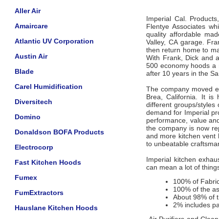
Aller Air
Imperial Cal. Product
Amaircare
Flentye Associates wh
quality affordable ma
Atlantic UV Corporation
Valley, CA garage. Fr
then return home to mak
Austin Air
With Frank, Dick and a
500 economy hoods a m
Blade
after 10 years in the 
Carel Humidification
The company moved eve
Brea, California. It i
Diversitech
different groups/style
demand for Imperial pro
Domino
performance, value and
the company is now re
Donaldson BOFA Products
and more kitchen vent 
to unbeatable craftsma
Electrocorp
Imperial kitchen exha
Fast Kitchen Hoods
can mean a lot of thing
Fumex
100% of Fabric
100% of the as
FumExtractors
About 98% of t
2% includes pa
Hauslane Kitchen Hoods