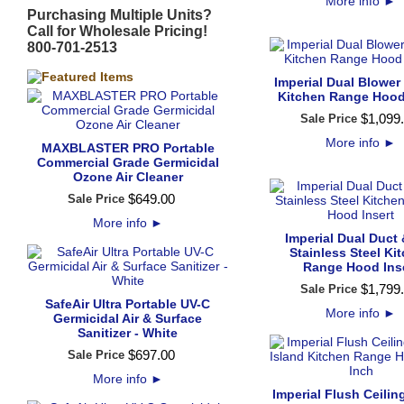
More info
►
Purchasing Multiple Units?
Call for Wholesale Pricing!
800-701-2513
Imperial Dual Blower
Kitchen Range Hood
$
1,099
.
Sale Price
More info
►
MAXBLASTER PRO Portable
Commercial Grade Germicidal
Ozone Air Cleaner
$
649
.
00
Sale Price
More info
►
Imperial Dual Duct
Stainless Steel Ki
Range Hood Ins
$
1,799
.
Sale Price
SafeAir Ultra Portable UV-C
More info
►
Germicidal Air & Surface
Sanitizer - White
$
697
.
00
Sale Price
More info
►
Imperial Flush Ceili