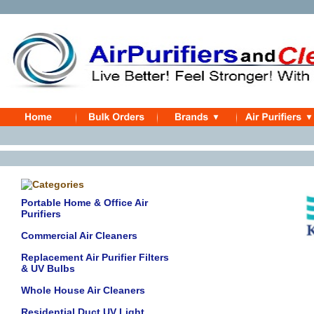
Portable Home & Office Air
Purifiers
Commercial Air Cleaners
Replacement Air Purifier Filters
& UV Bulbs
Whole House Air Cleaners
Residential Duct UV Light