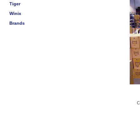
Tiger
Winix
Brands
C