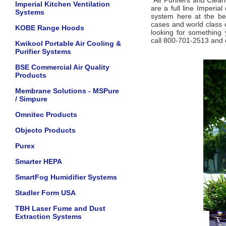
Air Purifiers and Clea
Imperial Kitchen Ventilation
are a full line Imperial
Systems
system here at the bes
cases and world class c
KOBE Range Hoods
looking for something 
call 800-701-2513 and o
Kwikool Portable Air Cooling &
Purifier Systems
BSE Commercial Air Quality
Products
Membrane Solutions - MSPure
/ Simpure
Omnitec Products
Objecto Products
Purex
Smarter HEPA
SmartFog Humidifier Systems
Stadler Form USA
TBH Laser Fume and Dust
Extraction Systems