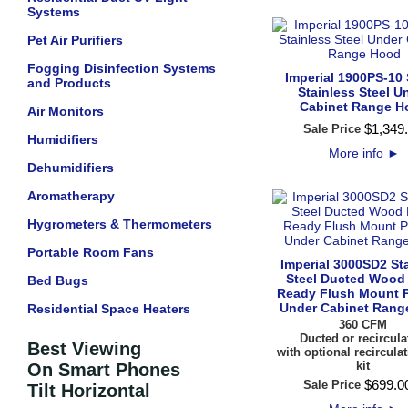
Systems
Pet Air Purifiers
Fogging Disinfection Systems
Imperial 1900PS-10 
and Products
Stainless Steel U
Cabinet Range H
Air Monitors
$
1,349
.
Sale Price
Humidifiers
More info
►
Dehumidifiers
Aromatherapy
Hygrometers & Thermometers
Portable Room Fans
Imperial 3000SD2 St
Steel Ducted Wood
Bed Bugs
Ready Flush Mount P
Under Cabinet Rang
Residential Space Heaters
360 CFM
Ducted or recircula
Best Viewing
with optional recircula
kit
On Smart Phones
$
699
.
0
Sale Price
Tilt Horizontal