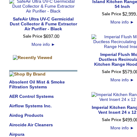
Island Kitchen Range
54 Inch
$
2,999
.
Sale Price
SafeAir Ultra UV-C Germicidal
More info
►
Dust Collector & Fume Extractor
Air Purifier - Black
$
697
.
00
Sale Price
More info
►
Imperial Flush M
Ductless Recircul
Kitchen Range Hood
$
579
.
0
Sale Price
More info
►
Absolent Oil Mist & Smoke
Filtration Systems
AER Control Systems
Airflow Systems Inc.
Imperial Kitchen Ra
Vent Insert 24 x 12
Airdog Products
$
499
.
0
Sale Price
Airocide Air Cleaners
More info
►
Airpura