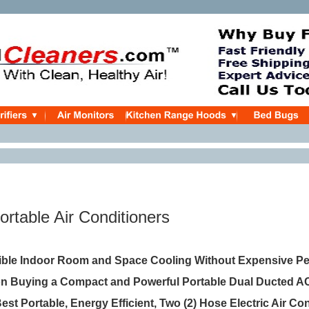
ortable Air Conditioners
xible Indoor Room and Space Cooling Without Expensive P
ion Buying a Compact and Powerful Portable Dual Ducted A
Best Portable, Energy Efficient, Two (2) Hose Electric Air Co