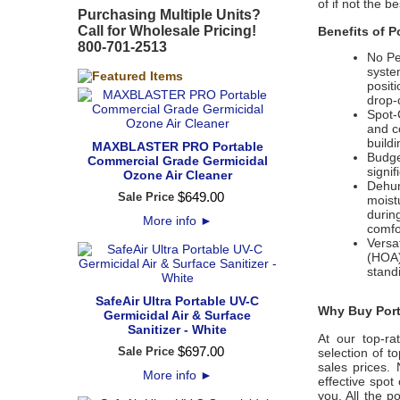
of if not the b
Purchasing Multiple Units?
Call for Wholesale Pricing!
Benefits of P
800-701-2513
No Pe
syste
posit
drop-
Spot-
and c
build
MAXBLASTER PRO Portable
Budge
Commercial Grade Germicidal
signif
Ozone Air Cleaner
Dehumi
$
649
.
00
Sale Price
moistu
durin
More info
►
comfo
Versa
(HOA)
stand
SafeAir Ultra Portable UV-C
Why Buy Porta
Germicidal Air & Surface
Sanitizer - White
At our top-ra
$
697
.
00
Sale Price
selection of t
sales prices.
More info
►
effective spot
you. All the 