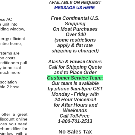
AVAILABLE ON REQUEST
MESSAGE US HERE
Free Continental U.S.
hose AC
Shipping
 unit into
On Most Purchases
liding window,
Over $40
ergy efficient
(some restrictions
entire home,
apply & flat rate
shipping is charged)
ystems are
ion costs.
Alaska & Hawaii Orders
nditioners pull
Call for Shipping Quote
y beneficial
and to Place Order
l much more
Customer Service Team:
ssociation
Our team is available
able 2 hose
by phone 9am-5pm CST
Monday - Friday with
24 Hour Voicemail
for After Hours and
Weekends
 offer a great
Call Toll-Free
iscount online
1-800-701-2513
paces you need
ehumidifier for
No Sales Tax
window, with a