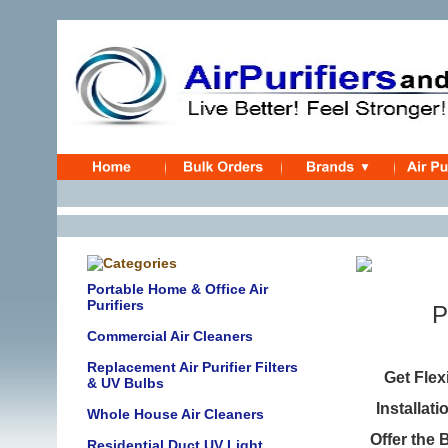
Portable Home & Office Air
Purifiers
P
Commercial Air Cleaners
Replacement Air Purifier Filters
Get Fle
& UV Bulbs
Installat
Whole House Air Cleaners
Offer the 
Residential Duct UV Light