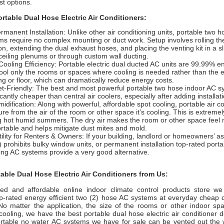
est options.
ortable Dual Hose Electric Air Conditioners:
rmanent Installation: Unlike other air conditioning units, portable two 
ms require no complex mounting or duct work. Setup involves rolling the
ion, extending the dual exhaust hoses, and placing the venting kit in a s
ceiling plenums or through custom wall ducting.
Cooling Efficiency: Portable electric dual ducted AC units are 99.99% en
ool only the rooms or spaces where cooling is needed rather than the 
ing or floor, which can dramatically reduce energy costs.
t-Friendly: The best and most powerful portable two hose indoor AC s
icantly cheaper than central air coolers, especially after adding installat
dification: Along with powerful, affordable spot cooling, portable air co
re from the air of the room or other space it’s cooling. This is extremel
g hot humid summers. The dry air makes the room or other space fee
rtable and helps mitigate dust mites and mold.
tility for Renters & Owners: If your building, landlord or homeowners’ a
 prohibits bulky window units, or permanent installation top-rated port
ing AC systems provide a very good alternative.
ble Dual Hose Electric Air Conditioners from Us:
ted and affordable online indoor climate control products store we
op-rated energy efficient two (2) hose AC systems at everyday cheap d
 No matter the application, the size of the rooms or other indoor s
 cooling, we have the best portable dual hose electric air conditioner d
portable no water AC systems we have for sale can be vented out the 