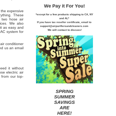
We Pay it
For You!
 the expensive
*except for a few products shipping to CA,
NY
rything. These
and AL*
e two hose air
If you
have tax reseller certificate,
email to
rices. We also
support@airpurifiersandcleaners.com
 it as easy and
We will contact to discuss!
c AC system for
air conditioner
nd us an email
eed it without
e electric air
 from our top-
SPRING
SUMMER
SAVINGS
ARE
HERE
!