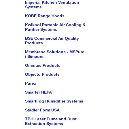
Imperial Kitchen Ventilation
Systems
KOBE Range Hoods
Kwikool Portable Air Cooling &
Purifier Systems
BSE Commercial Air Quality
Products
Membrane Solutions - MSPure
/ Simpure
Omnitec Products
Objecto Products
Purex
Smarter HEPA
SmartFog Humidifier Systems
Stadler Form USA
TBH Laser Fume and Dust
Extraction Systems