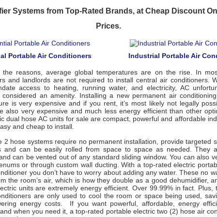
ier Systems from Top-Rated Brands, at Cheap Discount On
Prices.
al Portable Air Conditioners
Industrial Portable Air Con
 the reasons, average global temperatures are on the rise. In mos
rs and landlords are not required to install central air conditioners. 
date access to heating, running water, and electricity, AC unfortu
 is considered an amenity. Installing a new permanent air conditionin
ture is very expensive and if you rent, it’s most likely not legally poss
e also very expensive and much less energy efficient than other opti
ric dual hose AC units for sale are compact, powerful and affordable ind
easy and cheap to install.
 2 hose systems require no permanent installation, provide targeted s
s and can be easily rolled from space to space as needed. They a
 and can be vented out of any standard sliding window. You can also v
lenums or through custom wall ducting. With a top-rated electric porta
onditioner you don’t have to worry about adding any water. These no w
om the room’s air, which is how they double as a good dehumidifier, a
ctric units are extremely energy efficient. Over 99.99% in fact. Plus
conditioners are only used to cool the room or space being used, sa
ring energy costs. If you want powerful, affordable, energy effici
and when you need it, a top-rated portable electric two (2) hose air con