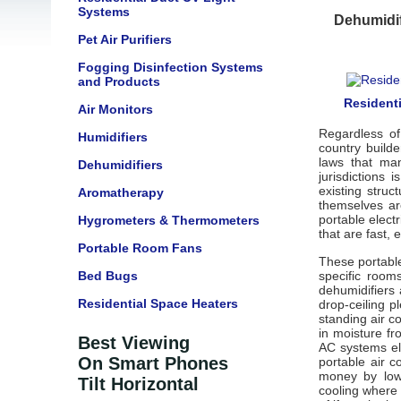
Systems
Dehumidif
Pet Air Purifiers
Fogging Disinfection Systems
and Products
Residenti
Air Monitors
Regardless of
Humidifiers
country builde
laws that man
Dehumidifiers
jurisdictions
existing struc
Aromatherapy
themselves ar
portable elect
Hygrometers & Thermometers
that are fast, 
Portable Room Fans
These portable
Bed Bugs
specific room
dehumidifiers
Residential Space Heaters
drop-ceiling p
standing air c
in moisture fr
Best Viewing
AC systems ele
On Smart Phones
portable air 
money by lowe
Tilt Horizontal
cooling where 