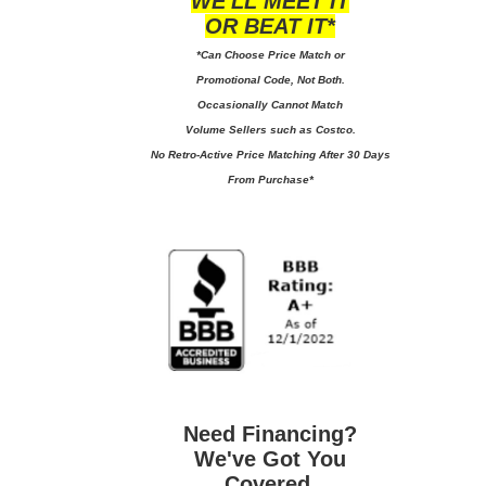
WE'LL MEET IT
OR BEAT IT*
*Can Choose Price Match or
Promotional Code, Not Both.
Occasionally Cannot Match
Volume Sellers such as Costco.
No
Retro-Active Price Matching After 30 Days
From Purchase*
Need Financing?
We've Got You
Covered.