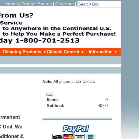
Home
Product Search
Checkout
|
|
|
Note:
All prices in US Dollars
Cart
Items:
0
Subtotal:
$0.00
ermanent
C Unit. We
nditioner &