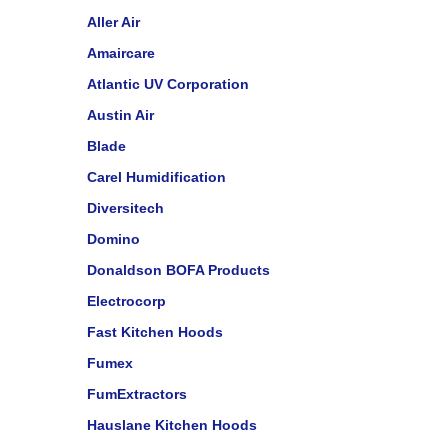
Aller Air
Amaircare
Atlantic UV Corporation
Austin Air
Blade
Carel Humidification
Diversitech
Domino
Donaldson BOFA Products
Electrocorp
Fast Kitchen Hoods
Fumex
FumExtractors
Hauslane Kitchen Hoods