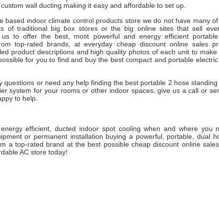
r custom wall ducting making it easy and affordable to set up.
ne based indoor climate control products store we do not have many of
s of traditional big box stores or the big online sites that sell eve
 us to offer the best, most powerful and energy efficient portabl
from top-rated brands, at everyday cheap discount online sales p
led product descriptions and high quality photos of each unit to make
possible for you to find and buy the best compact and portable electri
y questions or need any help finding the best portable 2 hose standing 
er system for your rooms or other indoor spaces, give us a call or se
appy to help.
, energy efficient, ducted indoor spot cooling when and where you n
pment or permanent installation buying a powerful, portable, dual hos
om a top-rated brand at the best possible cheap discount online sales
rdable AC store today!