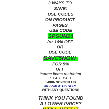
3 WAYS TO
SAVE:
USE
CODES
ON PRODUCT
PAGES,
USE CODE
SPSUM26
for 10% OFF
OR
USE
CODE
SAVE5NOW
FOR 5%
OFF
*some items restricted
PLEASE CALL
1-800-701-2513 OR
MESSAGE US HERE
WITH ANY QUESTIONS
THINK YOU FOUND
A LOWER PRICE?