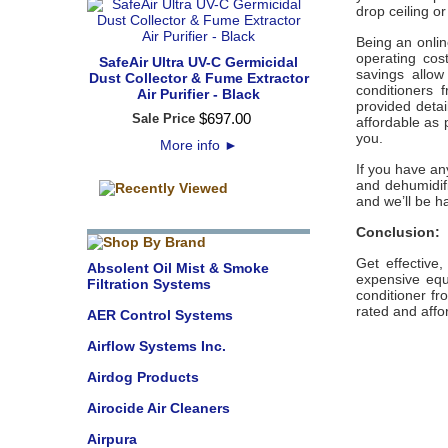
drop ceiling o
Being an onli
operating cost
SafeAir Ultra UV-C Germicidal
savings allow
Dust Collector & Fume Extractor
conditioners 
Air Purifier - Black
provided detai
$
697
.
00
Sale Price
affordable as 
you.
More info
►
If you have an
and dehumidifi
and we’ll be h
Conclusion:
Get effective
Absolent Oil Mist & Smoke
expensive equi
Filtration Systems
conditioner fr
rated and affo
AER Control Systems
Airflow Systems Inc.
Airdog Products
Airocide Air Cleaners
Airpura