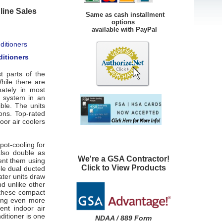
line Sales
Same as cash installment
options
available with PayPal
ditioners
t parts of the
While there are
nately in most
g system in an
ible. The units
ons. Top-rated
oor air coolers
pot-cooling for
lso double as
We're a GSA Contractor!
ent them using
Click to View Products
ble dual ducted
ater units draw
nd unlike other
, these compact
ving even more
ent indoor air
ditioner is one
NDAA / 889 Form