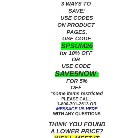
3 WAYS TO
SAVE:
USE
CODES
ON PRODUCT
PAGES,
USE CODE
SPSUM26
for 10% OFF
OR
USE
CODE
SAVE5NOW
FOR 5%
OFF
*some items restricted
PLEASE CALL
1-800-701-2513 OR
MESSAGE US HERE
WITH ANY QUESTIONS
THINK YOU FOUND
A LOWER PRICE?