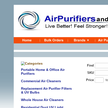
Find
Portable Home & Office Air
SKU
Purifiers
Price
t
Commercial Air Cleaners
Replacement Air Purifier Filters
& UV Bulbs
Whole House Air Cleaners
Residential Duct UV Light