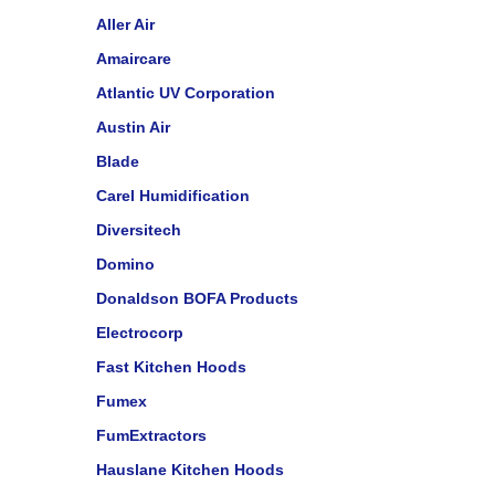
Aller Air
Amaircare
Atlantic UV Corporation
Austin Air
Blade
Carel Humidification
Diversitech
Domino
Donaldson BOFA Products
Electrocorp
Fast Kitchen Hoods
Fumex
FumExtractors
Hauslane Kitchen Hoods