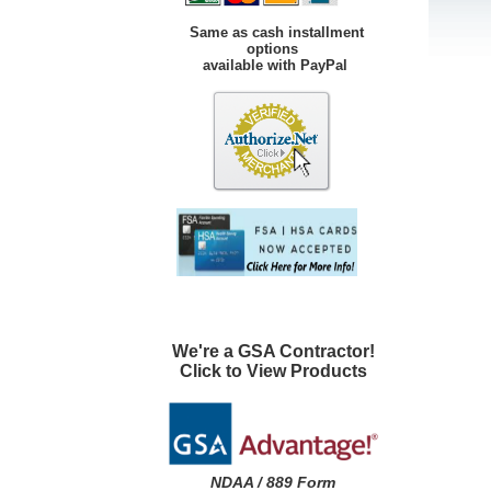
Same as cash installment
options
available with PayPal
We're a GSA Contractor!
Click to View Products
NDAA / 889 Form