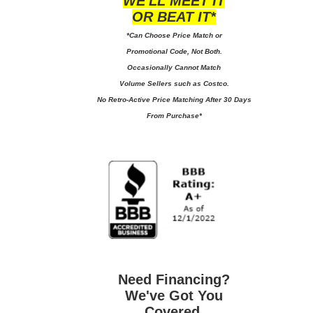
WE'LL MEET IT
OR BEAT IT*
*Can Choose Price Match or
Promotional Code, Not Both.
Occasionally Cannot Match
Volume Sellers such as Costco.
No
Retro-Active Price Matching After 30 Days
From Purchase*
Need Financing?
We've Got You
Covered.