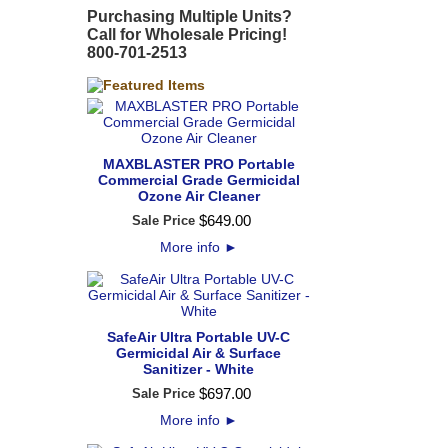
Purchasing Multiple Units?
Call for Wholesale Pricing!
800-701-2513
MAXBLASTER PRO Portable
Commercial Grade Germicidal
Ozone Air Cleaner
$
649
.
00
Sale Price
More info
►
SafeAir Ultra Portable UV-C
Germicidal Air & Surface
Sanitizer - White
$
697
.
00
Sale Price
More info
►