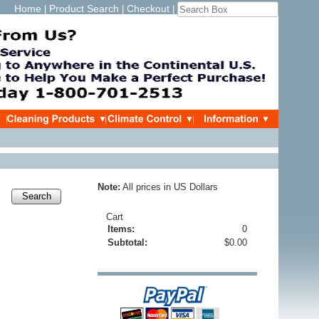
Home
Product Search
Checkout
|
|
|
Note:
All prices in US Dollars
Search
Cart
Items:
0
Subtotal:
$0.00