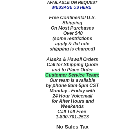
AVAILABLE ON REQUEST
MESSAGE US HERE
Free Continental U.S.
Shipping
On Most Purchases
Over $40
(some restrictions
apply & flat rate
shipping is charged)
Alaska & Hawaii Orders
Call for Shipping Quote
and to Place Order
Customer Service Team:
Our team is available
by phone 9am-5pm CST
Monday - Friday with
24 Hour Voicemail
for After Hours and
Weekends
Call Toll-Free
1-800-701-2513
No Sales Tax