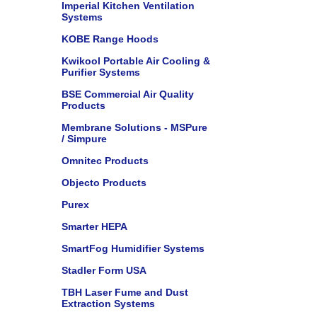
Imperial Kitchen Ventilation
Systems
KOBE Range Hoods
Kwikool Portable Air Cooling &
Purifier Systems
BSE Commercial Air Quality
Products
Membrane Solutions - MSPure
/ Simpure
Omnitec Products
Objecto Products
Purex
Smarter HEPA
SmartFog Humidifier Systems
Stadler Form USA
TBH Laser Fume and Dust
Extraction Systems