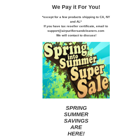
We Pay it
For You!
*except for a few products shipping to CA,
NY
and AL*
If you
have tax reseller certificate,
email to
support@airpurifiersandcleaners.com
We will contact to discuss!
SPRING
SUMMER
SAVINGS
ARE
HERE
!