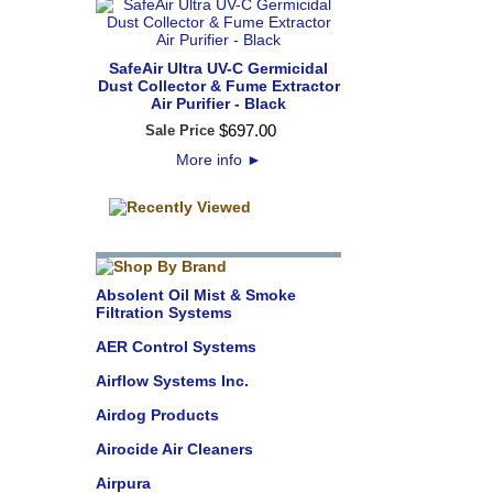
SafeAir Ultra UV-C Germicidal
Dust Collector & Fume Extractor
Air Purifier - Black
$
697
.
00
Sale Price
More info
►
Absolent Oil Mist & Smoke
Filtration Systems
AER Control Systems
Airflow Systems Inc.
Airdog Products
Airocide Air Cleaners
Airpura