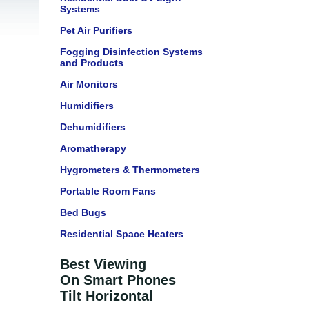
Systems
Pet Air Purifiers
Fogging Disinfection Systems
and Products
Air Monitors
Humidifiers
Dehumidifiers
Aromatherapy
Hygrometers & Thermometers
Portable Room Fans
Bed Bugs
Residential Space Heaters
Best Viewing
On Smart Phones
Tilt Horizontal