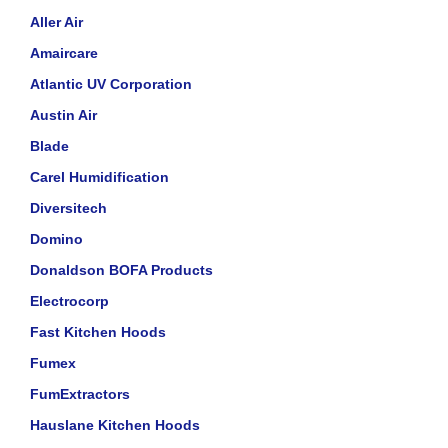
Aller Air
Amaircare
Atlantic UV Corporation
Austin Air
Blade
Carel Humidification
Diversitech
Domino
Donaldson BOFA Products
Electrocorp
Fast Kitchen Hoods
Fumex
FumExtractors
Hauslane Kitchen Hoods