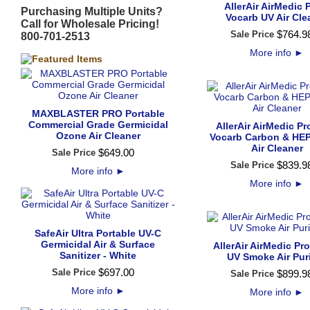
AllerAir AirMedic 
Purchasing Multiple Units?
Vocarb UV Air Cle
Call for Wholesale Pricing!
$
764
.
9
Sale Price
800-701-2513
More info
►
MAXBLASTER PRO Portable
Commercial Grade Germicidal
AllerAir AirMedic Pr
Ozone Air Cleaner
Vocarb Carbon & HEPA
Air Cleaner
$
649
.
00
Sale Price
$
839
.
9
Sale Price
More info
►
More info
►
SafeAir Ultra Portable UV-C
Germicidal Air & Surface
AllerAir AirMedic Pr
Sanitizer - White
UV Smoke Air Puri
$
697
.
00
Sale Price
$
899
.
9
Sale Price
More info
►
More info
►