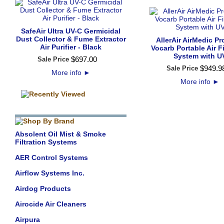
SafeAir Ultra UV-C Germicidal
Dust Collector & Fume Extractor
AllerAir AirMedic Pr
Air Purifier - Black
Vocarb Portable Air Fi
System with U
$
697
.
00
Sale Price
$
949
.
9
Sale Price
More info
►
More info
►
Absolent Oil Mist & Smoke
Filtration Systems
AER Control Systems
Airflow Systems Inc.
Airdog Products
Airocide Air Cleaners
Airpura