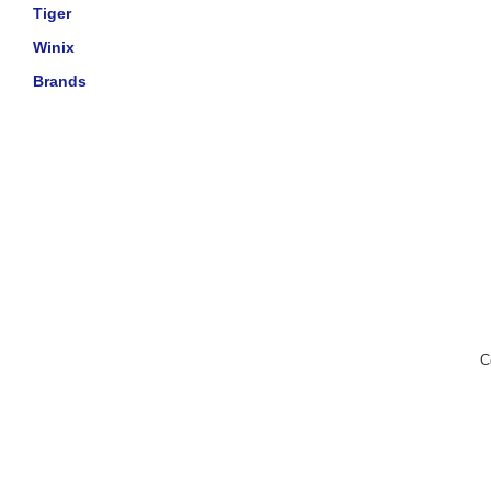
Tiger
Winix
Brands
C