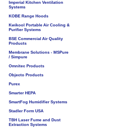
Imperial Kitchen Ventilation
Systems
KOBE Range Hoods
Kwikool Portable Air Cooling &
Purifier Systems
BSE Commercial Air Quality
Products
Membrane Solutions - MSPure
/ Simpure
Omnitec Products
Objecto Products
Purex
Smarter HEPA
SmartFog Humidifier Systems
Stadler Form USA
TBH Laser Fume and Dust
Extraction Systems