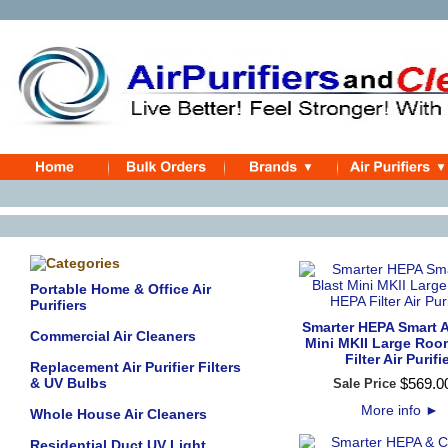
Portable Home & Office Air
Purifiers
Smarter HEPA Smart A
Commercial Air Cleaners
Mini MKII Large Ro
Filter Air Purifi
Replacement Air Purifier Filters
& UV Bulbs
$
569
.
0
Sale Price
More info
►
Whole House Air Cleaners
Residential Duct UV Light