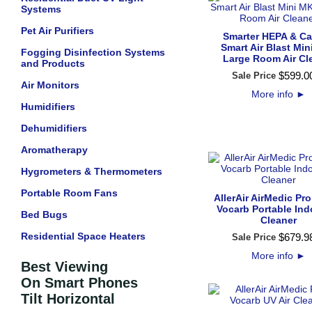
Systems
Pet Air Purifiers
Smarter HEPA & C
Smart Air Blast Min
Fogging Disinfection Systems
Large Room Air Cl
and Products
$
599
.
0
Sale Price
Air Monitors
More info
►
Humidifiers
Dehumidifiers
Aromatherapy
Hygrometers & Thermometers
Portable Room Fans
AllerAir AirMedic Pro
Vocarb Portable Ind
Bed Bugs
Cleaner
Residential Space Heaters
$
679
.
9
Sale Price
More info
►
Best Viewing
On Smart Phones
Tilt Horizontal