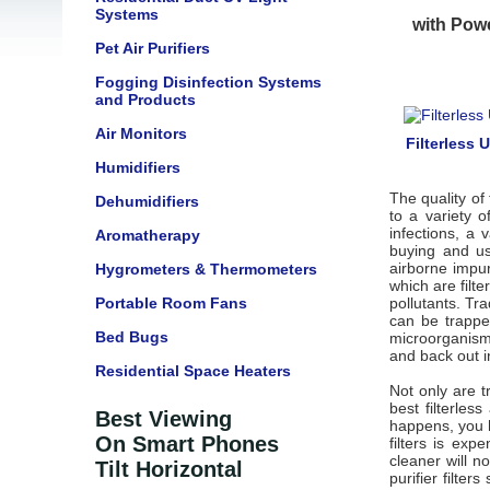
Systems
with Powe
Pet Air Purifiers
Fogging Disinfection Systems
and Products
Air Monitors
Filterless 
Humidifiers
The quality of 
Dehumidifiers
to a variety 
infections, a
Aromatherapy
buying and us
airborne impur
Hygrometers & Thermometers
which are filte
Portable Room Fans
pollutants. Tra
can be trappe
Bed Bugs
microorganisms
and back out i
Residential Space Heaters
Not only are tr
best filterles
Best Viewing
happens, you ha
On Smart Phones
filters is exp
cleaner will n
Tilt Horizontal
purifier filters