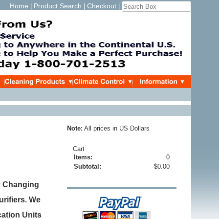
Home
Product Search
Checkout
|
|
|
Note:
All prices in US Dollars
Cart
Items:
0
Subtotal:
$0.00
y Changing
urifiers. We
cation Units