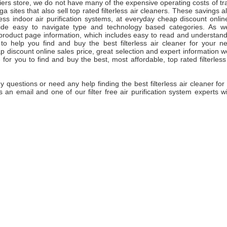
ifiers store, we do not have many of the expensive operating costs of tra
a sites that also sell top rated filterless air cleaners. These savings al
rless indoor air purification systems, at everyday cheap discount onlin
de easy to navigate type and technology based categories. As wel
product page information, which includes easy to read and understand 
 to help you find and buy the best filterless air cleaner for your n
 discount online sales price, great selection and expert information 
for you to find and buy the best, most affordable, top rated filterless a
y questions or need any help finding the best filterless air cleaner for
s an email and one of our filter free air purification system experts w