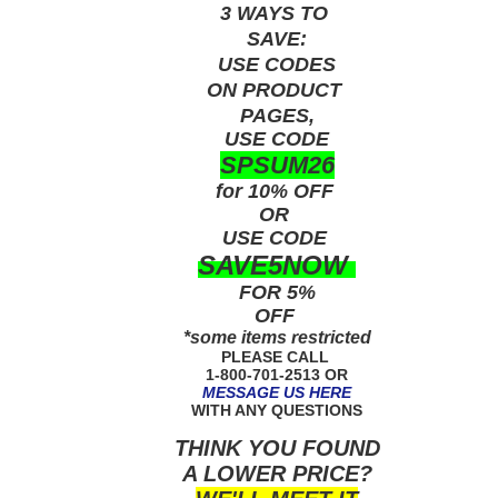
3 WAYS TO
SAVE:
USE
CODES
ON PRODUCT
PAGES,
USE CODE
SPSUM26
for 10% OFF
OR
USE
CODE
SAVE5NOW
FOR 5%
OFF
*some items restricted
PLEASE CALL
1-800-701-2513 OR
MESSAGE US HERE
WITH ANY QUESTIONS
THINK YOU FOUND
A LOWER PRICE?