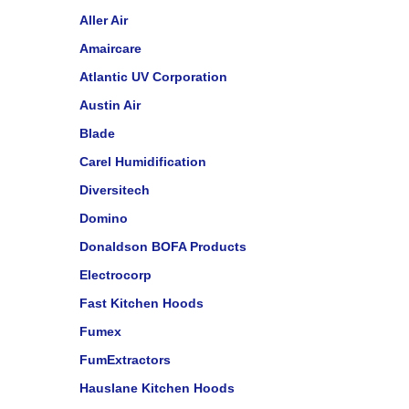
Aller Air
Amaircare
Atlantic UV Corporation
Austin Air
Blade
Carel Humidification
Diversitech
Domino
Donaldson BOFA Products
Electrocorp
Fast Kitchen Hoods
Fumex
FumExtractors
Hauslane Kitchen Hoods