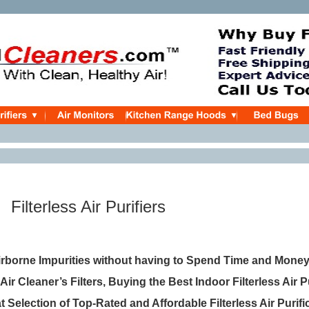
Filterless Air Purifiers
rborne Impurities without having to Spend Time and Mone
 Air Cleaner’s Filters, Buying the Best Indoor Filterless Air P
at Selection of Top-Rated and Affordable Filterless Air Purifi