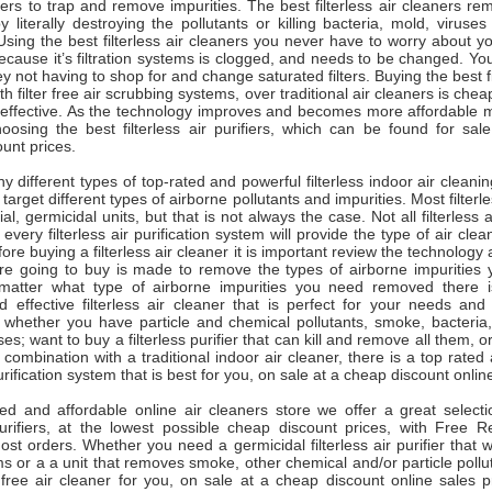
ters to trap and remove impurities. The best filterless air cleaners re
y literally destroying the pollutants or killing bacteria, mold, virus
 Using the best filterless air cleaners you never have to worry about you
ecause it’s filtration systems is clogged, and needs to be changed. You
 not having to shop for and change saturated filters. Buying the best fi
with filter free air scrubbing systems, over traditional air cleaners is che
e effective. As the technology improves and becomes more affordable
oosing the best filterless air purifiers, which can be found for sale
unt prices.
 different types of top-rated and powerful filterless indoor air cleani
y target different types of airborne pollutants and impurities. Most filterl
al, germicidal units, but that is not always the case. Not all filterless a
every filterless air purification system will provide the type of air cle
fore buying a filterless air cleaner it is important review the technolog
are going to buy is made to remove the types of airborne impurities y
atter what type of airborne impurities you need removed there is
d effective filterless air cleaner that is perfect for your needs and
 whether you have particle and chemical pollutants, smoke, bacteria
es; want to buy a filterless purifier that can kill and remove all them, o
n combination with a traditional indoor air cleaner, there is a top rated
 purification system that is best for you, on sale at a cheap discount onlin
ted and affordable online air cleaners store we offer a great selecti
r purifiers, at the lowest possible cheap discount prices, with Free 
t orders. Whether you need a germicidal filterless air purifier that will
s or a a unit that removes smoke, other chemical and/or particle poll
r free air cleaner for you, on sale at a cheap discount online sales 