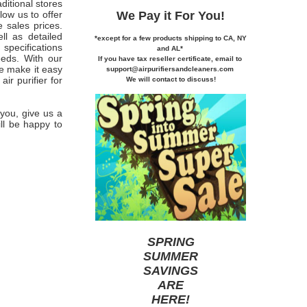
ditional stores
We Pay it
For You!
low us to offer
e sales prices.
l as detailed
*except for a few products shipping to CA,
NY
specifications
and AL*
eeds. With our
If you
have tax reseller certificate,
email to
we make it easy
support@airpurifiersandcleaners.com
ir purifier for
We will contact to discuss!
 you, give us a
ill be happy to
SPRING
SUMMER
SAVINGS
ARE
HERE
!