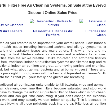
rful Filter Free Air Cleaning Systems, on Sale at the Ever
Discount Online Sales Price.
UV Air Cleaners
Residential Filterless Air
Filterless Ind
Purifiers
Clean
the air you breathe is so important to your overall health. Low indoor ai
of health issues including increased asthma and allergy symptoms, col
 variety of respiratory issues and many others. This why more and m
ing the best filterless indoor air cleaners and scrubbers to remove
ities from the air we breathe. Unlike top-rated and affordable filterles
r free, traditional indoor air purification systems use filters to trap and
ditional indoor air purifiers are great at removing particle and chemical 
d, but what about germs, bacteria and airborne viruses? These and
 pass right through, even with the best and top-rated air cleaner’s filt
nto the air that you, your family and guests are breathing.
aditional air purification units unable to kill bacteria, virus and germs,
s air cleaners, over time their filters become saturated and stop wor
ve to change the indoor air purifiers filter or filters which is not chea
ensive and can get time consuming. If you don’t change the expensive 
ot work, and may actually worsen indoor air quality. This is because th
 start blowing all those pollutants back into the air. Filterless air purifier