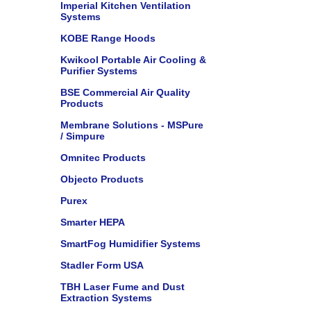
Imperial Kitchen Ventilation
Systems
KOBE Range Hoods
Kwikool Portable Air Cooling &
Purifier Systems
BSE Commercial Air Quality
Products
Membrane Solutions - MSPure
/ Simpure
Omnitec Products
Objecto Products
Purex
Smarter HEPA
SmartFog Humidifier Systems
Stadler Form USA
TBH Laser Fume and Dust
Extraction Systems