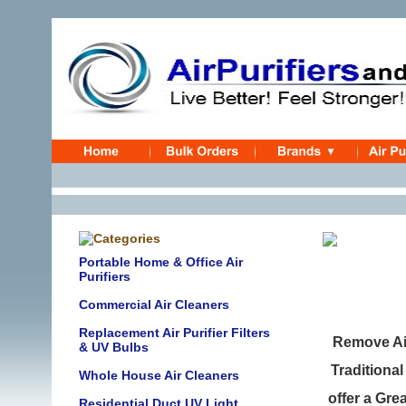
Portable Home & Office Air
Purifiers
Commercial Air Cleaners
Replacement Air Purifier Filters
Remove Ai
& UV Bulbs
Traditional
Whole House Air Cleaners
offer a Gre
Residential Duct UV Light