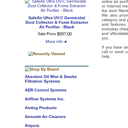
online air pur
or Internet meg
the best filte
We also provi
SafeAir Ultra UV-C Germicidal
category and 
Dust Collector & Fume Extractor
and features,
Air Purifier - Black
everyday cheap
and affordable 
$
697
.
00
Sale Price
you.
More info
►
If you have an
call or send u
help.
Absolent Oil Mist & Smoke
Filtration Systems
AER Control Systems
Airflow Systems Inc.
Airdog Products
Airocide Air Cleaners
Airpura