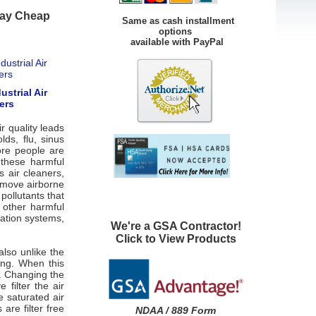
yday Cheap
Same as cash installment
options
available with PayPal
ustrial Air
ers
r quality leads
ds, flu, sinus
ore people are
 these harmful
s air cleaners,
 remove airborne
pollutants that
 other harmful
ration systems,
We're a GSA Contractor!
Click to View Products
 also unlike the
king. When this
p. Changing the
filter the air
e saturated air
s are filter free
NDAA / 889 Form