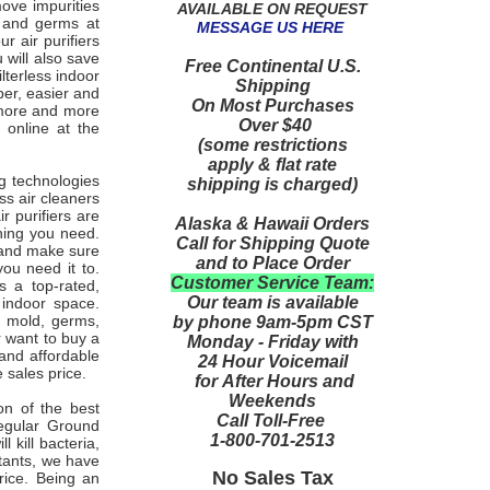
move impurities
AVAILABLE ON REQUEST
es and germs at
MESSAGE US HERE
r air purifiers
 will also save
Free Continental U.S.
lterless indoor
Shipping
aper, easier and
On Most Purchases
 more and more
Over $40
 online at the
(some restrictions
apply & flat rate
ng technologies
shipping is charged)
ess air cleaners
ir purifiers are
Alaska & Hawaii Orders
aning you need.
Call for Shipping Quote
y and make sure
and to Place Order
ou need it to.
Customer Service Team:
 a top-rated,
Our team is available
 indoor space.
, mold, germs,
by phone 9am-5pm CST
r want to buy a
Monday - Friday with
 and affordable
24 Hour Voicemail
e sales price.
for After Hours and
Weekends
on of the best
Call Toll-Free
Regular Ground
1-800-701-2513
 kill bacteria,
utants, we have
No Sales Tax
price. Being an