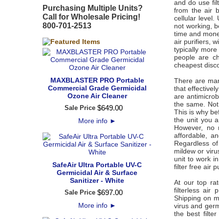
and do use fil
Purchasing Multiple Units?
from the air b
Call for Wholesale Pricing!
cellular level.
800-701-2513
not working, b
time and money
air purifiers, 
typically mor
people are ch
cheapest disco
MAXBLASTER PRO Portable
There are many
Commercial Grade Germicidal
that effectivel
Ozone Air Cleaner
are antimicrobi
the same. Not 
$
649
.
00
Sale Price
This is why be
the unit you 
More info
►
However, no m
affordable, an
Regardless of
mildew or virus
unit to work i
SafeAir Ultra Portable UV-C
filter free air
Germicidal Air & Surface
Sanitizer - White
At our top ra
filterless ai
$
697
.
00
Sale Price
Shipping on mos
More info
►
virus and germ
the best filte