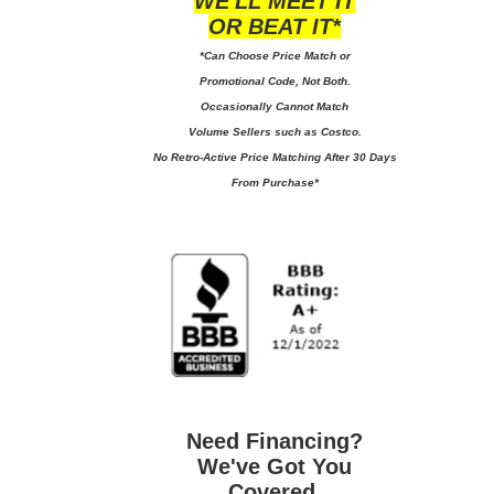
WE'LL MEET IT
OR BEAT IT*
*Can Choose Price Match or
Promotional Code, Not Both.
Occasionally Cannot Match
Volume Sellers such as Costco.
No
Retro-Active Price Matching After 30 Days
From Purchase*
Need Financing?
We've Got You
Covered.