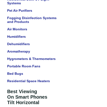
Systems
Pet Air Purifiers
Fogging Disinfection Systems
and Products
Air Monitors
Humidifiers
Dehumidifiers
Aromatherapy
Hygrometers & Thermometers
Portable Room Fans
Bed Bugs
Residential Space Heaters
Best Viewing
On Smart Phones
Tilt Horizontal