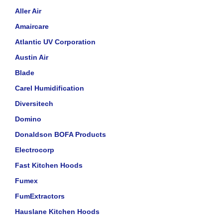
Aller Air
Amaircare
Atlantic UV Corporation
Austin Air
Blade
Carel Humidification
Diversitech
Domino
Donaldson BOFA Products
Electrocorp
Fast Kitchen Hoods
Fumex
FumExtractors
Hauslane Kitchen Hoods