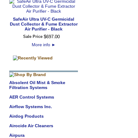
SafeAir Ultra UV-C Germicidal
Dust Collector & Fume Extractor
Air Purifier - Black
$
697
.
00
Sale Price
More info
►
Absolent Oil Mist & Smoke
Filtration Systems
AER Control Systems
Airflow Systems Inc.
Airdog Products
Airocide Air Cleaners
Airpura