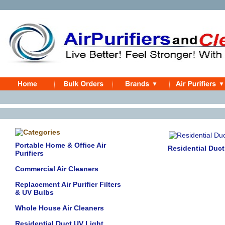
Portable Home & Office Air
Residential Duc
Purifiers
Commercial Air Cleaners
Replacement Air Purifier Filters
& UV Bulbs
Whole House Air Cleaners
Residential Duct UV Light