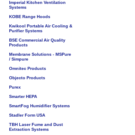
Imperial Kitchen Ventilation
Systems
KOBE Range Hoods
Kwikool Portable Air Cooling &
Purifier Systems
BSE Commercial Air Quality
Products
Membrane Solutions - MSPure
/ Simpure
Omnitec Products
Objecto Products
Purex
Smarter HEPA
SmartFog Humidifier Systems
Stadler Form USA
TBH Laser Fume and Dust
Extraction Systems