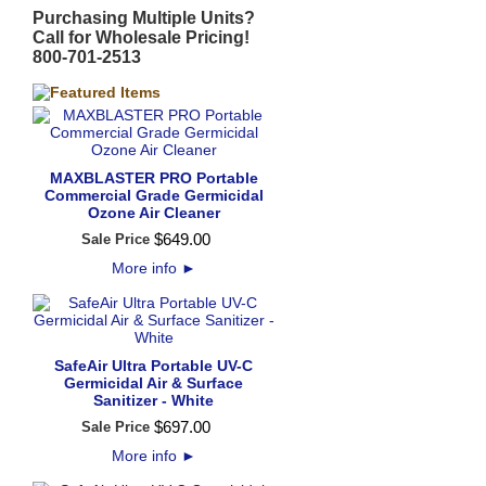
Purchasing Multiple Units?
Call for Wholesale Pricing!
800-701-2513
MAXBLASTER PRO Portable
Commercial Grade Germicidal
Ozone Air Cleaner
$
649
.
00
Sale Price
More info
►
SafeAir Ultra Portable UV-C
Germicidal Air & Surface
Sanitizer - White
$
697
.
00
Sale Price
More info
►