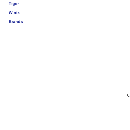
Tiger
Winix
Brands
C