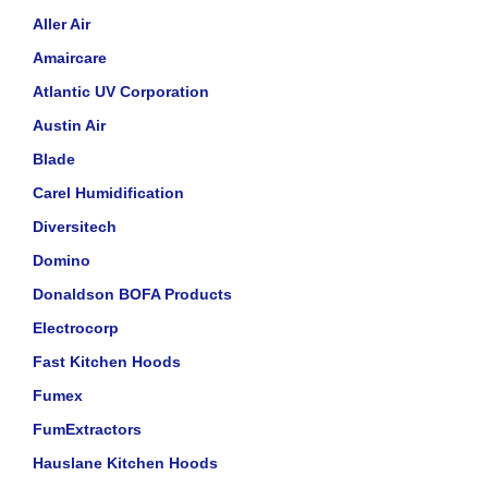
Aller Air
Amaircare
Atlantic UV Corporation
Austin Air
Blade
Carel Humidification
Diversitech
Domino
Donaldson BOFA Products
Electrocorp
Fast Kitchen Hoods
Fumex
FumExtractors
Hauslane Kitchen Hoods