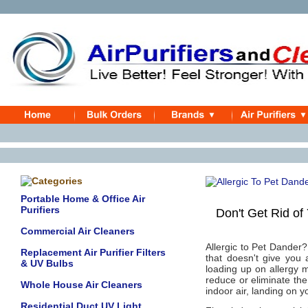
Portable Home & Office Air
Purifiers
Don't Get Rid of Y
Commercial Air Cleaners
Allergic to Pet Dander?
Replacement Air Purifier Filters
that doesn't give you 
& UV Bulbs
loading up on allergy m
reduce or eliminate the
Whole House Air Cleaners
indoor air, landing on y
Residential Duct UV Light