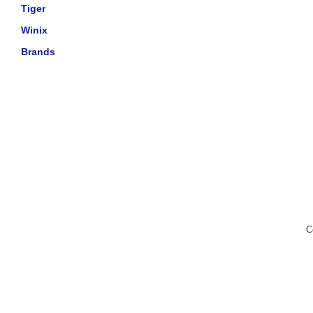
Tiger
Winix
Brands
C