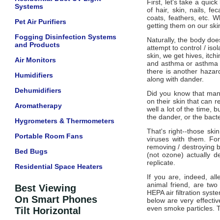
First, let's take a qui
Systems
of hair, skin, nails, f
coats, feathers, etc. W
Pet Air Purifiers
getting them on our ski
Fogging Disinfection Systems
Naturally, the body doe
and Products
attempt to control / iso
skin, we get hives, itchi
Air Monitors
and asthma or asthma l
there is another hazar
Humidifiers
along with dander.
Dehumidifiers
Did you know that many
on their skin that can r
Aromatherapy
well a lot of the time, b
the dander, or the bact
Hygrometers & Thermometers
That's right--those skin
Portable Room Fans
viruses with them. Fo
removing / destroying b
Bed Bugs
(not ozone) actually d
replicate.
Residential Space Heaters
If you are, indeed, al
animal friend, are tw
Best Viewing
HEPA air filtration syst
On Smart Phones
below are very effectiv
even smoke particles. Th
Tilt Horizontal