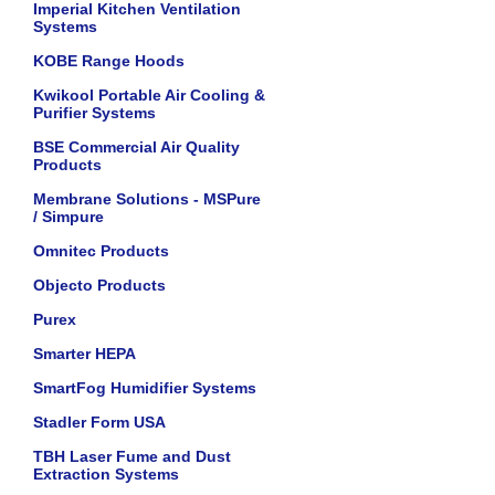
Imperial Kitchen Ventilation
Systems
KOBE Range Hoods
Kwikool Portable Air Cooling &
Purifier Systems
BSE Commercial Air Quality
Products
Membrane Solutions - MSPure
/ Simpure
Omnitec Products
Objecto Products
Purex
Smarter HEPA
SmartFog Humidifier Systems
Stadler Form USA
TBH Laser Fume and Dust
Extraction Systems