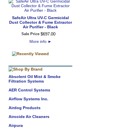
SafeAir Ultra UV-C Germicidal
Dust Collector & Fume Extractor
Air Purifier - Black
$
697
.
00
Sale Price
More info
►
Absolent Oil Mist & Smoke
Filtration Systems
AER Control Systems
Airflow Systems Inc.
Airdog Products
Airocide Air Cleaners
Airpura