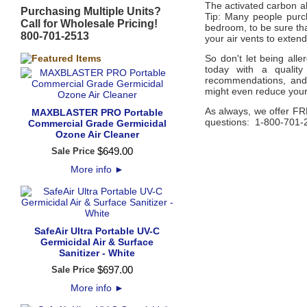
The activated carbon ab
Purchasing Multiple Units?
Tip: Many people purc
Call for Wholesale Pricing!
bedroom, to be sure that
800-701-2513
your air vents to extend
So don't let being all
today with a quality
recommendations, and 
might even reduce your
As always, we offer FR
MAXBLASTER PRO Portable
questions: 1-800-701-
Commercial Grade Germicidal
Ozone Air Cleaner
$
649
.
00
Sale Price
More info
►
SafeAir Ultra Portable UV-C
Germicidal Air & Surface
Sanitizer - White
$
697
.
00
Sale Price
More info
►