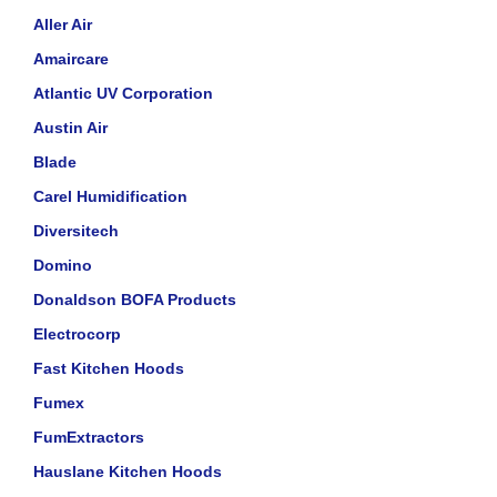
Aller Air
Amaircare
Atlantic UV Corporation
Austin Air
Blade
Carel Humidification
Diversitech
Domino
Donaldson BOFA Products
Electrocorp
Fast Kitchen Hoods
Fumex
FumExtractors
Hauslane Kitchen Hoods