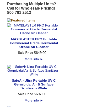
Purchasing Multiple Units?
Call for Wholesale Pricing!
800-701-2513
MAXBLASTER PRO Portable
Commercial Grade Germicidal
Ozone Air Cleaner
$
649
.
00
Sale Price
More info
►
SafeAir Ultra Portable UV-C
Germicidal Air & Surface
Sanitizer - White
$
697
.
00
Sale Price
More info
►