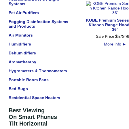
Systems
Pet Air Purifiers
KOBE Premium Series 
Fogging Disinfection Systems
Kitchen Range Hood
and Products
36"
Air Monitors
$
579
.
9
Sale Price
Humidifiers
More info
►
Dehumidifiers
Aromatherapy
Hygrometers & Thermometers
Portable Room Fans
Bed Bugs
Residential Space Heaters
Best Viewing
On Smart Phones
Tilt Horizontal