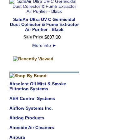
SafeAir Ultra UV-C Germicidal
Dust Collector & Fume Extractor
Air Purifier - Black
$
697
.
00
Sale Price
More info
►
Absolent Oil Mist & Smoke
Filtration Systems
AER Control Systems
Airflow Systems Inc.
Airdog Products
Airocide Air Cleaners
Airpura