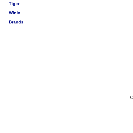
Tiger
Winix
Brands
C