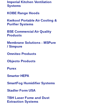
Imperial Kitchen Ventilation
Systems
KOBE Range Hoods
Kwikool Portable Air Cooling &
Purifier Systems
BSE Commercial Air Quality
Products
Membrane Solutions - MSPure
/ Simpure
Omnitec Products
Objecto Products
Purex
Smarter HEPA
SmartFog Humidifier Systems
Stadler Form USA
TBH Laser Fume and Dust
Extraction Systems