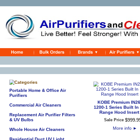
Portable Home & Office Air
Purifiers
KOBE Premium IN26
Commercial Air Cleaners
1200-1 Series Built In
Range Hood Insert 
Replacement Air Purifier Filters
& UV Bulbs
$
999
.
9
Sale Price
More info
►
Whole House Air Cleaners
Residential Duct UV Light