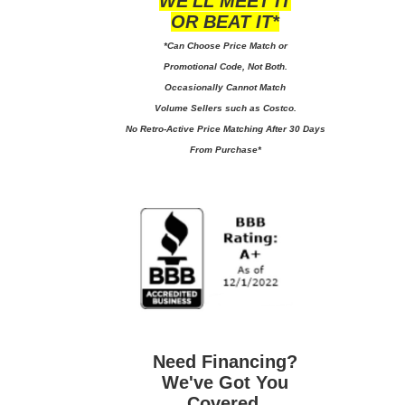
WE'LL MEET IT
OR BEAT IT*
*Can Choose Price Match or
Promotional Code, Not Both.
Occasionally Cannot Match
Volume Sellers such as Costco.
No
Retro-Active Price Matching After 30 Days
From Purchase*
Need Financing?
We've Got You
Covered.