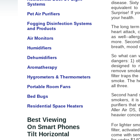
disease. Sixty
Systems
equivalent t
Surprise! If 
Pet Air Purifiers
your health.
Fogging Disinfection Systems
The long term
and Products
heart attack, 
as well--alle
Air Monitors
more. Second 
breath, mood sw
Humidifiers
So what can w
Dehumidifiers
dangers: 1) ob
designed to 
Aromatherapy
remove smoke, 
filter traps t
Hygrometers & Thermometers
smoke. The he
all three.
Portable Room Fans
Second hand s
Bed Bugs
smokers, it is
purifiers that
Residential Space Heaters
Aller Air DS
heavier concen
Best Viewing
For lighter sm
On Smart Phones
filter, activat
Tilt Horizontal
come with sens
for under $140