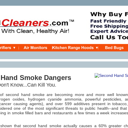
 Hand Smoke Dangers
n't Know...Can Kill You.
of second hand smoke are becoming more and more well known.
trogen oxides, hydrogen cyanide ammonia, powerful pesticides, 
cancer causing agents), and over 599 additives present in tobacc
idered one of the most significant threats to public health--and t
eing in smoke filled bars and restaurants a few times a week increase
 shown that second hand smoke actually causes a 60% greater ch