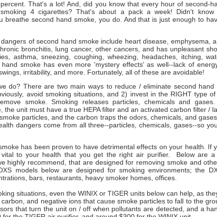
 percent. That's a lot! And, did you know that every hour of second-h
o smoking 4 cigarettes? That's about a pack a week! Didn't kno
you breathe second hand smoke, you do. And that is just enough to hav
 dangers of second hand smoke include heart disease, emphysema, art
chronic bronchitis, lung cancer, other cancers, and has unpleasant sho
rgies, asthma, sneezing, coughing, wheezing, headaches, itching, wa
hand smoke has even more 'mystery effects' as well--lack of energy
ings, irritability, and more. Fortunately, all of these are avoidable!
e do? There are two main ways to reduce / eliminate second hand 
viously, avoid smoking situations, and 2) invest in the RIGHT type of p
remove smoke. Smoking releases particles, chemicals and gases. T
the unit must have a true HEPA filter and an activated carbon filter / 
he smoke particles, and the carbon traps the odors, chemicals, and gases
alth dangers come from all three--particles, chemicals, gases--so y
moke has been proven to have detrimental effects on your health. If 
 vital to your health that you get the right air purifier. Below are 
 we highly recommend, that are designed for removing smoke and other 
, DXS models below are designed for smoking environments; the DX
trations, bars, restaurants, heavy smoker homes, offices.
oking situations, even the WINIX or TIGER units below can help, as th
ed carbon, and negative ions that cause smoke particles to fall to the gro
ors that turn the unit on / off when pollutants are detected, and a ha
 for the TIGER air purifier, and around $300 for the WINIX unit.