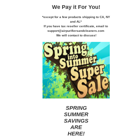
We Pay it
For You!
*except for a few products shipping to CA,
NY
and AL*
If you
have tax reseller certificate,
email to
support@airpurifiersandcleaners.com
We will contact to discuss!
SPRING
SUMMER
SAVINGS
ARE
HERE
!