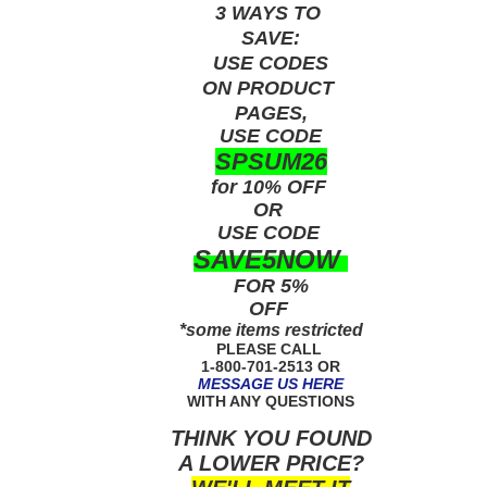
3 WAYS TO
SAVE:
USE
CODES
ON PRODUCT
PAGES,
USE CODE
SPSUM26
for 10% OFF
OR
USE
CODE
SAVE5NOW
FOR 5%
OFF
*some items restricted
PLEASE CALL
1-800-701-2513 OR
MESSAGE US HERE
WITH ANY QUESTIONS
THINK YOU FOUND
A LOWER PRICE?