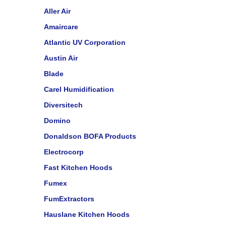
Aller Air
Amaircare
Atlantic UV Corporation
Austin Air
Blade
Carel Humidification
Diversitech
Domino
Donaldson BOFA Products
Electrocorp
Fast Kitchen Hoods
Fumex
FumExtractors
Hauslane Kitchen Hoods