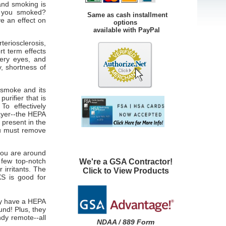
and smoking is
w you smoked?
Same as cash installment
e an effect on
options
available with PayPal
eriosclerosis,
rt term effects
tery eyes, and
, shortness of
smoke and its
urifier that is
o effectively
layer--the HEPA
 present in the
ou must remove
you are around
a few top-notch
We're a GSA Contractor!
irritants. The
Click to View Products
S is good for
ey have a HEPA
und! Plus, they
ndy remote--all
NDAA / 889 Form