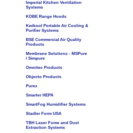
Imperial Kitchen Ventilation
Systems
KOBE Range Hoods
Kwikool Portable Air Cooling &
Purifier Systems
BSE Commercial Air Quality
Products
Membrane Solutions - MSPure
/ Simpure
Omnitec Products
Objecto Products
Purex
Smarter HEPA
SmartFog Humidifier Systems
Stadler Form USA
TBH Laser Fume and Dust
Extraction Systems