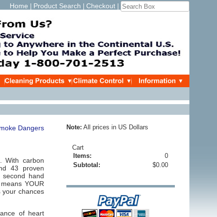
Home
Product Search
Checkout
|
|
|
Note:
All prices in US Dollars
Cart
Items:
0
 With carbon
Subtotal:
$0.00
and 43 proven
o, second hand
hat means YOUR
s your chances
ance of heart