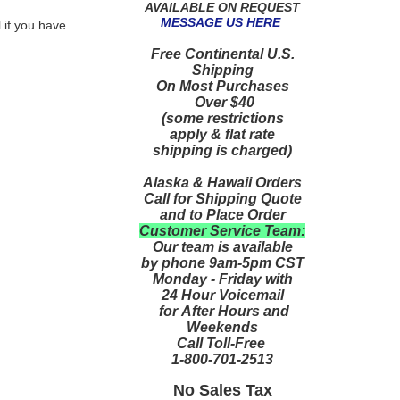
AVAILABLE ON REQUEST
MESSAGE US HERE
 if you have
Free Continental U.S.
Shipping
On Most Purchases
Over $40
(some restrictions
apply & flat rate
shipping is charged)
Alaska & Hawaii Orders
Call for Shipping Quote
and to Place Order
Customer Service Team:
Our team is available
by phone 9am-5pm CST
Monday - Friday with
24 Hour Voicemail
for After Hours and
Weekends
Call Toll-Free
1-800-701-2513
No Sales Tax