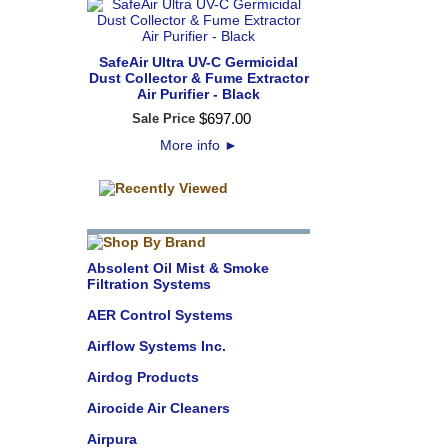
SafeAir Ultra UV-C Germicidal
Dust Collector & Fume Extractor
Air Purifier - Black
$
697
.
00
Sale Price
More info
►
Absolent Oil Mist & Smoke
Filtration Systems
AER Control Systems
Airflow Systems Inc.
Airdog Products
Airocide Air Cleaners
Airpura