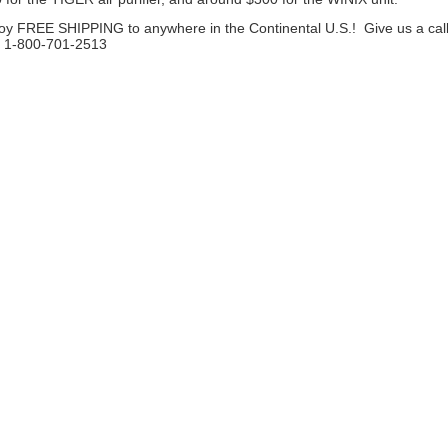
oy FREE SHIPPING to anywhere in the Continental U.S.! Give us a call
! 1-800-701-2513