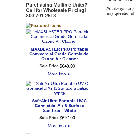
Purchasing Multiple Units?
As always, enj
Call for Wholesale Pricing!
any questions
800-701-2513
MAXBLASTER PRO Portable
Commercial Grade Germicidal
Ozone Air Cleaner
$
649
.
00
Sale Price
More info
►
SafeAir Ultra Portable UV-C
Germicidal Air & Surface
Sanitizer - White
$
697
.
00
Sale Price
More info
►