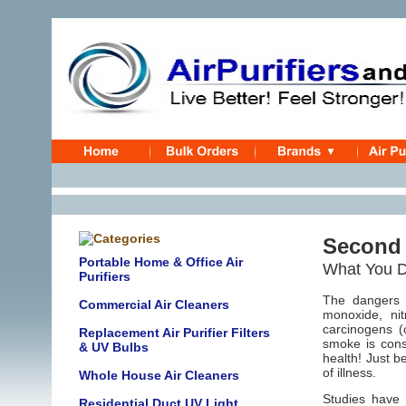
Second
Portable Home & Office Air
What You Do
Purifiers
The dangers 
Commercial Air Cleaners
monoxide, ni
carcinogens (
Replacement Air Purifier Filters
smoke is cons
& UV Bulbs
health! Just b
of illness.
Whole House Air Cleaners
Studies have
Residential Duct UV Light