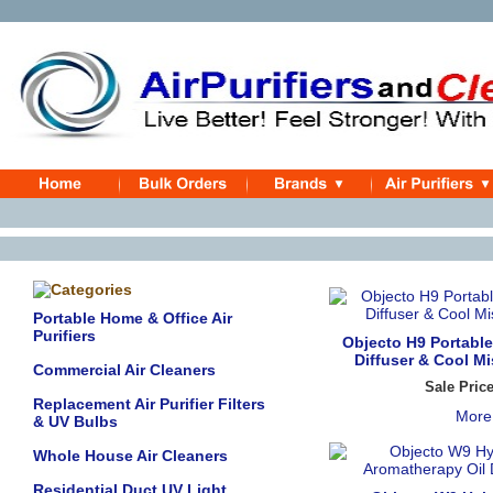
Portable Home & Office Air
Purifiers
Objecto H9 Portabl
Diffuser & Cool Mi
Commercial Air Cleaners
Sale Pric
Replacement Air Purifier Filters
More
& UV Bulbs
Whole House Air Cleaners
Residential Duct UV Light