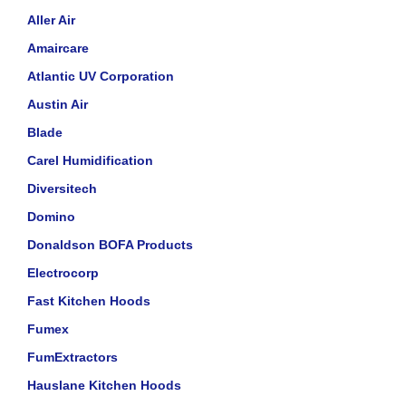
Aller Air
Amaircare
Atlantic UV Corporation
Austin Air
Blade
Carel Humidification
Diversitech
Domino
Donaldson BOFA Products
Electrocorp
Fast Kitchen Hoods
Fumex
FumExtractors
Hauslane Kitchen Hoods