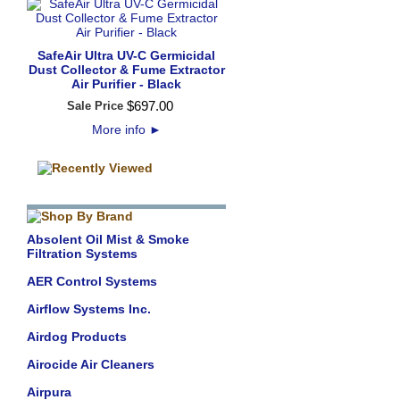
SafeAir Ultra UV-C Germicidal
Dust Collector & Fume Extractor
Air Purifier - Black
$
697
.
00
Sale Price
More info
►
Absolent Oil Mist & Smoke
Filtration Systems
AER Control Systems
Airflow Systems Inc.
Airdog Products
Airocide Air Cleaners
Airpura