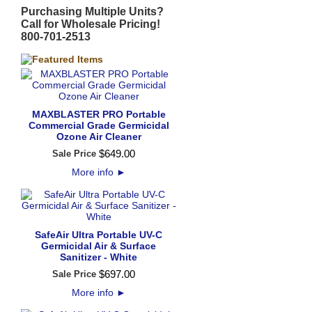
Purchasing Multiple Units?
Call for Wholesale Pricing!
800-701-2513
MAXBLASTER PRO Portable
Commercial Grade Germicidal
Ozone Air Cleaner
$
649
.
00
Sale Price
More info
►
SafeAir Ultra Portable UV-C
Germicidal Air & Surface
Sanitizer - White
$
697
.
00
Sale Price
More info
►