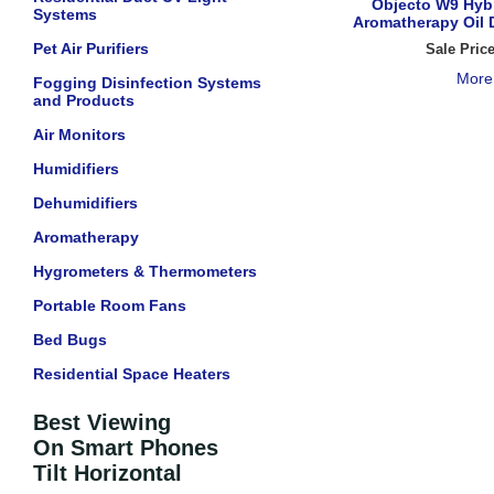
Objecto W9 Hybr
Systems
Aromatherapy Oil D
Pet Air Purifiers
Sale Pric
More
Fogging Disinfection Systems
and Products
Air Monitors
Humidifiers
Dehumidifiers
Aromatherapy
Hygrometers & Thermometers
Portable Room Fans
Bed Bugs
Residential Space Heaters
Best Viewing
On Smart Phones
Tilt Horizontal