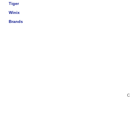
Tiger
Winix
Brands
C