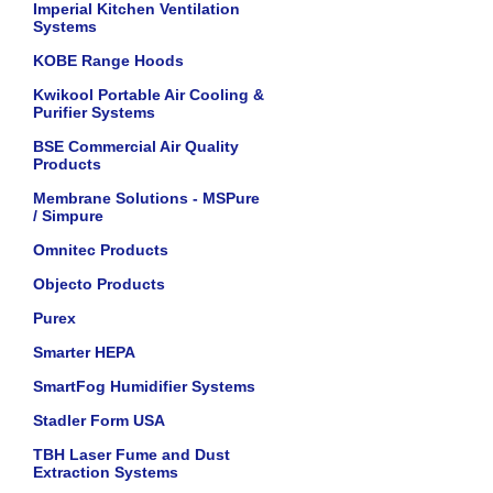
Imperial Kitchen Ventilation
Systems
KOBE Range Hoods
Kwikool Portable Air Cooling &
Purifier Systems
BSE Commercial Air Quality
Products
Membrane Solutions - MSPure
/ Simpure
Omnitec Products
Objecto Products
Purex
Smarter HEPA
SmartFog Humidifier Systems
Stadler Form USA
TBH Laser Fume and Dust
Extraction Systems