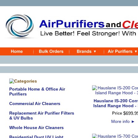
Portable Home & Office Air
Purifiers
Hauslane IS-200 Conv
Commercial Air Cleaners
Island Range Hood - 
Replacement Air Purifier Filters
$
699
.
9
Price
& UV Bulbs
More info
►
Whole House Air Cleaners
Residential Duct UV Light