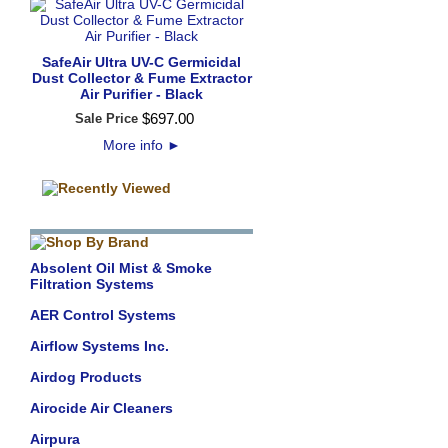
SafeAir Ultra UV-C Germicidal
Dust Collector & Fume Extractor
Air Purifier - Black
$
697
.
00
Sale Price
More info
►
Absolent Oil Mist & Smoke
Filtration Systems
AER Control Systems
Airflow Systems Inc.
Airdog Products
Airocide Air Cleaners
Airpura