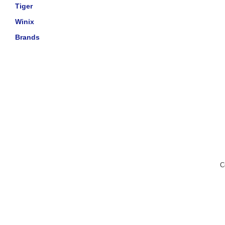
Tiger
Winix
Brands
C