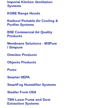
Imperial Kitchen Ventilation
Systems
KOBE Range Hoods
Kwikool Portable Air Cooling &
Purifier Systems
BSE Commercial Air Quality
Products
Membrane Solutions - MSPure
/ Simpure
Omnitec Products
Objecto Products
Purex
Smarter HEPA
SmartFog Humidifier Systems
Stadler Form USA
TBH Laser Fume and Dust
Extraction Systems