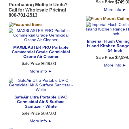
$
749
.
0
Sale Price
Purchasing Multiple Units?
More info
►
Call for Wholesale Pricing!
800-701-2513
Imperial Flush Ceili
Island Kitchen Range
MAXBLASTER PRO Portable
54 Inch
Commercial Grade Germicidal
Ozone Air Cleaner
$
2,999
.
Sale Price
$
649
.
00
Sale Price
More info
►
More info
►
SafeAir Ultra Portable UV-C
Germicidal Air & Surface
Sanitizer - White
$
697
.
00
Sale Price
More info
►