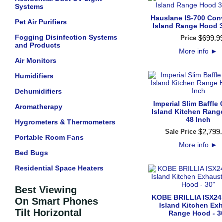
Systems
Hauslane IS-700 Conv
Pet Air Purifiers
Island Range Hood 
Fogging Disinfection Systems
$
699
.
9
Price
and Products
More info
►
Air Monitors
Humidifiers
Dehumidifiers
Imperial Slim Baffle 
Aromatherapy
Island Kitchen Ran
48 Inch
Hygrometers & Thermometers
$
2,799
.
Sale Price
Portable Room Fans
More info
►
Bed Bugs
Residential Space Heaters
Best Viewing
KOBE BRILLIA ISX24
On Smart Phones
Island Kitchen Ex
Tilt Horizontal
Range Hood - 3