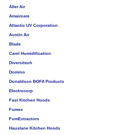
Aller Air
Amaircare
Atlantic UV Corporation
Austin Air
Blade
Carel Humidification
Diversitech
Domino
Donaldson BOFA Products
Electrocorp
Fast Kitchen Hoods
Fumex
FumExtractors
Hauslane Kitchen Hoods