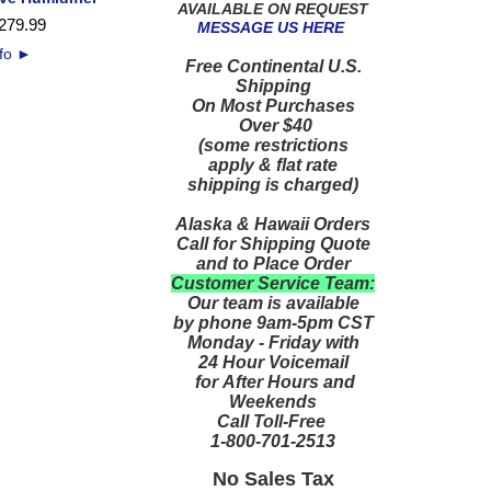
AVAILABLE ON REQUEST
279
.
99
MESSAGE US HERE
nfo
►
Free Continental U.S.
Shipping
On Most Purchases
Over $40
(some restrictions
apply & flat rate
shipping is charged)
Alaska & Hawaii Orders
Call for Shipping Quote
and to Place Order
Customer Service Team:
Our team is available
by phone 9am-5pm CST
Monday - Friday with
24 Hour Voicemail
for After Hours and
Weekends
Call Toll-Free
1-800-701-2513
No Sales Tax