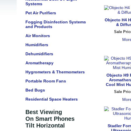
Systems
Pet Air Purifiers
Objecto H4 H
Fogging Disinfection Systems
& Diffu
and Products
Sale Pric
Air Monitors
More
Humidifiers
Dehumidifiers
Aromatherapy
Hygrometers & Thermometers
Objecto H9 
Aromathera
Portable Room Fans
Cool Mist Hu
Bed Bugs
Sale Pric
Residential Space Heaters
More
Best Viewing
On Smart Phones
Tilt Horizontal
Stadler For
Ultrasoni