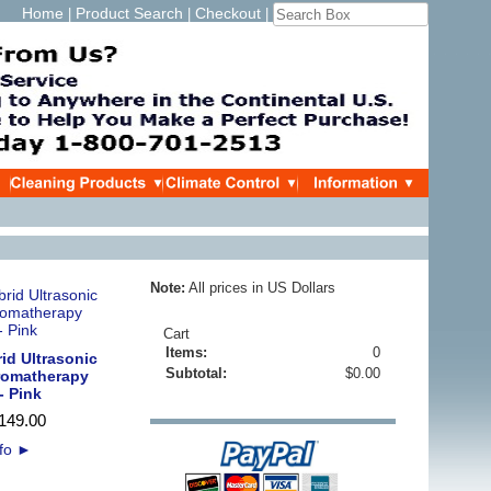
Home
Product Search
Checkout
|
|
|
Note:
All prices in US Dollars
Cart
Items:
0
id Ultrasonic
Subtotal:
$0.00
Aromatherapy
- Pink
149
.
00
nfo
►