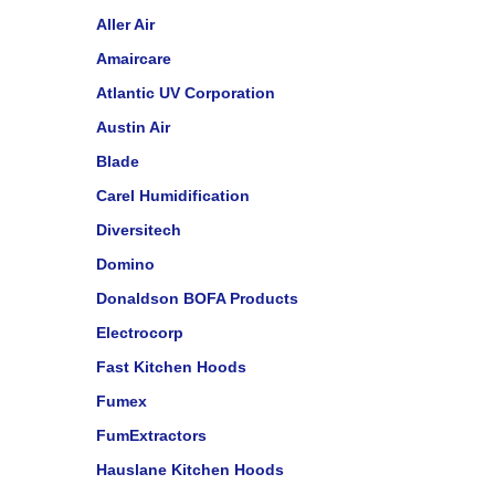
Aller Air
Amaircare
Atlantic UV Corporation
Austin Air
Blade
Carel Humidification
Diversitech
Domino
Donaldson BOFA Products
Electrocorp
Fast Kitchen Hoods
Fumex
FumExtractors
Hauslane Kitchen Hoods