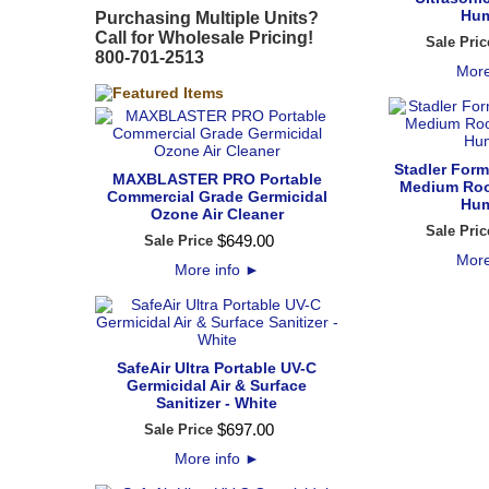
Hum
Purchasing Multiple Units?
Call for Wholesale Pricing!
Sale Pric
800-701-2513
More
Stadler Form
MAXBLASTER PRO Portable
Medium Roo
Commercial Grade Germicidal
Hum
Ozone Air Cleaner
Sale Pric
$
649
.
00
Sale Price
More
More info
►
SafeAir Ultra Portable UV-C
Germicidal Air & Surface
Sanitizer - White
$
697
.
00
Sale Price
More info
►