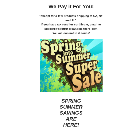
We Pay it
For You!
*except for a few products shipping to CA,
NY
and AL*
If you
have tax reseller certificate,
email to
support@airpurifiersandcleaners.com
We will contact to discuss!
SPRING
SUMMER
SAVINGS
ARE
HERE
!