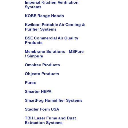
Imperial Kitchen Ventilation
Systems
KOBE Range Hoods
Kwikool Portable Air Cooling &
Purifier Systems
BSE Commercial Air Quality
Products
Membrane Solutions - MSPure
/ Simpure
Omnitec Products
Objecto Products
Purex
Smarter HEPA
SmartFog Humidifier Systems
Stadler Form USA
TBH Laser Fume and Dust
Extraction Systems