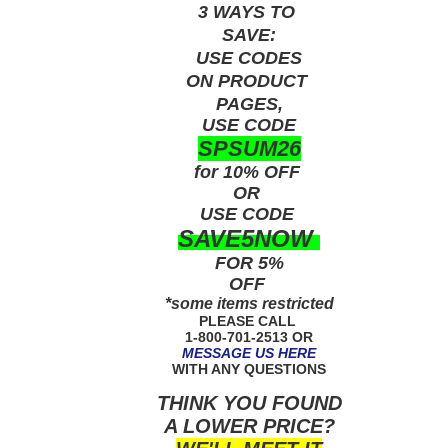
3 WAYS TO
SAVE:
USE
CODES
ON PRODUCT
PAGES,
USE CODE
SPSUM26
for 10% OFF
OR
USE
CODE
SAVE5NOW
FOR 5%
OFF
*some items restricted
PLEASE CALL
1-800-701-2513 OR
MESSAGE US HERE
WITH ANY QUESTIONS
THINK YOU FOUND
A LOWER PRICE?