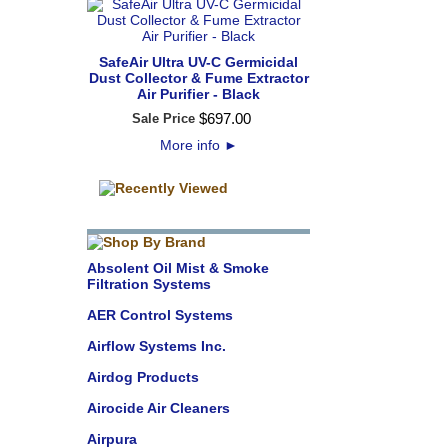
SafeAir Ultra UV-C Germicidal
Dust Collector & Fume Extractor
Air Purifier - Black
$
697
.
00
Sale Price
More info
►
Absolent Oil Mist & Smoke
Filtration Systems
AER Control Systems
Airflow Systems Inc.
Airdog Products
Airocide Air Cleaners
Airpura