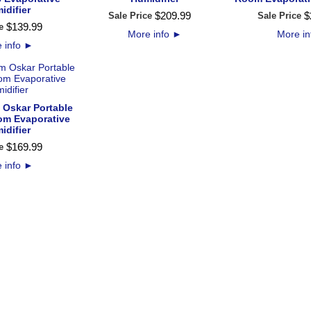
idifier
$
209
.
99
$
Sale Price
Sale Price
$
139
.
99
e
More info
►
More i
 info
►
 Oskar Portable
m Evaporative
idifier
$
169
.
99
e
 info
►