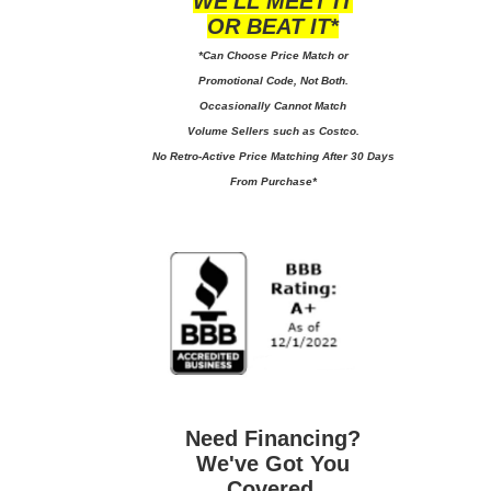
WE'LL MEET IT
OR BEAT IT*
*Can Choose Price Match or
Promotional Code, Not Both.
Occasionally Cannot Match
Volume Sellers such as Costco.
No
Retro-Active Price Matching After 30 Days
From Purchase*
Need Financing?
We've Got You
Covered.