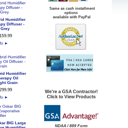
Same as cash installment
options
available with PayPal
id Humidifier
py Diffuser -
 Grey
159
.
99
nfo
►
id Humidifier
erapy Oil
ight Grain
299
.
99
We're a GSA Contractor!
Click to View Products
nfo
►
kar BIG Large
NDAA / 889 Form
ve Humidifier