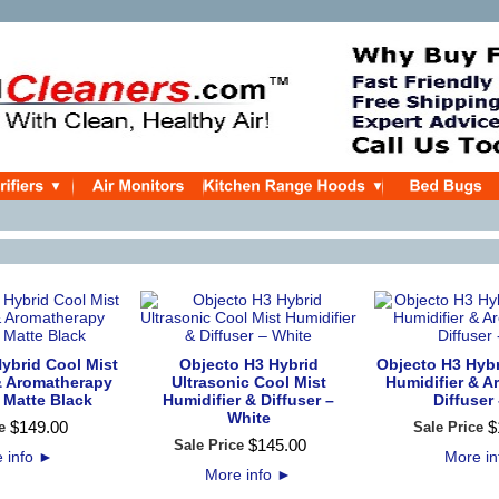
ybrid Cool Mist
Objecto H3 Hybrid
Objecto H3 Hybr
& Aromatherapy
Ultrasonic Cool Mist
Humidifier & 
- Matte Black
Humidifier & Diffuser –
Diffuser 
White
$
149
.
00
$
e
Sale Price
$
145
.
00
Sale Price
 info
►
More i
More info
►