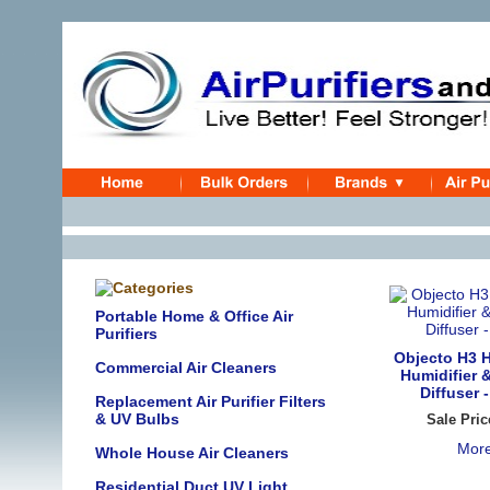
Portable Home & Office Air
Purifiers
Objecto H3 H
Commercial Air Cleaners
Humidifier 
Diffuser 
Replacement Air Purifier Filters
& UV Bulbs
Sale Pric
More
Whole House Air Cleaners
Residential Duct UV Light