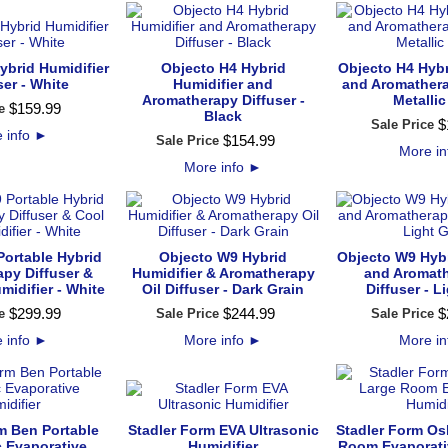
ybrid Humidifier
Objecto H4 Hybrid
Objecto H4 Hybr
ser - White
Humidifier and
and Aromathera
Aromatherapy Diffuser -
Metallic
$
159
.
99
e
Black
$
Sale Price
 info
►
$
154
.
99
Sale Price
More i
More info
►
Portable Hybrid
Objecto W9 Hybrid
Objecto W9 Hybr
py Diffuser &
Humidifier & Aromatherapy
and Aromath
midifier - White
Oil Diffuser - Dark Grain
Diffuser - L
$
299
.
99
$
244
.
99
$
e
Sale Price
Sale Price
 info
►
More info
►
More i
m Ben Portable
Stadler Form EVA Ultrasonic
Stadler Form Os
c Evaporative
Humidifier
Room Evaporati