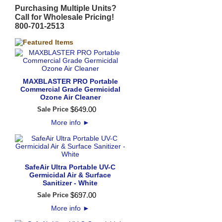
Purchasing Multiple Units?
Call for Wholesale Pricing!
800-701-2513
MAXBLASTER PRO Portable
Commercial Grade Germicidal
Ozone Air Cleaner
$
649
.
00
Sale Price
More info
►
SafeAir Ultra Portable UV-C
Germicidal Air & Surface
Sanitizer - White
$
697
.
00
Sale Price
More info
►