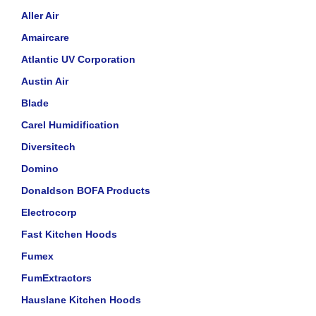
Aller Air
Amaircare
Atlantic UV Corporation
Austin Air
Blade
Carel Humidification
Diversitech
Domino
Donaldson BOFA Products
Electrocorp
Fast Kitchen Hoods
Fumex
FumExtractors
Hauslane Kitchen Hoods