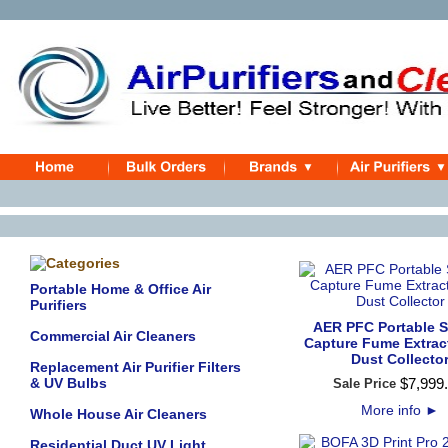
Portable Home & Office Air
Purifiers
AER PFC Portable 
Commercial Air Cleaners
Capture Fume Extrac
Dust Collecto
Replacement Air Purifier Filters
& UV Bulbs
$
7,999
.
Sale Price
More info
►
Whole House Air Cleaners
Residential Duct UV Light