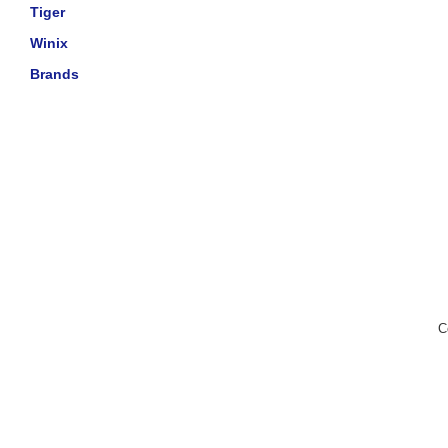
Tiger
Winix
Brands
C