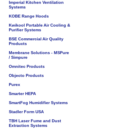
Imperial Kitchen Ventilation
Systems
KOBE Range Hoods
Kwikool Portable Air Cooling &
Purifier Systems
BSE Commercial Air Quality
Products
Membrane Solutions - MSPure
/ Simpure
Omnitec Products
Objecto Products
Purex
Smarter HEPA
SmartFog Humidifier Systems
Stadler Form USA
TBH Laser Fume and Dust
Extraction Systems