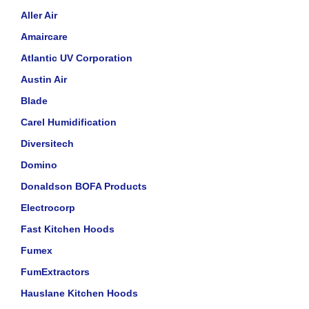
Aller Air
Amaircare
Atlantic UV Corporation
Austin Air
Blade
Carel Humidification
Diversitech
Domino
Donaldson BOFA Products
Electrocorp
Fast Kitchen Hoods
Fumex
FumExtractors
Hauslane Kitchen Hoods