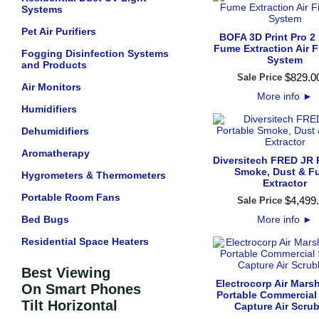
Systems
Pet Air Purifiers
BOFA 3D Print Pro 2
Fume Extraction Air Fi
Fogging Disinfection Systems
System
and Products
$
829
.
0
Sale Price
Air Monitors
More info
►
Humidifiers
Dehumidifiers
Aromatherapy
Diversitech FRED JR 
Smoke, Dust & F
Hygrometers & Thermometers
Extractor
Portable Room Fans
$
4,499
.
Sale Price
Bed Bugs
More info
►
Residential Space Heaters
Best Viewing
Electrocorp Air Mars
On Smart Phones
Portable Commercial
Tilt Horizontal
Capture Air Scru