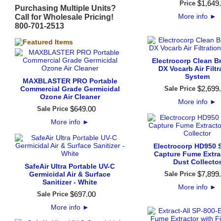
$
1,649
.
Price
Purchasing Multiple Units?
More info
►
Call for Wholesale Pricing!
800-701-2513
Electrocorp Clean B
DX Vocarb Air Filtr
System
MAXBLASTER PRO Portable
$
2,699
.
Commercial Grade Germicidal
Sale Price
Ozone Air Cleaner
More info
►
$
649
.
00
Sale Price
More info
►
Electrocorp HD950 
Capture Fume Extra
Dust Collecto
SafeAir Ultra Portable UV-C
$
7,899
.
Germicidal Air & Surface
Sale Price
Sanitizer - White
More info
►
$
697
.
00
Sale Price
More info
►