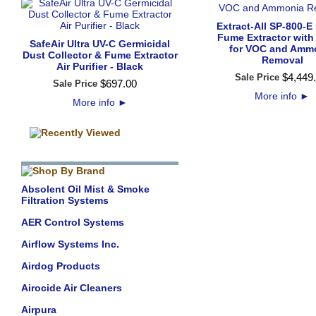
Extract-All SP-800-E
Fume Extractor with 
SafeAir Ultra UV-C Germicidal
for VOC and Amm
Dust Collector & Fume Extractor
Removal
Air Purifier - Black
$
4,449
.
Sale Price
$
697
.
00
Sale Price
More info
►
More info
►
Absolent Oil Mist & Smoke
Filtration Systems
AER Control Systems
Airflow Systems Inc.
Airdog Products
Airocide Air Cleaners
Airpura