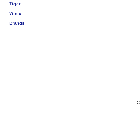
Tiger
Winix
Brands
C