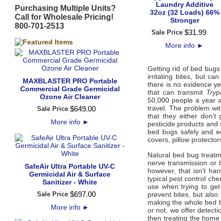
Laundry Additive
Purchasing Multiple Units?
32oz (32 Loads) 66%
Call for Wholesale Pricing!
Stronger
800-701-2513
$
31
.
99
Sale Price
More info
►
Getting rid of bed bugs
irritating bites, but c
MAXBLASTER PRO Portable
there is no evidence y
Commercial Grade Germicidal
that can transmit
Tryp
Ozone Air Cleaner
50,000 people a year 
travel. The problem w
$
649
.
00
Sale Price
that they either don’
More info
►
pesticide products and 
bed bugs safely and ec
covers, pillow protecto
Natural bed bug treatm
nerve transmission or 
SafeAir Ultra Portable UV-C
however, that isn’t h
Germicidal Air & Surface
typical pest control ch
Sanitizer - White
use when trying to get
$
697
.
00
Sale Price
prevent bites, but also
making the whole bed b
More info
►
or not, we offer detecti
then treating the home