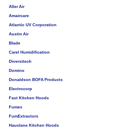
Aller Air
Amaircare
Atlantic UV Corporation
Austin Air
Blade
Carel Humidification
Diversitech
Domino
Donaldson BOFA Products
Electrocorp
Fast Kitchen Hoods
Fumex
FumExtractors
Hauslane Kitchen Hoods