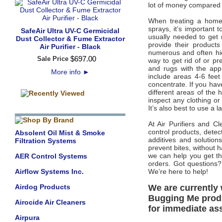
lot of money compared to
When treating a home,
sprays, it’s important t
SafeAir Ultra UV-C Germicidal
usually needed to get 
Dust Collector & Fume Extractor
provide their product
Air Purifier - Black
numerous and often hide
$
697
.
00
Sale Price
way to get rid of or pr
and rugs with the appr
More info
►
include areas 4-6 feet
concentrate. If you have
different areas of the 
inspect any clothing o
It’s also best to use a l
At Air Purifiers and 
control products, detec
Absolent Oil Mist & Smoke
additives and solution
Filtration Systems
prevent bites, without 
we can help you get th
AER Control Systems
orders. Got questions?
Airflow Systems Inc.
We’re here to help!
Airdog Products
We are currently 
Bugging Me produc
Airocide Air Cleaners
for immediate as
Airpura