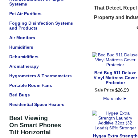
Systems
That Detect, Repel
Pet Air Purifiers
Property and Indus
Fogging Disinfection Systems
and Products
Air Monitors
Humidifiers
Dehumidifiers
Aromatherapy
Bed Bug 911 Deluxe
Hygrometers & Thermometers
Vinyl Mattress Cover
Protector
Portable Room Fans
$
26
.
99
Sale Price
Bed Bugs
More info
►
Residential Space Heaters
Best Viewing
On Smart Phones
Tilt Horizontal
Hygea Extra Strength