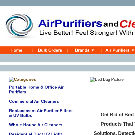
Be
Portable Home & Office Air
Purifiers
Commercial Air Cleaners
Replacement Air Purifier Filters
Get Rid of Bed
& UV Bulbs
Products That 
Whole House Air Cleaners
Solutions, Detect
Residential Duct UV Light