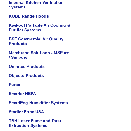
Imperial Kitchen Ventilation
Systems
KOBE Range Hoods
Kwikool Portable Air Cooling &
Purifier Systems
BSE Commercial Air Quality
Products
Membrane Solutions - MSPure
/ Simpure
Omnitec Products
Objecto Products
Purex
Smarter HEPA
SmartFog Humidifier Systems
Stadler Form USA
TBH Laser Fume and Dust
Extraction Systems