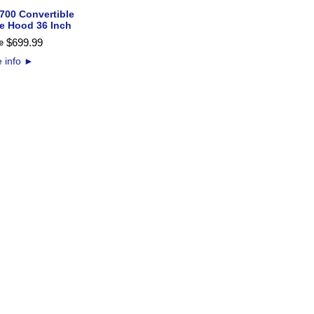
700 Convertible
e Hood 36 Inch
$
699
.
99
e
 info
►