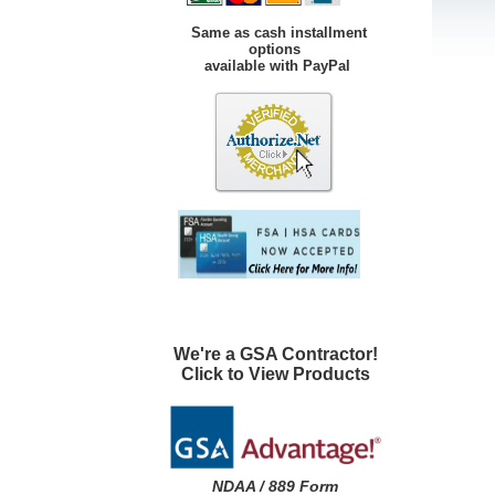
Same as cash installment
options
available with PayPal
We're a GSA Contractor!
Click to View Products
NDAA / 889 Form