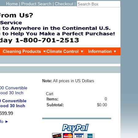
Home
Product Search
Checkout
|
|
|
Note:
All prices in US Dollars
Cart
Items:
0
0 Convertible
Subtotal:
$0.00
Hood 30 Inch
599
.
99
nfo
►