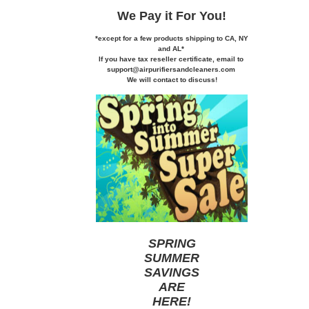
We Pay it
For You!
*except for a few products shipping to CA,
NY
and AL*
If you
have tax reseller certificate,
email to
support@airpurifiersandcleaners.com
We will contact to discuss!
SPRING
SUMMER
SAVINGS
ARE
HERE
!