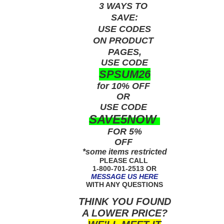
3 WAYS TO
SAVE:
USE
CODES
ON PRODUCT
PAGES,
USE CODE
SPSUM26
for 10% OFF
OR
USE
CODE
SAVE5NOW
FOR 5%
OFF
*some items restricted
PLEASE CALL
1-800-701-2513 OR
MESSAGE US HERE
WITH ANY QUESTIONS
THINK YOU FOUND
A LOWER PRICE?