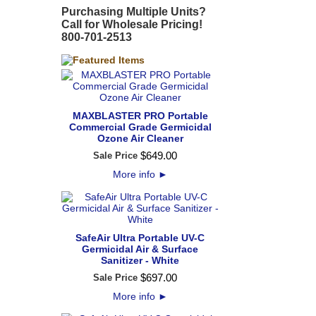
Purchasing Multiple Units?
Call for Wholesale Pricing!
800-701-2513
MAXBLASTER PRO Portable
Commercial Grade Germicidal
Ozone Air Cleaner
$
649
.
00
Sale Price
More info
►
SafeAir Ultra Portable UV-C
Germicidal Air & Surface
Sanitizer - White
$
697
.
00
Sale Price
More info
►