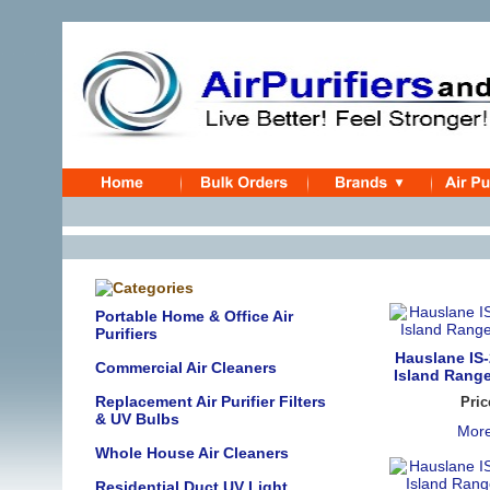
Portable Home & Office Air
Purifiers
Hauslane IS-
Commercial Air Cleaners
Island Range
Replacement Air Purifier Filters
Pric
& UV Bulbs
More
Whole House Air Cleaners
Residential Duct UV Light