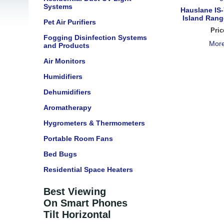
Systems
Hauslane IS-
Island Rang
Pet Air Purifiers
Pric
Fogging Disinfection Systems
More
and Products
Air Monitors
Humidifiers
Dehumidifiers
Aromatherapy
Hygrometers & Thermometers
Portable Room Fans
Bed Bugs
Residential Space Heaters
Best Viewing
On Smart Phones
Tilt Horizontal