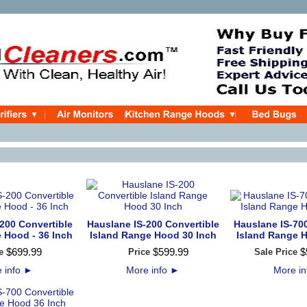
200 Convertible
Hauslane IS-200 Convertible
Hauslane IS-70
 Hood - 36 Inch
Island Range Hood 30 Inch
Island Range 
$
699
.
99
$
599
.
99
$
e
Price
Sale Price
 info
►
More info
►
More i