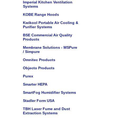
Imperial Kitchen Ventilation
Systems
KOBE Range Hoods
Kwikool Portable Air Cooling &
Purifier Systems
BSE Commercial Air Quality
Products
Membrane Solutions - MSPure
/ Simpure
Omnitec Products
Objecto Products
Purex
Smarter HEPA
SmartFog Humidifier Systems
Stadler Form USA
TBH Laser Fume and Dust
Extraction Systems