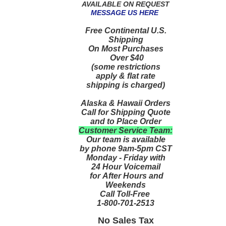
AVAILABLE ON REQUEST
MESSAGE US HERE
Free Continental U.S.
Shipping
On Most Purchases
Over $40
(some restrictions
apply & flat rate
shipping is charged)
Alaska & Hawaii Orders
Call for Shipping Quote
and to Place Order
Customer Service Team:
Our team is available
by phone 9am-5pm CST
Monday - Friday with
24 Hour Voicemail
for After Hours and
Weekends
Call Toll-Free
1-800-701-2513
No Sales Tax