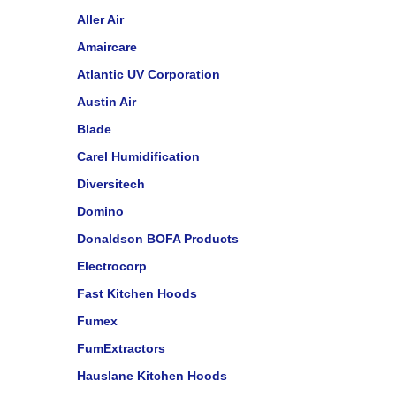
Aller Air
Amaircare
Atlantic UV Corporation
Austin Air
Blade
Carel Humidification
Diversitech
Domino
Donaldson BOFA Products
Electrocorp
Fast Kitchen Hoods
Fumex
FumExtractors
Hauslane Kitchen Hoods