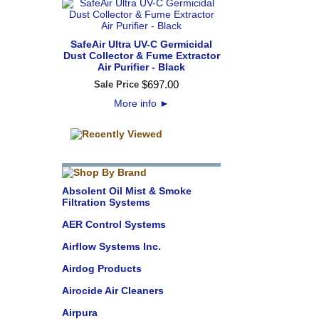
SafeAir Ultra UV-C Germicidal
Dust Collector & Fume Extractor
Air Purifier - Black
$
697
.
00
Sale Price
More info
►
Absolent Oil Mist & Smoke
Filtration Systems
AER Control Systems
Airflow Systems Inc.
Airdog Products
Airocide Air Cleaners
Airpura