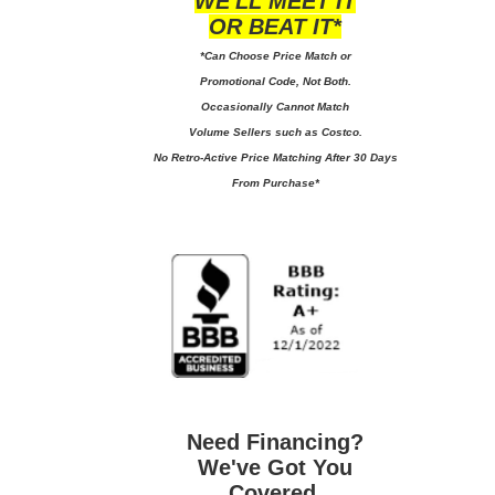
WE'LL MEET IT
OR BEAT IT*
*Can Choose Price Match or
Promotional Code, Not Both.
Occasionally Cannot Match
Volume Sellers such as Costco.
No
Retro-Active Price Matching After 30 Days
From Purchase*
Need Financing?
We've Got You
Covered.