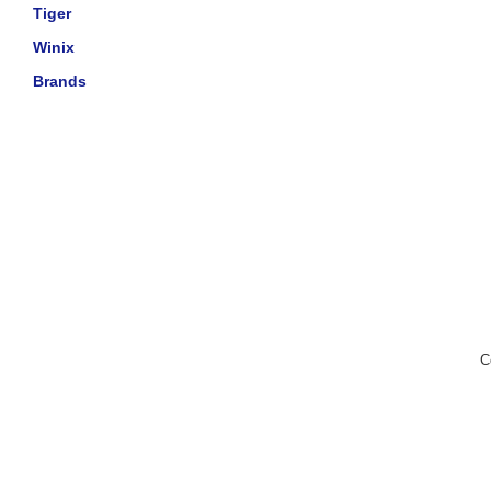
Tiger
Winix
Brands
C