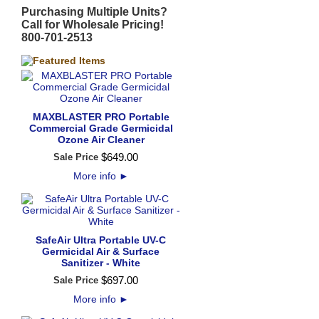
Purchasing Multiple Units?
Call for Wholesale Pricing!
800-701-2513
MAXBLASTER PRO Portable
Commercial Grade Germicidal
Ozone Air Cleaner
$
649
.
00
Sale Price
More info
►
SafeAir Ultra Portable UV-C
Germicidal Air & Surface
Sanitizer - White
$
697
.
00
Sale Price
More info
►