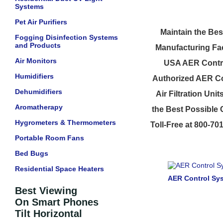
Systems
Pet Air Purifiers
Maintain the Bes
Fogging Disinfection Systems
and Products
Manufacturing Fac
Air Monitors
USA AER Contro
Humidifiers
Authorized AER Co
Dehumidifiers
Air Filtration Un
Aromatherapy
the Best Possible 
Hygrometers & Thermometers
Toll-Free at 800-70
Portable Room Fans
Bed Bugs
Residential Space Heaters
AER Control Sys
Best Viewing
On Smart Phones
Tilt Horizontal