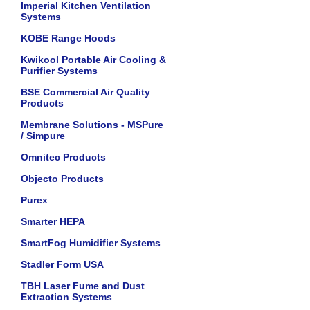
Imperial Kitchen Ventilation
Systems
KOBE Range Hoods
Kwikool Portable Air Cooling &
Purifier Systems
BSE Commercial Air Quality
Products
Membrane Solutions - MSPure
/ Simpure
Omnitec Products
Objecto Products
Purex
Smarter HEPA
SmartFog Humidifier Systems
Stadler Form USA
TBH Laser Fume and Dust
Extraction Systems