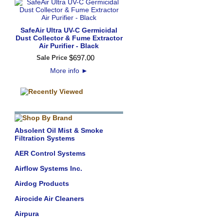
SafeAir Ultra UV-C Germicidal
Dust Collector & Fume Extractor
Air Purifier - Black
$
697
.
00
Sale Price
More info
►
Absolent Oil Mist & Smoke
Filtration Systems
AER Control Systems
Airflow Systems Inc.
Airdog Products
Airocide Air Cleaners
Airpura