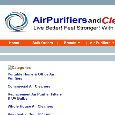
Portable Home & Office Air
Purifiers
Commercial Air Cleaners
Replacement Air Purifier Filters
& UV Bulbs
Whole House Air Cleaners
Residential Duct UV Light