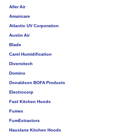
Aller Air
Amaircare
Atlantic UV Corporation
Austin Air
Blade
Carel Humidification
Diversitech
Domino
Donaldson BOFA Products
Electrocorp
Fast Kitchen Hoods
Fumex
FumExtractors
Hauslane Kitchen Hoods