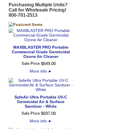
Purchasing Multiple Units?
Call for Wholesale Pricing!
800-701-2513
MAXBLASTER PRO Portable
Commercial Grade Germicidal
Ozone Air Cleaner
$
649
.
00
Sale Price
More info
►
SafeAir Ultra Portable UV-C
Germicidal Air & Surface
Sanitizer - White
$
697
.
00
Sale Price
More info
►