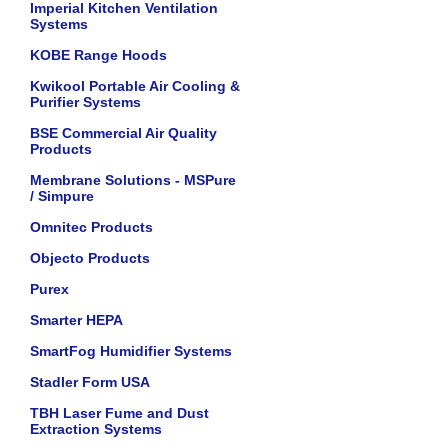
Imperial Kitchen Ventilation
Systems
KOBE Range Hoods
Kwikool Portable Air Cooling &
Purifier Systems
BSE Commercial Air Quality
Products
Membrane Solutions - MSPure
/ Simpure
Omnitec Products
Objecto Products
Purex
Smarter HEPA
SmartFog Humidifier Systems
Stadler Form USA
TBH Laser Fume and Dust
Extraction Systems