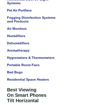
Systems
Pet Air Purifiers
Fogging Disinfection Systems
and Products
Air Monitors
Humidifiers
Dehumidifiers
Aromatherapy
Hygrometers & Thermometers
Portable Room Fans
Bed Bugs
Residential Space Heaters
Best Viewing
On Smart Phones
Tilt Horizontal