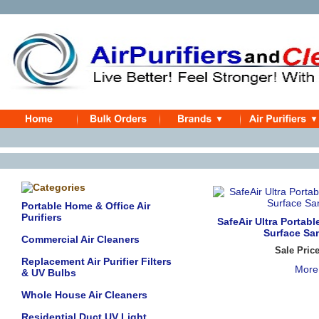
Portable Home & Office Air
Purifiers
SafeAir Ultra Portabl
Surface San
Commercial Air Cleaners
Sale Pric
Replacement Air Purifier Filters
More
& UV Bulbs
Whole House Air Cleaners
Residential Duct UV Light