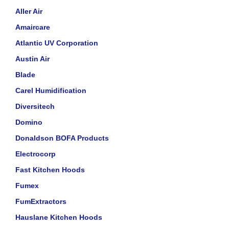
Aller Air
Amaircare
Atlantic UV Corporation
Austin Air
Blade
Carel Humidification
Diversitech
Domino
Donaldson BOFA Products
Electrocorp
Fast Kitchen Hoods
Fumex
FumExtractors
Hauslane Kitchen Hoods