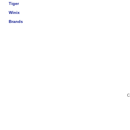
Tiger
Winix
Brands
C