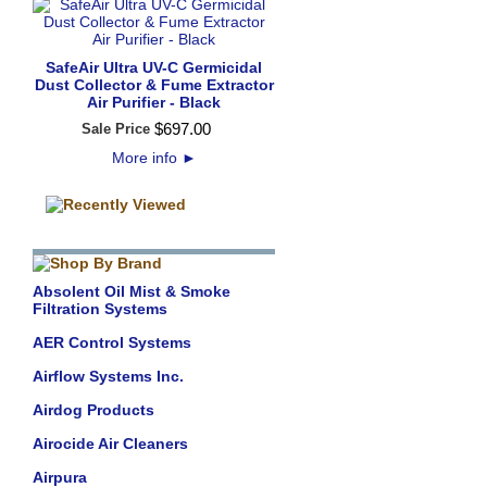
SafeAir Ultra UV-C Germicidal
Dust Collector & Fume Extractor
Air Purifier - Black
$
697
.
00
Sale Price
More info
►
Absolent Oil Mist & Smoke
Filtration Systems
AER Control Systems
Airflow Systems Inc.
Airdog Products
Airocide Air Cleaners
Airpura