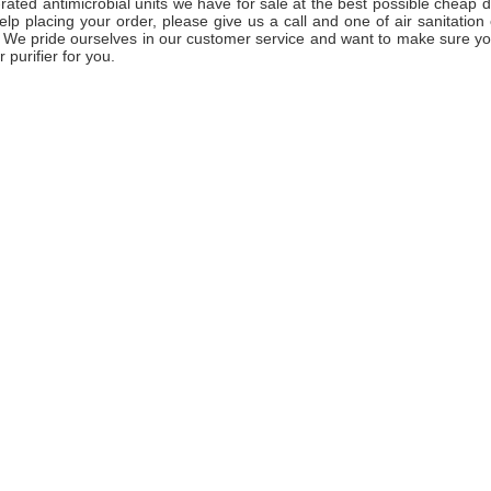
-rated antimicrobial units we have for sale at the best possible cheap d
lp placing your order, please give us a call and one of air sanitation 
. We pride ourselves in our customer service and want to make sure yo
r purifier for you.