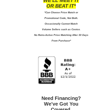
WE'LL MEET IT
OR BEAT IT*
*Can Choose Price Match or
Promotional Code, Not Both.
Occasionally Cannot Match
Volume Sellers such as Costco.
No
Retro-Active Price Matching After 30 Days
From Purchase*
Need Financing?
We've Got You
Covered.