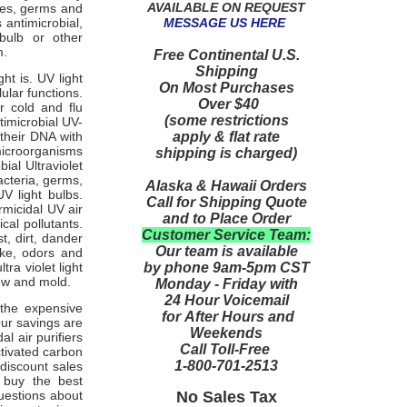
AVAILABLE ON REQUEST
ses, germs and
MESSAGE US HERE
 antimicrobial,
 bulb or other
m.
Free Continental U.S.
Shipping
ght is. UV light
On Most Purchases
ular functions.
Over $40
r cold and flu
(some restrictions
timicrobial UV-
apply & flat rate
 their DNA with
microorganisms
shipping is charged)
ial Ultraviolet
acteria, germs,
Alaska & Hawaii Orders
V light bulbs.
Call for Shipping Quote
micidal UV air
and to Place Order
cal pollutants.
Customer Service Team:
t, dirt, dander
Our team is available
oke, odors and
by phone 9am-5pm CST
ra violet light
ldew and mold.
Monday - Friday with
24 Hour Voicemail
 the expensive
for After Hours and
Our savings are
Weekends
l air purifiers
Call Toll-Free
ctivated carbon
1-800-701-2513
 discount sales
 buy the best
No Sales Tax
questions about