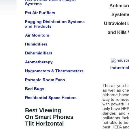
Systems
Antimicro
Pet Air Purifiers
Systems 
Fogging Disinfection Systems
Ultraviolet
and Products
and Kills
Air Monitors
Humidifiers
Dehumidifiers
Aromatherapy
Industria
Hygrometers & Thermometers
Portable Room Fans
The air you br
Bed Bugs
as well as che
airborne bacte
Residential Space Heaters
way to remove 
with powerful 
only have HEPA
Best Viewing
dander, and o
On Smart Phones
pollutants in
not able to b
Tilt Horizontal
best HEPA and 