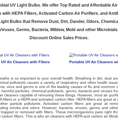
bial UV Light Bulbs. We offer Top Rated and Affordable Air 
with HEPA Filters, Activated Carbon Air Purifiers, and Anti
 Light Bulbs that Remove Dust, Dirt, Dander, Odors, Chemica
 Viruses, Germs, Bacteria, Mildew, Mold and other Microbials
Discount Online Sales Prices.
l UV Air Cleaners with Filters
Portable UV Air Cleaners wi
eathe is so important to your overall health. Breathing in dirt, dust an
mical pollutants causes a variety of respiratory and other health issue
ria, virus and germs is one of the leading causes of flu and common c
harmful particles, chemical pollutants, germs, bacteria and viruses fro
air cleaners capable of removing these things. However, most air purif
 filters or a HEPA and activated carbon filter. HEPA filters are great at
ther particle pollutants. Activated carbon filters are great at rem
cluding smoke and odors. However, bacteria, viruses, germs and othe
e trapped or removed with filters. These microorganisms pass right th
carbon filters. This is why air cleaners with HEPA and carbon air filtra