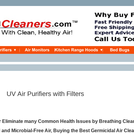
Purifiers with Filters
 Eliminate many Common Health Issues by Breathing Clean,
and Microbial-Free Air, Buying the Best Germicidal Air Cle