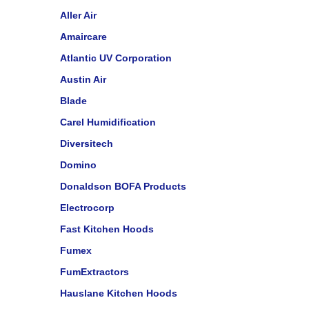
Aller Air
Amaircare
Atlantic UV Corporation
Austin Air
Blade
Carel Humidification
Diversitech
Domino
Donaldson BOFA Products
Electrocorp
Fast Kitchen Hoods
Fumex
FumExtractors
Hauslane Kitchen Hoods