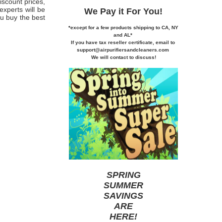
iscount prices,
experts will be
We Pay it
For You!
u buy the best
*except for a few products shipping to CA,
NY
and AL*
If you
have tax reseller certificate,
email to
support@airpurifiersandcleaners.com
We will contact to discuss!
SPRING
SUMMER
SAVINGS
ARE
HERE
!