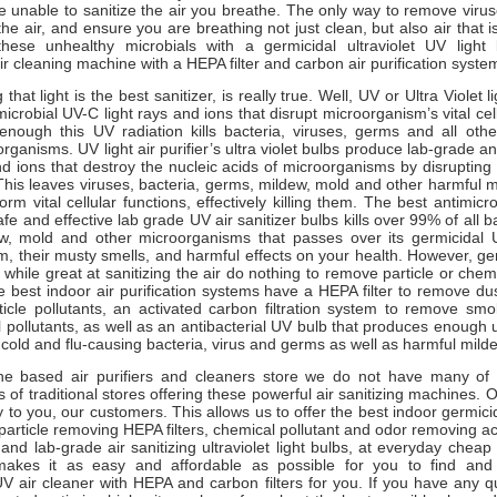
e unable to sanitize the air you breathe. The only way to remove viru
he air, and ensure you are breathing not just clean, but also air that is
 these unhealthy microbials with a germicidal ultraviolet UV light
air cleaning machine with a HEPA filter and carbon air purification syste
that light is the best sanitizer, is really true. Well, UV or Ultra Violet li
icrobial UV-C light rays and ions that disrupt microorganism’s vital cell
nough this UV radiation kills bacteria, viruses, germs and all othe
rganisms. UV light air purifier’s ultra violet bulbs produce lab-grade an
nd ions that destroy the nucleic acids of microorganisms by disrupting
This leaves viruses, bacteria, germs, mildew, mold and other harmful 
rm vital cellular functions, effectively killing them. The best antimicrob
afe and effective lab grade UV air sanitizer bulbs kills over 99% of all b
ew, mold and other microorganisms that passes over its germicidal U
 their musty smells, and harmful effects on your health. However, ger
 while great at sanitizing the air do nothing to remove particle or chemi
e best indoor air purification systems have a HEPA filter to remove dus
ticle pollutants, an activated carbon filtration system to remove sm
 pollutants, as well as an antibacterial UV bulb that produces enough ult
ne cold and flu-causing bacteria, virus and germs as well as harmful mi
ne based air purifiers and cleaners store we do not have many of
s of traditional stores offering these powerful air sanitizing machines. 
 to you, our customers. This allows us to offer the best indoor germicida
 particle removing HEPA filters, chemical pollutant and odor removing a
 and lab-grade air sanitizing ultraviolet light bulbs, at everyday cheap
 makes it as easy and affordable as possible for you to find and
UV air cleaner with HEPA and carbon filters for you. If you have any 