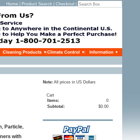
Home
Product Search
Checkout
|
|
|
Note:
All prices in US Dollars
Cart
Items:
0
Subtotal:
$0.00
 Particle,
aners with