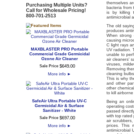
themselves ar
Purchasing Multiple Units?
bacteria from t
Call for Wholesale Pricing!
is by killing
800-701-2513
antimicrobial 
The old saying 
produces antim
When strong e
causing microo
C light rays a
MAXBLASTER PRO Portable
UV radiation. 
Commercial Grade Germicidal
unable to perfo
Ozone Air Cleaner
air cleaners' s
viruses, mild
$
649
.
00
Sale Price
Removing them,
cleaning bulbs
More info
►
This is why th
and other par
other chemical
to kill airbor
SafeAir Ultra Portable UV-C
Being an onli
Germicidal Air & Surface
operating cost
Sanitizer - White
passed directly
with top rated
$
697
.
00
Sale Price
air scrubbers,
prices. This
More info
►
antimicrobial 