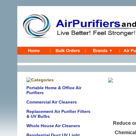
Portable Home & Office Air
Purifiers
UV Air 
Commercial Air Cleaners
Replacement Air Purifier Filters
& UV Bulbs
Reduce or
Whole House Air Cleaners
Chemical 
Residential Duct UV Light