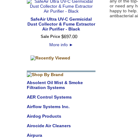
any of the top
or need any he
happy to help
antibacterial ai
SafeAir Ultra UV-C Germicidal
Dust Collector & Fume Extractor
Air Purifier - Black
$
697
.
00
Sale Price
More info
►
Absolent Oil Mist & Smoke
Filtration Systems
AER Control Systems
Airflow Systems Inc.
Airdog Products
Airocide Air Cleaners
Airpura