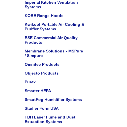
Imperial Kitchen Ventilation
Systems
KOBE Range Hoods
Kwikool Portable Air Cooling &
Purifier Systems
BSE Commercial Air Quality
Products
Membrane Solutions - MSPure
/ Simpure
Omnitec Products
Objecto Products
Purex
Smarter HEPA
SmartFog Humidifier Systems
Stadler Form USA
TBH Laser Fume and Dust
Extraction Systems