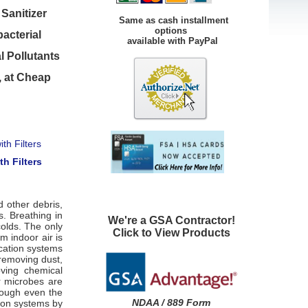
Sanitizer
Same as cash installment
options
bacterial
available with PayPal
l Pollutants
, at Cheap
th Filters
d other debris,
s. Breathing in
We're a GSA Contractor!
olds. The only
Click to View Products
m indoor air is
ication systems
 removing dust,
oving chemical
r microbes are
rough even the
NDAA / 889 Form
tion systems by