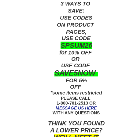
3 WAYS TO
SAVE:
USE
CODES
ON PRODUCT
PAGES,
USE CODE
SPSUM26
for 10% OFF
OR
USE
CODE
SAVE5NOW
FOR 5%
OFF
*some items restricted
PLEASE CALL
1-800-701-2513 OR
MESSAGE US HERE
WITH ANY QUESTIONS
THINK YOU FOUND
A LOWER PRICE?