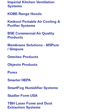
Imperial Kitchen Ventilation
Systems
KOBE Range Hoods
Kwikool Portable Air Cooling &
Purifier Systems
BSE Commercial Air Quality
Products
Membrane Solutions - MSPure
/ Simpure
Omnitec Products
Objecto Products
Purex
Smarter HEPA
SmartFog Humidifier Systems
Stadler Form USA
TBH Laser Fume and Dust
Extraction Systems