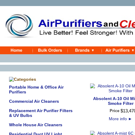
Portable Home & Office Air
Purifiers
Absolent A-10 Oil Mis
Commercial Air Cleaners
Smoke Filter
Replacement Air Purifier Filters
$
13,47
Price
& UV Bulbs
More info
►
Whole House Air Cleaners
Residential Duct UV Light