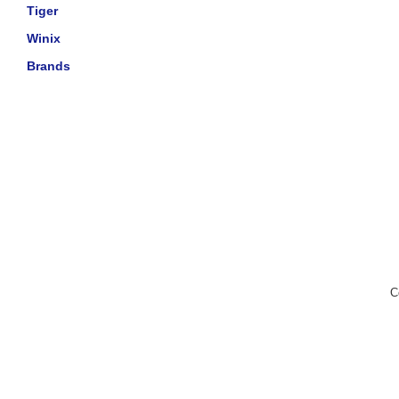
Tiger
Winix
Brands
C