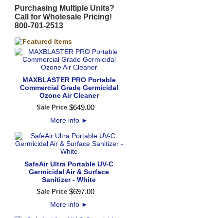
Purchasing Multiple Units?
Call for Wholesale Pricing!
800-701-2513
MAXBLASTER PRO Portable
Commercial Grade Germicidal
Ozone Air Cleaner
$
649
.
00
Sale Price
More info
►
SafeAir Ultra Portable UV-C
Germicidal Air & Surface
Sanitizer - White
$
697
.
00
Sale Price
More info
►