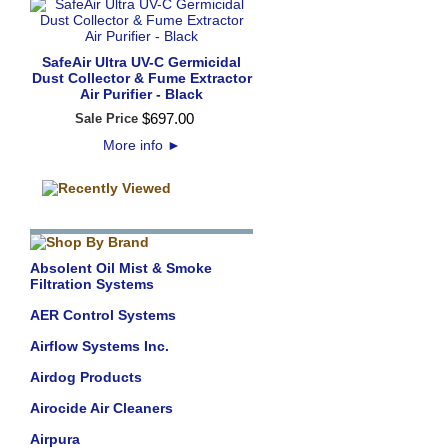
SafeAir Ultra UV-C Germicidal
Dust Collector & Fume Extractor
Air Purifier - Black
$
697
.
00
Sale Price
More info
►
Absolent Oil Mist & Smoke
Filtration Systems
AER Control Systems
Airflow Systems Inc.
Airdog Products
Airocide Air Cleaners
Airpura