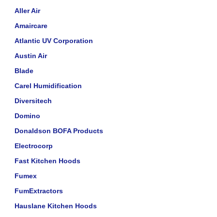
Aller Air
Amaircare
Atlantic UV Corporation
Austin Air
Blade
Carel Humidification
Diversitech
Domino
Donaldson BOFA Products
Electrocorp
Fast Kitchen Hoods
Fumex
FumExtractors
Hauslane Kitchen Hoods