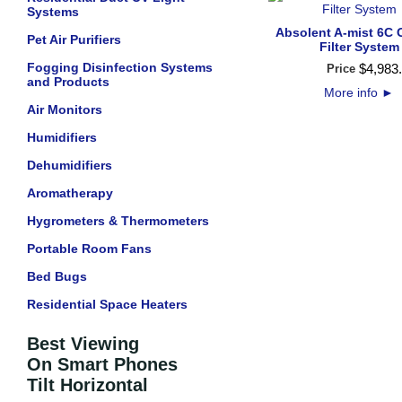
Systems
Absolent A-mist 6C O
Pet Air Purifiers
Filter System
Fogging Disinfection Systems
$
4,983
.
Price
and Products
More info
►
Air Monitors
Humidifiers
Dehumidifiers
Aromatherapy
Hygrometers & Thermometers
Portable Room Fans
Bed Bugs
Residential Space Heaters
Best Viewing
On Smart Phones
Tilt Horizontal