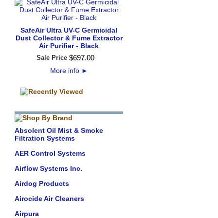
SafeAir Ultra UV-C Germicidal
Dust Collector & Fume Extractor
Air Purifier - Black
$
697
.
00
Sale Price
More info
►
Absolent Oil Mist & Smoke
Filtration Systems
AER Control Systems
Airflow Systems Inc.
Airdog Products
Airocide Air Cleaners
Airpura