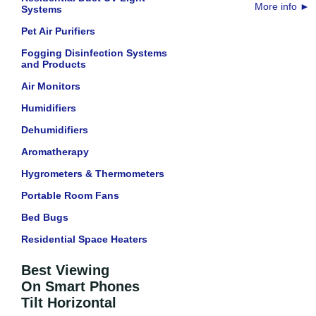
More info
►
Systems
Pet Air Purifiers
Fogging Disinfection Systems
and Products
Air Monitors
Humidifiers
Dehumidifiers
Aromatherapy
Hygrometers & Thermometers
Portable Room Fans
Bed Bugs
Residential Space Heaters
Best Viewing
On Smart Phones
Tilt Horizontal