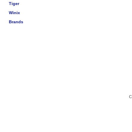
Tiger
Winix
Brands
C