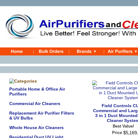
Portable Home & Office Air
Purifiers
Commercial Air Cleaners
Field Controls C
Commercial and Lar
Replacement Air Purifier Filters
3 in 1 Duct Mounted
& UV Bulbs
Cleaner Syste
Best Value!
Whole House Air Cleaners
$
5,169
.
Price
Residential Duct UV Light