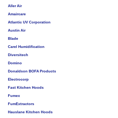
Aller Air
Amaircare
Atlantic UV Corporation
Austin Air
Blade
Carel Humidification
Diversitech
Domino
Donaldson BOFA Products
Electrocorp
Fast Kitchen Hoods
Fumex
FumExtractors
Hauslane Kitchen Hoods