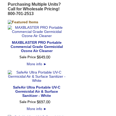
Purchasing Multiple Units?
Call for Wholesale Pricing!
800-701-2513
MAXBLASTER PRO Portable
Commercial Grade Germicidal
Ozone Air Cleaner
$
649
.
00
Sale Price
More info
►
SafeAir Ultra Portable UV-C
Germicidal Air & Surface
Sanitizer - White
$
697
.
00
Sale Price
More info
►