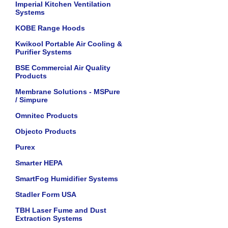
Imperial Kitchen Ventilation
Systems
KOBE Range Hoods
Kwikool Portable Air Cooling &
Purifier Systems
BSE Commercial Air Quality
Products
Membrane Solutions - MSPure
/ Simpure
Omnitec Products
Objecto Products
Purex
Smarter HEPA
SmartFog Humidifier Systems
Stadler Form USA
TBH Laser Fume and Dust
Extraction Systems