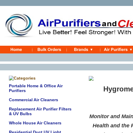
Portable Home & Office Air
Hygromete
Purifiers
Commercial Air Cleaners
Replacement Air Purifier Filters
& UV Bulbs
Monitor and Main
Whole House Air Cleaners
Health and the 
Residential Duct UV Light