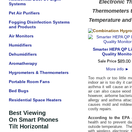
Electronic T
Systems
Thermometers th
Pet Air Purifiers
Temperature and
Fogging Disinfection Systems
and Products
Air Monitors
Humidifiers
Smarter HEPA QP Lit
Quality Monito
Dehumidifiers
$
89
.
00
Sale Price
Aromatherapy
More info
►
Hygrometers & Thermometers
Too much or too little m
Portable Room Fans
indoor air is too dry it 
asthma it will cause an 
Bed Bugs
air can also cause wood 
however, airborne bacteri
Residential Space Heaters
allergy and asthma attac
causes mold and mildew 
costly repairs.
Best Viewing
According to the EPA 
On Smart Phones
health and to prevent d
Tilt Horizontal
outside temperature. The
with wireless electronic