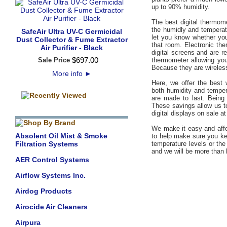
up to 90% humidity.
The best digital thermom
the humidly and temperat
SafeAir Ultra UV-C Germicidal
let you know whether your
Dust Collector & Fume Extractor
that room. Electronic th
Air Purifier - Black
digital screens and are r
$
697
.
00
Sale Price
thermometer allowing you
Because they are wireles
More info
►
Here, we offer the best 
both humidity and temper
are made to last. Being 
These savings allow us to
digital displays on sale at
We make it easy and affo
Absolent Oil Mist & Smoke
to help make sure you kee
Filtration Systems
temperature levels or th
and we will be more than
AER Control Systems
Airflow Systems Inc.
Airdog Products
Airocide Air Cleaners
Airpura