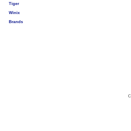
Tiger
Winix
Brands
C