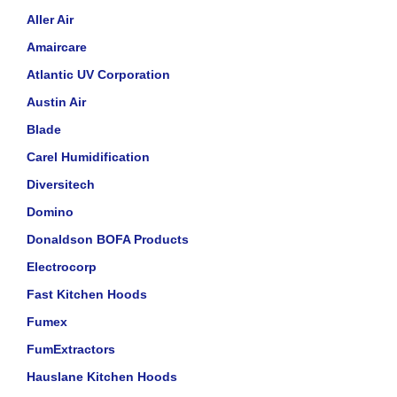
Aller Air
Amaircare
Atlantic UV Corporation
Austin Air
Blade
Carel Humidification
Diversitech
Domino
Donaldson BOFA Products
Electrocorp
Fast Kitchen Hoods
Fumex
FumExtractors
Hauslane Kitchen Hoods