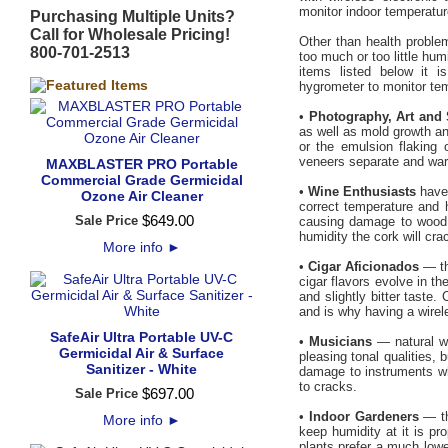
monitor indoor temperatur
Purchasing Multiple Units?
Call for Wholesale Pricing!
Other than health proble
800-701-2513
too much or too little humi
items listed below it i
hygrometer to monitor te
•
Photography, Art and 
as well as mold growth an
or the emulsion flaking 
veneers separate and warp.
MAXBLASTER PRO Portable
Commercial Grade Germicidal
•
Wine Enthusiasts
have 
Ozone Air Cleaner
correct temperature and 
$
649
.
00
Sale Price
causing damage to wood in
humidity the cork will crac
More info
►
•
Cigar Aficionados
— th
cigar flavors evolve in t
and slightly bitter taste
and is why having a wirel
SafeAir Ultra Portable UV-C
•
Musicians
— natural wo
Germicidal Air & Surface
pleasing tonal qualities,
Sanitizer - White
damage to instruments wh
to cracks.
$
697
.
00
Sale Price
•
Indoor Gardeners
— th
More info
►
keep humidity at it is pr
plants prefer a much lowe