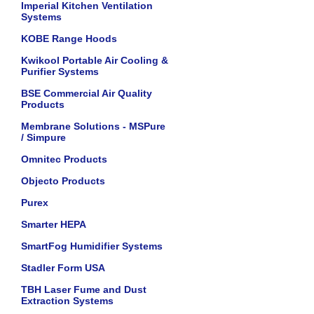
Imperial Kitchen Ventilation
Systems
KOBE Range Hoods
Kwikool Portable Air Cooling &
Purifier Systems
BSE Commercial Air Quality
Products
Membrane Solutions - MSPure
/ Simpure
Omnitec Products
Objecto Products
Purex
Smarter HEPA
SmartFog Humidifier Systems
Stadler Form USA
TBH Laser Fume and Dust
Extraction Systems