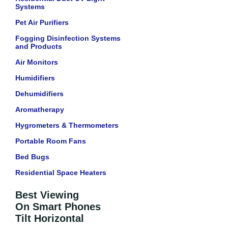
Systems
Pet Air Purifiers
Fogging Disinfection Systems
and Products
Air Monitors
Humidifiers
Dehumidifiers
Aromatherapy
Hygrometers & Thermometers
Portable Room Fans
Bed Bugs
Residential Space Heaters
Best Viewing
On Smart Phones
Tilt Horizontal