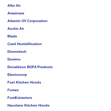
Aller Air
Amaircare
Atlantic UV Corporation
Austin Air
Blade
Carel Humidification
Diversitech
Domino
Donaldson BOFA Products
Electrocorp
Fast Kitchen Hoods
Fumex
FumExtractors
Hauslane Kitchen Hoods