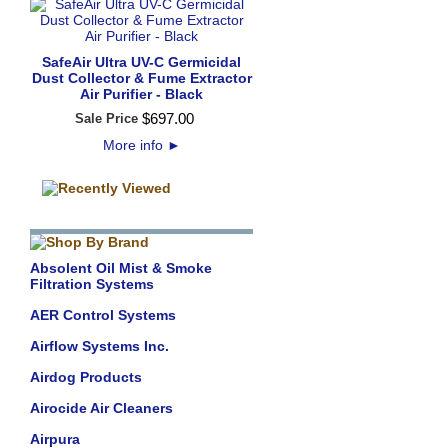
SafeAir Ultra UV-C Germicidal
Dust Collector & Fume Extractor
Air Purifier - Black
$
697
.
00
Sale Price
More info
►
Absolent Oil Mist & Smoke
Filtration Systems
AER Control Systems
Airflow Systems Inc.
Airdog Products
Airocide Air Cleaners
Airpura