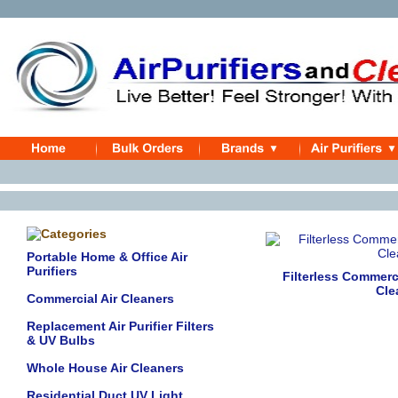
Portable Home & Office Air
Purifiers
Filterless Commerci
Cle
Commercial Air Cleaners
Replacement Air Purifier Filters
& UV Bulbs
Whole House Air Cleaners
Residential Duct UV Light