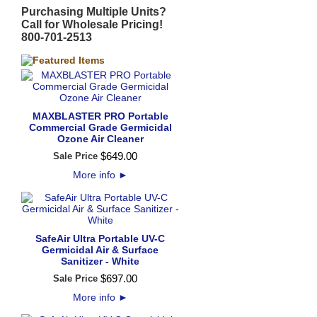
Purchasing Multiple Units?
Call for Wholesale Pricing!
800-701-2513
MAXBLASTER PRO Portable
Commercial Grade Germicidal
Ozone Air Cleaner
$
649
.
00
Sale Price
More info
►
SafeAir Ultra Portable UV-C
Germicidal Air & Surface
Sanitizer - White
$
697
.
00
Sale Price
More info
►