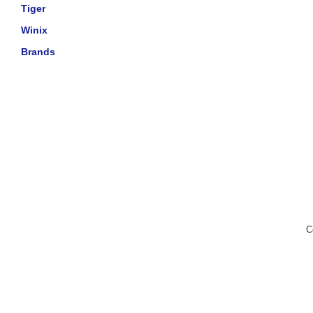
Tiger
Winix
Brands
C