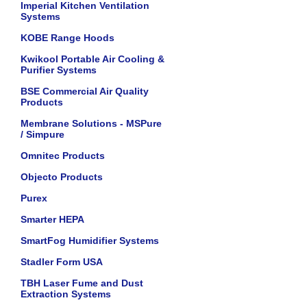
Imperial Kitchen Ventilation
Systems
KOBE Range Hoods
Kwikool Portable Air Cooling &
Purifier Systems
BSE Commercial Air Quality
Products
Membrane Solutions - MSPure
/ Simpure
Omnitec Products
Objecto Products
Purex
Smarter HEPA
SmartFog Humidifier Systems
Stadler Form USA
TBH Laser Fume and Dust
Extraction Systems