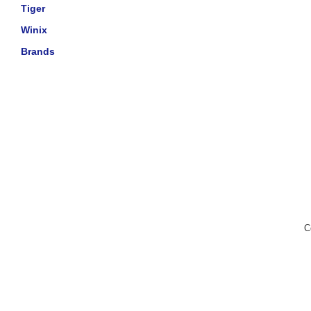
Tiger
Winix
Brands
C