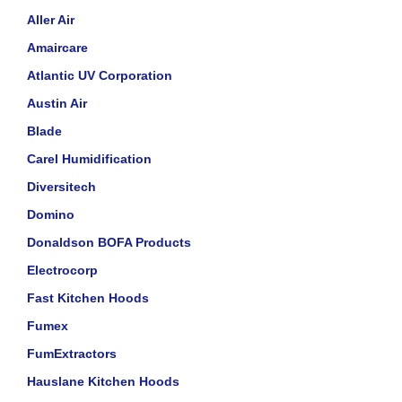
Aller Air
Amaircare
Atlantic UV Corporation
Austin Air
Blade
Carel Humidification
Diversitech
Domino
Donaldson BOFA Products
Electrocorp
Fast Kitchen Hoods
Fumex
FumExtractors
Hauslane Kitchen Hoods