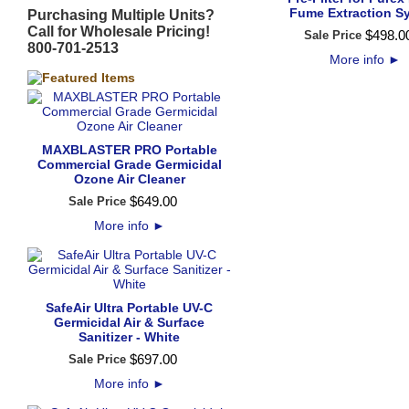
Fume Extraction S
Purchasing Multiple Units?
Call for Wholesale Pricing!
$
498
.
0
Sale Price
800-701-2513
More info
►
MAXBLASTER PRO Portable
Commercial Grade Germicidal
Ozone Air Cleaner
$
649
.
00
Sale Price
More info
►
SafeAir Ultra Portable UV-C
Germicidal Air & Surface
Sanitizer - White
$
697
.
00
Sale Price
More info
►