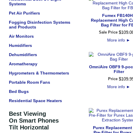
Systems
Pet Air Purifiers
Fumex FB140H
Replacement High C
Fogging Disinfection Systems
Bag Filter for F
and Products
$
109
.
0
Sale Price
Air Monitors
More info
►
Humidifiers
Dehumidifiers
Aromatherapy
OmniAire OBF9 9-poc
Filter
Hygrometers & Thermometers
$
109
.
9
Price
Portable Room Fans
More info
►
Bed Bugs
Residential Space Heaters
Best Viewing
On Smart Phones
Tilt Horizontal
Purex Replacement
Pre-Filter for Purex