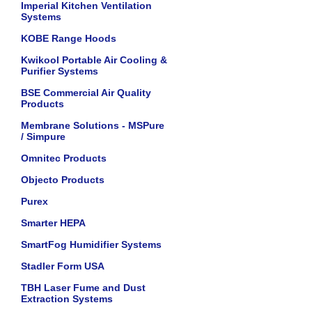
Imperial Kitchen Ventilation
Systems
KOBE Range Hoods
Kwikool Portable Air Cooling &
Purifier Systems
BSE Commercial Air Quality
Products
Membrane Solutions - MSPure
/ Simpure
Omnitec Products
Objecto Products
Purex
Smarter HEPA
SmartFog Humidifier Systems
Stadler Form USA
TBH Laser Fume and Dust
Extraction Systems