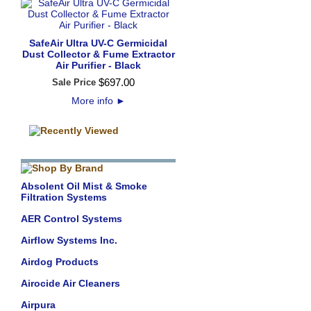
SafeAir Ultra UV-C Germicidal
Dust Collector & Fume Extractor
Air Purifier - Black
$
697
.
00
Sale Price
More info
►
Absolent Oil Mist & Smoke
Filtration Systems
AER Control Systems
Airflow Systems Inc.
Airdog Products
Airocide Air Cleaners
Airpura