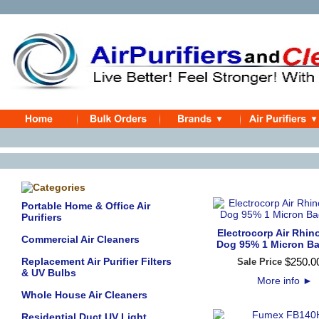
Portable Home & Office Air
Purifiers
Electrocorp Air Rhino
Commercial Air Cleaners
Dog 95% 1 Micron Bag
Replacement Air Purifier Filters
$
250
.
0
Sale Price
& UV Bulbs
More info
►
Whole House Air Cleaners
Residential Duct UV Light