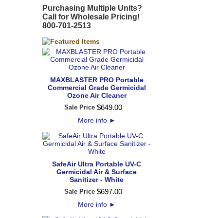
Purchasing Multiple Units?
Call for Wholesale Pricing!
800-701-2513
MAXBLASTER PRO Portable
Commercial Grade Germicidal
Ozone Air Cleaner
$
649
.
00
Sale Price
More info
►
SafeAir Ultra Portable UV-C
Germicidal Air & Surface
Sanitizer - White
$
697
.
00
Sale Price
More info
►