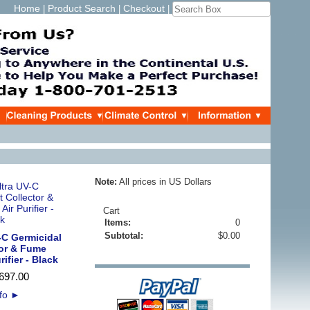
Home
Product Search
Checkout
|
|
|
Note:
All prices in US Dollars
Cart
Items:
0
Subtotal:
$0.00
-C Germicidal
tor & Fume
rifier - Black
697
.
00
nfo
►