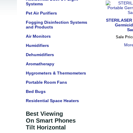
Systems
Pet Air Purifiers
STERILASER 
Fogging Disinfection Systems
Germici
and Products
San
Air Monitors
Sale Pric
More
Humidifiers
Dehumidifiers
Aromatherapy
Hygrometers & Thermometers
Portable Room Fans
Bed Bugs
Residential Space Heaters
Best Viewing
On Smart Phones
Tilt Horizontal