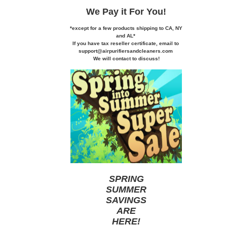
We Pay it
For You!
*except for a few products shipping to CA,
NY
and AL*
If you
have tax reseller certificate,
email to
support@airpurifiersandcleaners.com
We will contact to discuss!
SPRING
SUMMER
SAVINGS
ARE
HERE
!