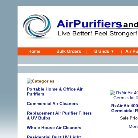
Portable Home & Office Air
Purifiers
Commercial Air Cleaners
RxAir Air 400
Germicidal R
Replacement Air Purifier Filters
& UV Bulbs
Sale Pric
More
Whole House Air Cleaners
Residential Duct UV Light