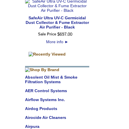
SafeAir Ultra UV-C Germicidal
Dust Collector & Fume Extractor
Air Purifier - Black
$
697
.
00
Sale Price
More info
►
Absolent Oil Mist & Smoke
Filtration Systems
AER Control Systems
Airflow Systems Inc.
Airdog Products
Airocide Air Cleaners
Airpura