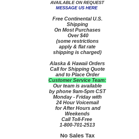
AVAILABLE ON REQUEST
MESSAGE US HERE
Free Continental U.S.
Shipping
On Most Purchases
Over $40
(some restrictions
apply & flat rate
shipping is charged)
Alaska & Hawaii Orders
Call for Shipping Quote
and to Place Order
Customer Service Team:
Our team is available
by phone 9am-5pm CST
Monday - Friday with
24 Hour Voicemail
for After Hours and
Weekends
Call Toll-Free
1-800-701-2513
No Sales Tax