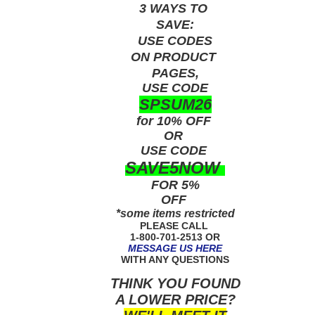
3 WAYS TO
SAVE:
USE
CODES
ON PRODUCT
PAGES,
USE CODE
SPSUM26
for 10% OFF
OR
USE
CODE
SAVE5NOW
FOR 5%
OFF
*some items restricted
PLEASE CALL
1-800-701-2513 OR
MESSAGE US HERE
WITH ANY QUESTIONS
THINK YOU FOUND
A LOWER PRICE?