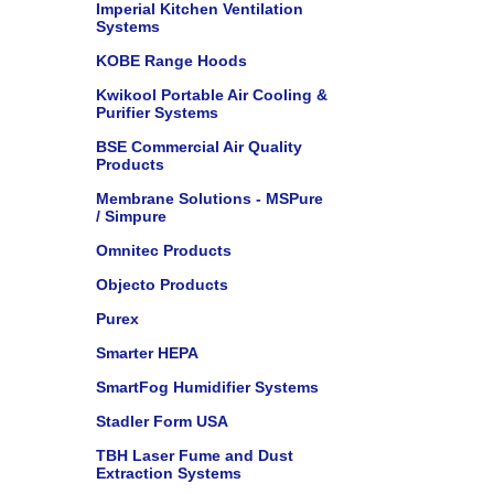
Imperial Kitchen Ventilation
Systems
KOBE Range Hoods
Kwikool Portable Air Cooling &
Purifier Systems
BSE Commercial Air Quality
Products
Membrane Solutions - MSPure
/ Simpure
Omnitec Products
Objecto Products
Purex
Smarter HEPA
SmartFog Humidifier Systems
Stadler Form USA
TBH Laser Fume and Dust
Extraction Systems