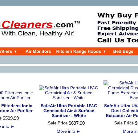
 Filterless Ionic
SafeAir Ultra Portable UV-C
SafeAir Ultra UV
oom Air Purifier
Germicidal Air & Surface
Dust Collec
Sanitizer - White
Extractor Air Pu
$
599
.
99
e
$
697
.
00
$
Sale Price
Sale Price
 info
►
More info
►
More i