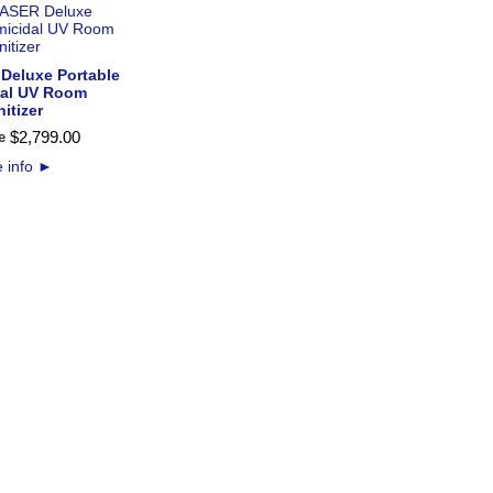
Deluxe Portable
dal UV Room
itizer
$
2,799
.
00
e
 info
►