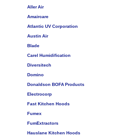
Aller Air
Amaircare
Atlantic UV Corporation
Austin Air
Blade
Carel Humidification
Diversitech
Domino
Donaldson BOFA Products
Electrocorp
Fast Kitchen Hoods
Fumex
FumExtractors
Hauslane Kitchen Hoods