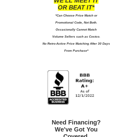
WE'LL MEET IT
OR BEAT IT*
*Can Choose Price Match or
Promotional Code, Not Both.
Occasionally Cannot Match
Volume Sellers such as Costco.
No
Retro-Active Price Matching After 30 Days
From Purchase*
Need Financing?
We've Got You
Covered.