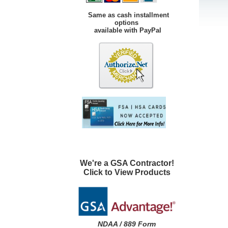
Same as cash installment
options
available with PayPal
We're a GSA Contractor!
Click to View Products
NDAA / 889 Form