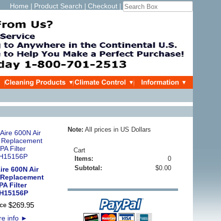
Home
Product Search
Checkout
|
|
|
Note:
All prices in US Dollars
Cart
Items:
0
Subtotal:
$0.00
re 600N Air
 Replacement
A Filter
H15156P
$
269
.
95
ce
e info
►