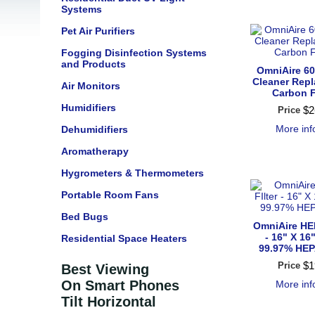
Systems
Pet Air Purifiers
Fogging Disinfection Systems
and Products
OmniAire 60
Cleaner Rep
Air Monitors
Carbon F
Humidifiers
$
2
Price
More in
Dehumidifiers
Aromatherapy
Hygrometers & Thermometers
Portable Room Fans
Bed Bugs
OmniAire HEP
- 16" X 16"
Residential Space Heaters
99.97% HEPA
$
1
Price
Best Viewing
On Smart Phones
More in
Tilt Horizontal