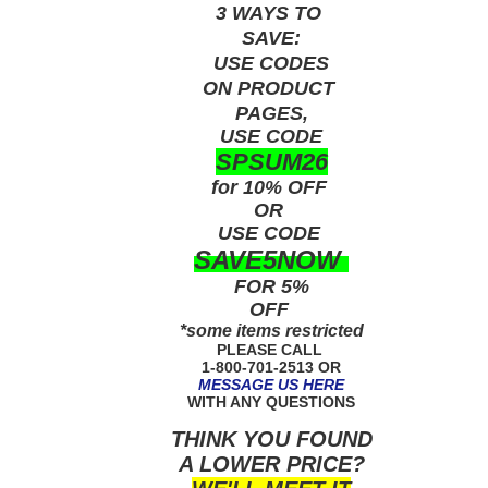
3 WAYS TO
SAVE:
USE
CODES
ON PRODUCT
PAGES,
USE CODE
SPSUM26
for 10% OFF
OR
USE
CODE
SAVE5NOW
FOR 5%
OFF
*some items restricted
PLEASE CALL
1-800-701-2513 OR
MESSAGE US HERE
WITH ANY QUESTIONS
THINK YOU FOUND
A LOWER PRICE?