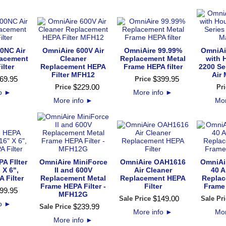
0NC Air
OmniAire 600V Air
OmniAire 99.99%
OmniAir
lacement
Cleaner
Replacement Metal
with 
ilter
Replacement HEPA
Frame HEPA filter
2200 Se
Filter MFH12
Air
69
.
95
$
399
.
95
Price
$
229
.
00
Price
Pri
fo
►
More info
►
More info
►
Mor
A FIlter
OmniAire MiniForce
OmniAire OAH1616
OmniAi
 X 6",
II and 600V
Air Cleaner
40 A
 Filter
Replacement Metal
Replacement HEPA
Replac
Frame HEPA Filter -
Filter
Frame 
99
.
95
MFH12G
$
149
.
00
Sale Price
Sale Pri
fo
►
$
239
.
99
Sale Price
More info
►
Mor
More info
►