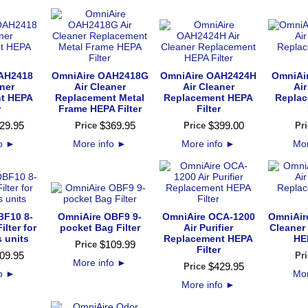
AH2418
OmniAire OAH2418G
OmniAire OAH2424H
OmniAi
aner
Air Cleaner
Air Cleaner
Air
t HEPA
Replacement Metal
Replacement HEPA
Repla
r
Frame HEPA Filter
Filter
29
.
95
$
369
.
95
$
399
.
00
Price
Price
Pri
fo
►
More info
►
More info
►
Mor
BF10 8-
OmniAire OBF9 9-
OmniAire OCA-1200
OmniAir
lter for
pocket Bag Filter
Air Purifier
Cleaner
s units
Replacement HEPA
HEP
$
109
.
99
Price
Filter
09
.
95
Pri
More info
►
$
429
.
95
Price
fo
►
Mor
More info
►