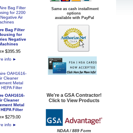
Same as cash installment
options
available with PayPal
e Bag Filter
Housing for
ries Negative
 Machines
$
395
.
95
ce
e info
►
We're a GSA Contractor!
re OAH1616-
ir Cleaner
Click to View Products
ement Metal
HEPA Filter
$
279
.
00
ce
e info
►
NDAA / 889 Form