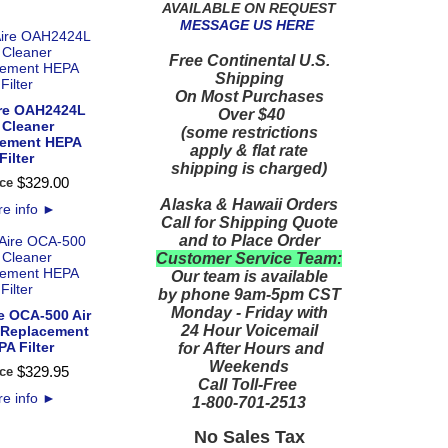
AVAILABLE ON REQUEST
MESSAGE US HERE
Free Continental U.S.
Shipping
On Most Purchases
re OAH2424L
Over $40
 Cleaner
(some restrictions
cement HEPA
apply & flat rate
Filter
shipping is charged)
$
329
.
00
ce
Alaska & Hawaii Orders
e info
►
Call for Shipping Quote
and to Place Order
Customer Service Team:
Our team is available
by phone 9am-5pm CST
Monday - Friday with
e OCA-500 Air
24 Hour Voicemail
 Replacement
A Filter
for After Hours and
Weekends
$
329
.
95
ce
Call Toll-Free
e info
►
1-800-701-2513
No Sales Tax