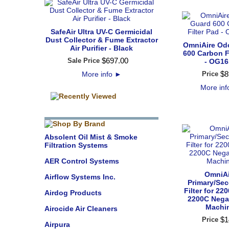
SafeAir Ultra UV-C Germicidal
Dust Collector & Fume Extractor
OmniAire Od
Air Purifier - Black
600 Carbon F
$
697
.
00
Sale Price
- OG16
$
8
More info
►
Price
More in
Absolent Oil Mist & Smoke
Filtration Systems
AER Control Systems
OmniAi
Airflow Systems Inc.
Primary/Se
Filter for 2
Airdog Products
2200C Negat
Machi
Airocide Air Cleaners
$
1
Price
Airpura