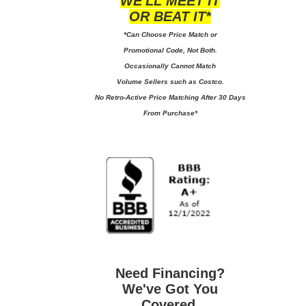
WE'LL MEET IT
OR BEAT IT*
*Can Choose Price Match or
Promotional Code, Not Both.
Occasionally Cannot Match
Volume Sellers such as Costco.
No
Retro-Active Price Matching After 30 Days
From Purchase*
Need Financing?
We've Got You
Covered.