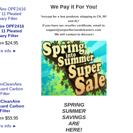
We Pay it
For You!
*except for a few products shipping to CA,
NY
and AL*
If you
have tax reseller certificate,
email to
ire OPF2416
support@airpurifiersandcleaners.com
11 Pleated
We will contact to discuss!
ary Filter
$
24
.
95
ce
e info
►
CleanAire
SPRING
uard Carbon
SUMMER
Filter
SAVINGS
$
59
.
95
ce
ARE
e info
►
HERE
!