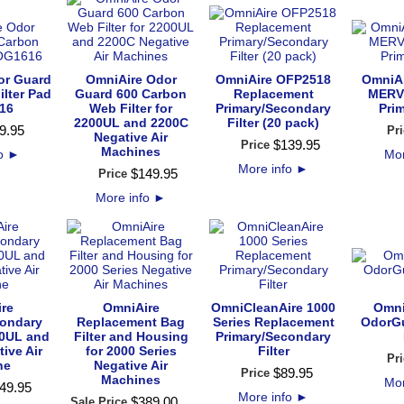
or Guard
OmniAire Odor
OmniAire OFP2518
OmniA
ilter Pad
Guard 600 Carbon
Replacement
MERV 
16
Web Filter for
Primary/Secondary
Prim
2200UL and 2200C
Filter (20 pack)
9
.
95
Pri
Negative Air
$
139
.
95
Price
Machines
fo
►
Mor
More info
►
$
149
.
95
Price
More info
►
re
OmniAire
OmniCleanAire 1000
Omni
condary
Replacement Bag
Series Replacement
OdorG
200UL and
Filter and Housing
Primary/Secondary
ive Air
for 2000 Series
Filter
Pri
ne
Negative Air
$
89
.
95
Price
Machines
Mor
49
.
95
More info
►
$
389
.
00
Sale Price