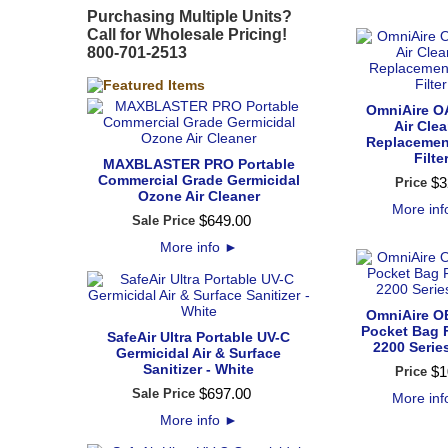
Purchasing Multiple Units?
Call for Wholesale Pricing!
800-701-2513
OmniAire O
Air Cle
Replacemen
Filte
MAXBLASTER PRO Portable
Commercial Grade Germicidal
$
3
Price
Ozone Air Cleaner
More in
$
649
.
00
Sale Price
More info
►
OmniAire O
Pocket Bag Fi
SafeAir Ultra Portable UV-C
2200 Serie
Germicidal Air & Surface
Sanitizer - White
$
1
Price
$
697
.
00
Sale Price
More in
More info
►