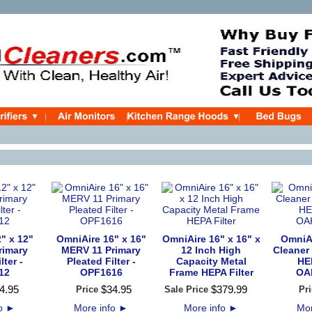
" x 12"
OmniAire 16" x 16"
OmniAire 16" x 16" x
OmniAi
rimary
MERV 11 Primary
12 Inch High
Cleaner
lter -
Pleated Filter -
Capacity Metal
HEP
12
OPF1616
Frame HEPA Filter
OA
4
.
95
$
34
.
95
$
379
.
99
Price
Sale Price
Pri
fo
►
More info
►
More info
►
Mor