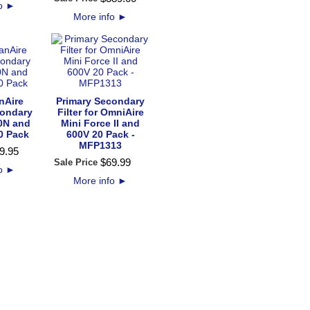
fo
►
More info
►
nAire
Primary Secondary
condary
Filter for OmniAire
00N and
Mini Force II and
0 Pack
600V 20 Pack -
MFP1313
9
.
95
$
69
.
99
Sale Price
fo
►
More info
►