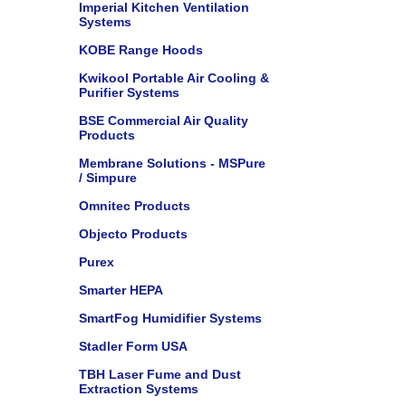
Imperial Kitchen Ventilation
Systems
KOBE Range Hoods
Kwikool Portable Air Cooling &
Purifier Systems
BSE Commercial Air Quality
Products
Membrane Solutions - MSPure
/ Simpure
Omnitec Products
Objecto Products
Purex
Smarter HEPA
SmartFog Humidifier Systems
Stadler Form USA
TBH Laser Fume and Dust
Extraction Systems