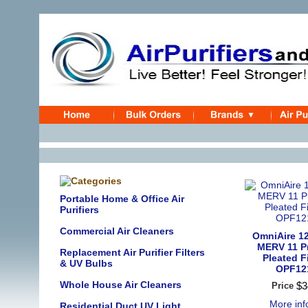
Portable Home & Office Air
Purifiers
Commercial Air Cleaners
OmniAire 12
MERV 11 P
Replacement Air Purifier Filters
Pleated Fi
& UV Bulbs
OPF12
Whole House Air Cleaners
$
3
Price
More in
Residential Duct UV Light