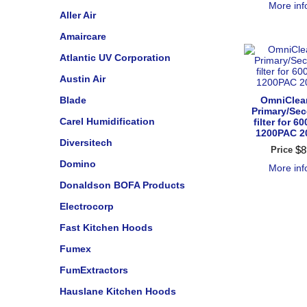
More in
Aller Air
Amaircare
Atlantic UV Corporation
Austin Air
Blade
OmniClea
Primary/Se
Carel Humidification
filter for 6
1200PAC 2
Diversitech
$
8
Price
Domino
More in
Donaldson BOFA Products
Electrocorp
Fast Kitchen Hoods
Fumex
FumExtractors
Hauslane Kitchen Hoods