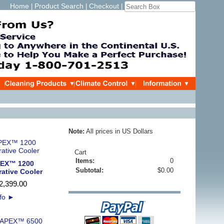
Home
Product Search
Checkout
|
|
|
Note:
All prices in US Dollars
Cart
Items:
0
PEX™ 1200
Subtotal:
$0.00
rative Cooler
2,399
.
00
nfo
►