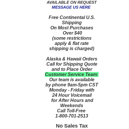
AVAILABLE ON REQUEST
MESSAGE US HERE
Free Continental U.S.
Shipping
On Most Purchases
Over $40
(some restrictions
apply & flat rate
shipping is charged)
Alaska & Hawaii Orders
Call for Shipping Quote
and to Place Order
Customer Service Team:
Our team is available
by phone 9am-5pm CST
Monday - Friday with
24 Hour Voicemail
for After Hours and
Weekends
Call Toll-Free
1-800-701-2513
No Sales Tax