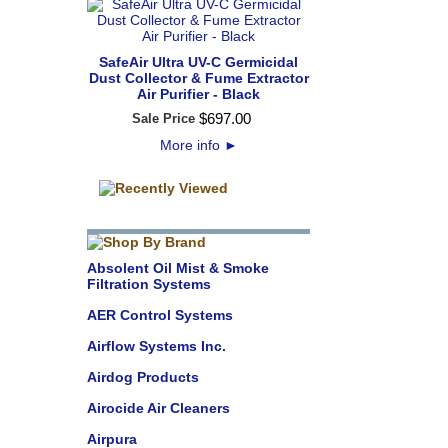
SafeAir Ultra UV-C Germicidal
Dust Collector & Fume Extractor
Air Purifier - Black
$
697
.
00
Sale Price
More info
►
Absolent Oil Mist & Smoke
Filtration Systems
AER Control Systems
Airflow Systems Inc.
Airdog Products
Airocide Air Cleaners
Airpura