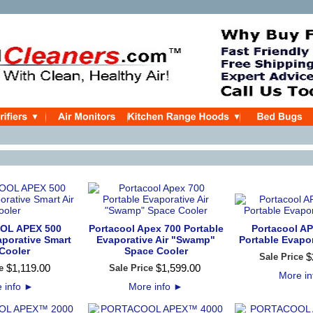
OL APEX 500
Portacool Apex 700 Portable
Portacool A
aporative Smart
Evaporative Air "Swamp"
Portable Evapo
 Cooler
Space Cooler
$
Sale Price
$
1,119
.
00
$
1,599
.
00
e
Sale Price
More i
 info
►
More info
►