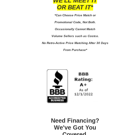
WE'LL MEET IT
OR BEAT IT*
*Can Choose Price Match or
Promotional Code, Not Both.
Occasionally Cannot Match
Volume Sellers such as Costco.
No
Retro-Active Price Matching After 30 Days
From Purchase*
Need Financing?
We've Got You
Covered.