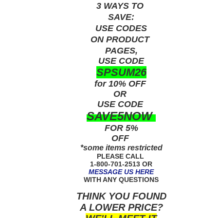
3 WAYS TO
SAVE:
USE
CODES
ON PRODUCT
PAGES,
USE CODE
SPSUM26
for 10% OFF
OR
USE
CODE
SAVE5NOW
FOR 5%
OFF
*some items restricted
PLEASE CALL
1-800-701-2513 OR
MESSAGE US HERE
WITH ANY QUESTIONS
THINK YOU FOUND
A LOWER PRICE?