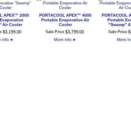
L APEX™ 2000
PORTACOOL APEX™ 4000
PORTACOOL A
 Evaporative
Portable Evaporative Air
Portable Ev
 Air Cooler
Cooler
"Swamp" Ai
$
3,199
.
00
$
3,799
.
00
$
e
Sale Price
Sale Price
 info
►
More info
►
More i