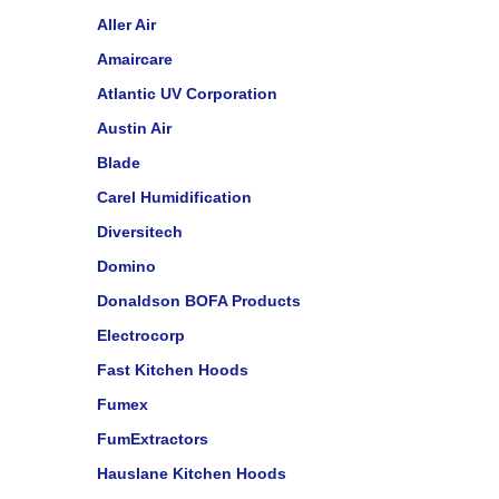
Aller Air
Amaircare
Atlantic UV Corporation
Austin Air
Blade
Carel Humidification
Diversitech
Domino
Donaldson BOFA Products
Electrocorp
Fast Kitchen Hoods
Fumex
FumExtractors
Hauslane Kitchen Hoods