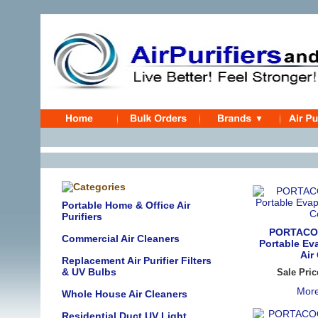
Portable Home & Office Air
Purifiers
PORTACO
Commercial Air Cleaners
Portable Ev
Air
Replacement Air Purifier Filters
& UV Bulbs
Sale Pric
More
Whole House Air Cleaners
Residential Duct UV Light