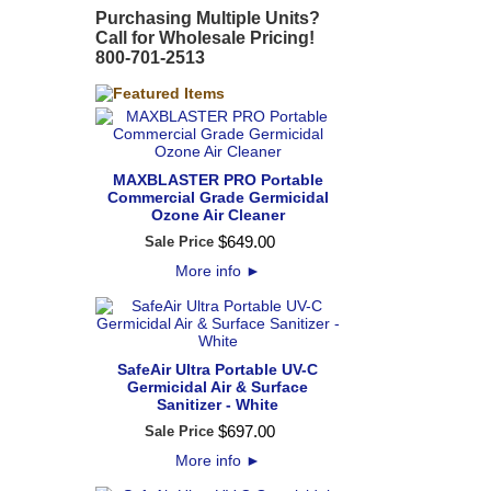
Purchasing Multiple Units?
Call for Wholesale Pricing!
800-701-2513
MAXBLASTER PRO Portable
Commercial Grade Germicidal
Ozone Air Cleaner
$
649
.
00
Sale Price
More info
►
SafeAir Ultra Portable UV-C
Germicidal Air & Surface
Sanitizer - White
$
697
.
00
Sale Price
More info
►