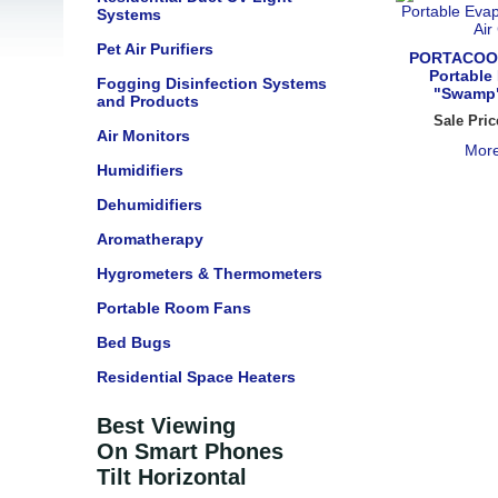
Systems
Pet Air Purifiers
PORTACOO
Portable
Fogging Disinfection Systems
"Swamp"
and Products
Sale Pric
Air Monitors
More
Humidifiers
Dehumidifiers
Aromatherapy
Hygrometers & Thermometers
Portable Room Fans
Bed Bugs
Residential Space Heaters
Best Viewing
On Smart Phones
Tilt Horizontal