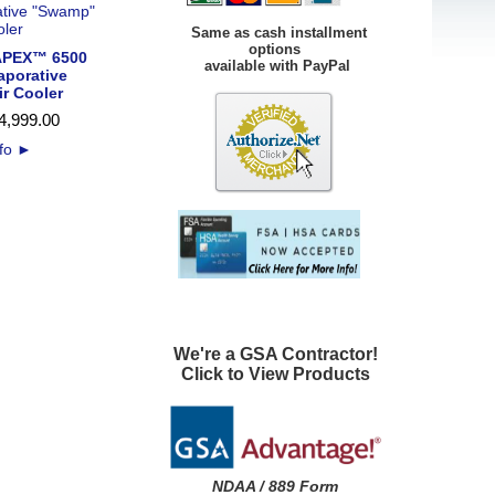
Same as cash installment
options
PEX™ 6500
available with PayPal
aporative
r Cooler
4,999
.
00
nfo
►
We're a GSA Contractor!
Click to View Products
NDAA / 889 Form