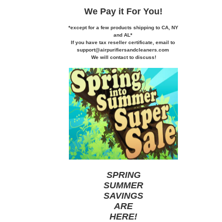
We Pay it
For You!
*except for a few products shipping to CA,
NY
and AL*
If you
have tax reseller certificate,
email to
support@airpurifiersandcleaners.com
We will contact to discuss!
SPRING
SUMMER
SAVINGS
ARE
HERE
!