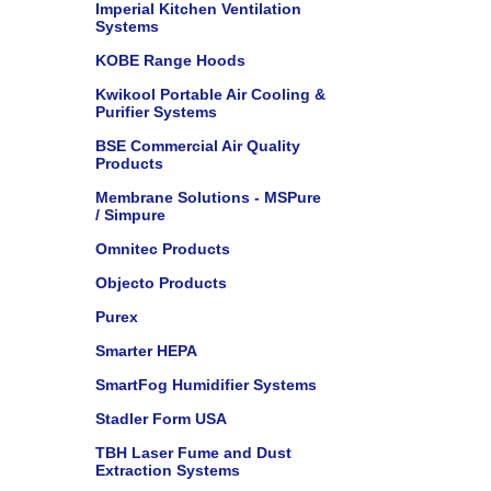
Imperial Kitchen Ventilation
Systems
KOBE Range Hoods
Kwikool Portable Air Cooling &
Purifier Systems
BSE Commercial Air Quality
Products
Membrane Solutions - MSPure
/ Simpure
Omnitec Products
Objecto Products
Purex
Smarter HEPA
SmartFog Humidifier Systems
Stadler Form USA
TBH Laser Fume and Dust
Extraction Systems