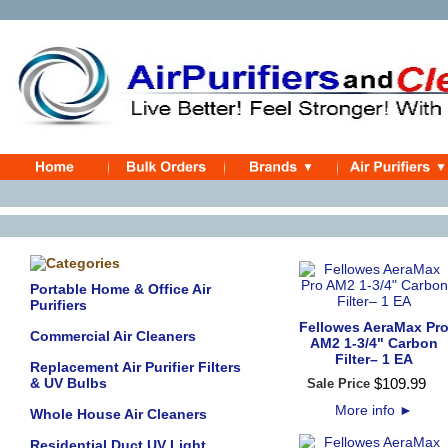
Portable Home & Office Air
Purifiers
Fellowes AeraMax Pr
Commercial Air Cleaners
AM2 1-3/4" Carbon
Filter– 1 EA
Replacement Air Purifier Filters
& UV Bulbs
$
109
.
99
Sale Price
More info
►
Whole House Air Cleaners
Residential Duct UV Light