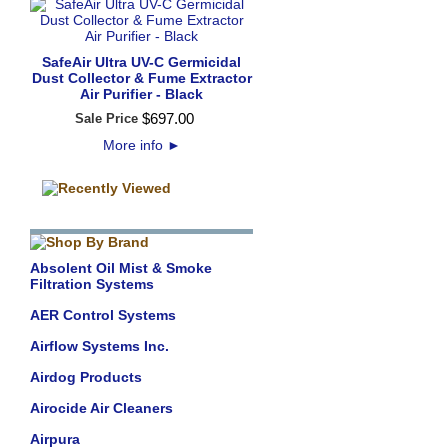
SafeAir Ultra UV-C Germicidal
Dust Collector & Fume Extractor
Air Purifier - Black
$
697
.
00
Sale Price
More info
►
Absolent Oil Mist & Smoke
Filtration Systems
AER Control Systems
Airflow Systems Inc.
Airdog Products
Airocide Air Cleaners
Airpura