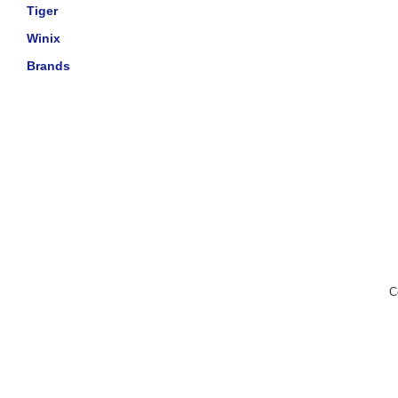
Tiger
Winix
Brands
C