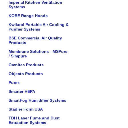
Imperial Kitchen Ventilation
Systems
KOBE Range Hoods
Kwikool Portable Air Cooling &
Purifier Systems
BSE Commercial Air Quality
Products
Membrane Solutions - MSPure
/ Simpure
Omnitec Products
Objecto Products
Purex
Smarter HEPA
SmartFog Humidifier Systems
Stadler Form USA
TBH Laser Fume and Dust
Extraction Systems