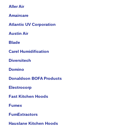
Aller Air
Amaircare
Atlantic UV Corporation
Austin Air
Blade
Carel Humidification
Diversitech
Domino
Donaldson BOFA Products
Electrocorp
Fast Kitchen Hoods
Fumex
FumExtractors
Hauslane Kitchen Hoods