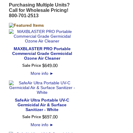
Purchasing Multiple Units?
Call for Wholesale Pricing!
800-701-2513
MAXBLASTER PRO Portable
Commercial Grade Germicidal
Ozone Air Cleaner
$
649
.
00
Sale Price
More info
►
SafeAir Ultra Portable UV-C
Germicidal Air & Surface
Sanitizer - White
$
697
.
00
Sale Price
More info
►