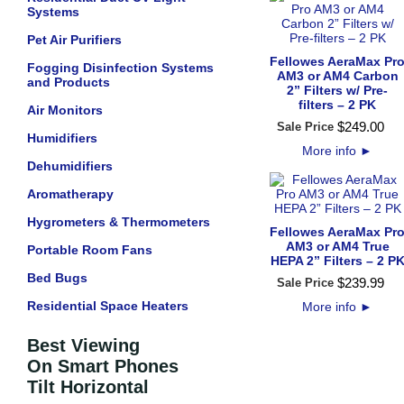
Systems
Pet Air Purifiers
Fellowes AeraMax Pr
Fogging Disinfection Systems
AM3 or AM4 Carbon
and Products
2” Filters w/ Pre-
filters – 2 PK
Air Monitors
$
249
.
00
Sale Price
Humidifiers
More info
►
Dehumidifiers
Aromatherapy
Hygrometers & Thermometers
Fellowes AeraMax Pr
AM3 or AM4 True
Portable Room Fans
HEPA 2” Filters – 2 P
Bed Bugs
$
239
.
99
Sale Price
Residential Space Heaters
More info
►
Best Viewing
On Smart Phones
Tilt Horizontal