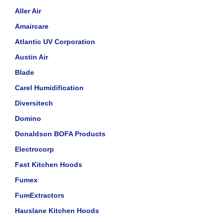
Aller Air
Amaircare
Atlantic UV Corporation
Austin Air
Blade
Carel Humidification
Diversitech
Domino
Donaldson BOFA Products
Electrocorp
Fast Kitchen Hoods
Fumex
FumExtractors
Hauslane Kitchen Hoods