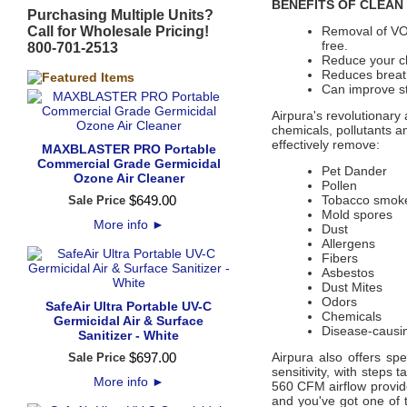
BENEFITS OF CLEAN 
Purchasing Multiple Units?
Call for Wholesale Pricing!
Removal of VO
free.
800-701-2513
Reduce your ch
Reduces breath
Can improve st
Airpura's revolutionary 
chemicals, pollutants a
effectively remove:
MAXBLASTER PRO Portable
Commercial Grade Germicidal
Pet Dander
Ozone Air Cleaner
Pollen
$
649
.
00
Tobacco smok
Sale Price
Mold spores
More info
►
Dust
Allergens
Fibers
Asbestos
Dust Mites
Odors
SafeAir Ultra Portable UV-C
Chemicals
Germicidal Air & Surface
Disease-causi
Sanitizer - White
$
697
.
00
Airpura also offers s
Sale Price
sensitivity, with steps 
More info
►
560 CFM airflow provide
and you've got one of t