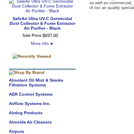
as well as commercial, 
of our air quality special
SafeAir Ultra UV-C Germicidal
Dust Collector & Fume Extractor
Air Purifier - Black
$
697
.
00
Sale Price
More info
►
Absolent Oil Mist & Smoke
Filtration Systems
AER Control Systems
Airflow Systems Inc.
Airdog Products
Airocide Air Cleaners
Airpura