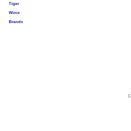
Tiger
Winix
Brands
C