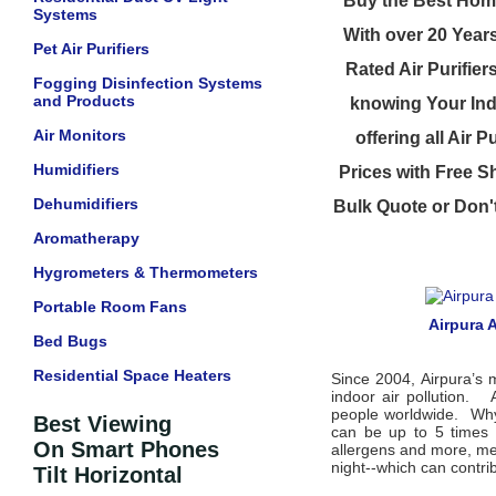
Buy the Best Home
Systems
With over 20 Year
Pet Air Purifiers
Rated Air Purifier
Fogging Disinfection Systems
and Products
knowing Your Indo
Air Monitors
offering all Air 
Humidifiers
Prices with Free Sh
Dehumidifiers
Bulk Quote or Don'
Aromatherapy
Hygrometers & Thermometers
Portable Room Fans
Airpura A
Bed Bugs
Residential Space Heaters
Since 2004, Airpura’s 
indoor air pollution. 
people worldwide. Why i
Best Viewing
can be up to 5 times 
On Smart Phones
allergens and more, mea
night--which can contrib
Tilt Horizontal