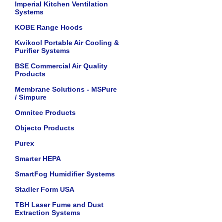
Imperial Kitchen Ventilation
Systems
KOBE Range Hoods
Kwikool Portable Air Cooling &
Purifier Systems
BSE Commercial Air Quality
Products
Membrane Solutions - MSPure
/ Simpure
Omnitec Products
Objecto Products
Purex
Smarter HEPA
SmartFog Humidifier Systems
Stadler Form USA
TBH Laser Fume and Dust
Extraction Systems