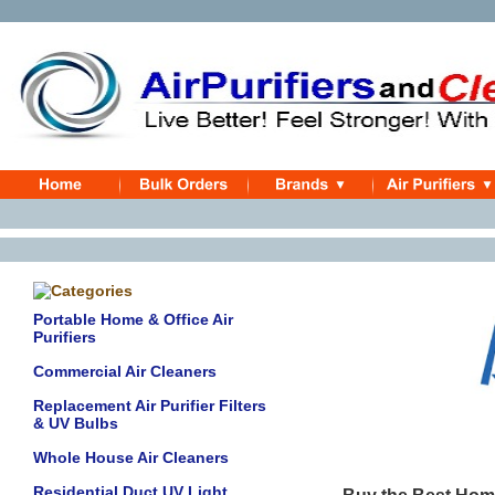
Portable Home & Office Air
Purifiers
Commercial Air Cleaners
Replacement Air Purifier Filters
& UV Bulbs
Whole House Air Cleaners
Residential Duct UV Light