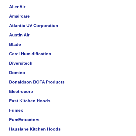
Aller Air
Amaircare
Atlantic UV Corporation
Austin Air
Blade
Carel Humidification
Diversitech
Domino
Donaldson BOFA Products
Electrocorp
Fast Kitchen Hoods
Fumex
FumExtractors
Hauslane Kitchen Hoods