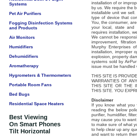
installation of or impro
Systems
by us. We require the b
installable unit we sel
Pet Air Purifiers
type of device that co
You, the consumer, are 
Fogging Disinfection Systems
your local, state and
and Products
requires installation, 
We cannot be responsibl
Air Monitors
improvement, filtrati
Humidifiers
Murphy Enterprises of
installation, improper o
Dehumidifiers
explosion, property dam
systems sold by AirPur
Aromatherapy
issue must be handled w
Hygrometers & Thermometers
THIS SITE IS PROVID
WARRANTIES OF ANY
Portable Room Fans
THIS SITE OR THE 
THIS SITE. YOU EXPR
Bed Bugs
Disclaimer
Residential Space Heaters
If you know what you w
reading the below poli
purifier, humidifier, filt
Best Viewing
may cause you to want t
On Smart Phones
to make sure of what yo
to help clear up any qu
Tilt Horizontal
and want to return them