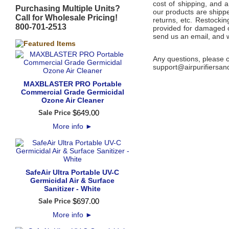
cost of shipping, and 
Purchasing Multiple Units?
our products are shippe
Call for Wholesale Pricing!
returns, etc. Restocki
800-701-2513
provided for damaged or
send us an email, and w
Any questions, please c
support@airpurifiersa
MAXBLASTER PRO Portable
Commercial Grade Germicidal
Ozone Air Cleaner
$
649
.
00
Sale Price
More info
►
SafeAir Ultra Portable UV-C
Germicidal Air & Surface
Sanitizer - White
$
697
.
00
Sale Price
More info
►