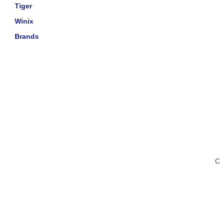
Tiger
Winix
Brands
C