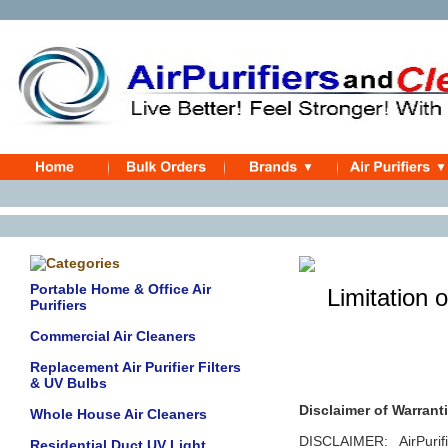
Portable Home & Office Air
Limitation of
Purifiers
Commercial Air Cleaners
Replacement Air Purifier Filters
& UV Bulbs
Disclaimer of Warranti
Whole House Air Cleaners
DISCLAIMER: AirPuri
Residential Duct UV Light