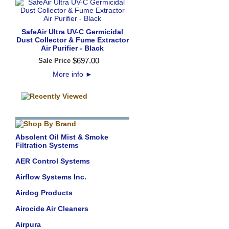
SafeAir Ultra UV-C Germicidal
Dust Collector & Fume Extractor
Air Purifier - Black
$
697
.
00
Sale Price
More info
►
Absolent Oil Mist & Smoke
Filtration Systems
AER Control Systems
Airflow Systems Inc.
Airdog Products
Airocide Air Cleaners
Airpura