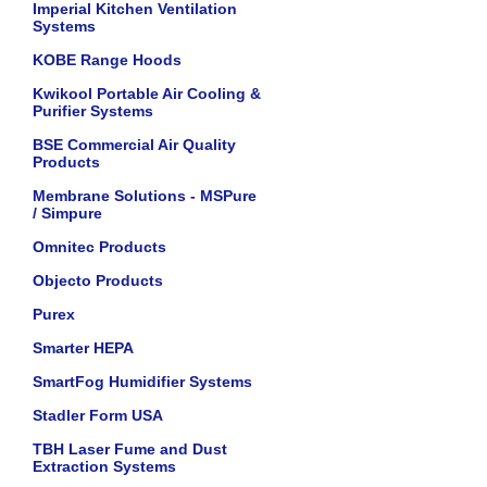
Imperial Kitchen Ventilation
Systems
KOBE Range Hoods
Kwikool Portable Air Cooling &
Purifier Systems
BSE Commercial Air Quality
Products
Membrane Solutions - MSPure
/ Simpure
Omnitec Products
Objecto Products
Purex
Smarter HEPA
SmartFog Humidifier Systems
Stadler Form USA
TBH Laser Fume and Dust
Extraction Systems