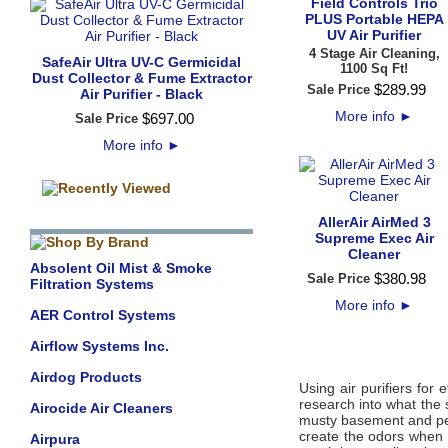
Field Controls Trio
PLUS Portable HEPA
UV Air Purifier
4 Stage Air Cleaning,
SafeAir Ultra UV-C Germicidal
1100 Sq Ft!
Dust Collector & Fume Extractor
$
289
.
99
Sale Price
Air Purifier - Black
More info
►
$
697
.
00
Sale Price
More info
►
AllerAir AirMed 3
Supreme Exec Air
Cleaner
Absolent Oil Mist & Smoke
$
380
.
98
Sale Price
Filtration Systems
More info
►
AER Control Systems
Airflow Systems Inc.
Airdog Products
Using air purifiers for
research into what the
Airocide Air Cleaners
musty basement and pet
create the odors when
Airpura