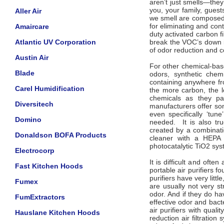
aren’t just smells—the
you, your family, gues
Aller Air
we smell are composed 
for eliminating and con
Amaircare
duty activated carbon fi
Atlantic UV Corporation
break the VOC’s down i
of odor reduction and c
Austin Air
For other chemical-bas
Blade
odors, synthetic chemi
containing anywhere fr
Carel Humidification
the more carbon, the l
chemicals as they pas
Diversitech
manufacturers offer som
even specifically ‘tune
Domino
needed. It is also tr
created by a combinati
Donaldson BOFA Products
cleaner with a HEPA f
photocatalytic TiO2 sys
Electrocorp
It is difficult and of
Fast Kitchen Hoods
portable air purifiers 
purifiers have very littl
Fumex
are usually not very s
odor. And if they do ha
FumExtractors
effective odor and bacte
air purifiers with quali
Hauslane Kitchen Hoods
reduction air filtratio