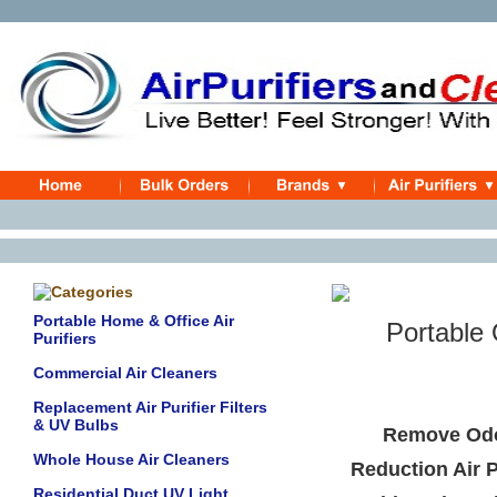
Portable Home & Office Air
Portable Od
Purifiers
Commercial Air Cleaners
Replacement Air Purifier Filters
& UV Bulbs
Remove Odo
Whole House Air Cleaners
Reduction Air P
Residential Duct UV Light