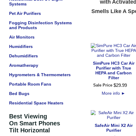
with Activate
Systems
Smells Like A Sp
Pet Air Purifiers
Fogging Disinfection Systems
and Products
Air Monitors
Humidifiers
Dehumidifiers
SimPure HC3 Car Air
Aromatherapy
Purifier with True
HEPA and Carbon
Hygrometers & Thermometers
Filter
Portable Room Fans
$
29
.
99
Sale Price
More info
►
Bed Bugs
Residential Space Heaters
Best Viewing
On Smart Phones
SafeAir Mini X2 Air
Tilt Horizontal
Purifier