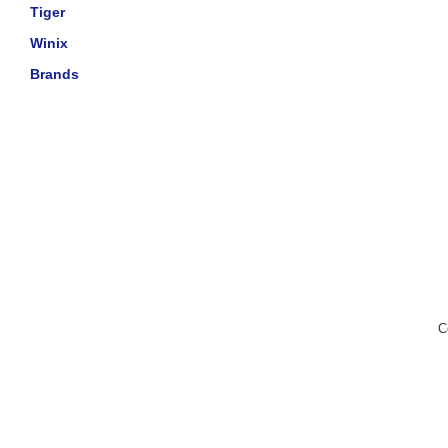
Tiger
Winix
Brands
C