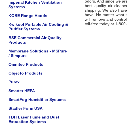
odors. And since we are
Imperial Kitchen Ventilation
best quality air clean
Systems
shipping. We also hav
have. No matter what t
KOBE Range Hoods
will remove and control
toll-free today at 1-80
Kwikool Portable Air Cooling &
Purifier Systems
BSE Commercial Air Quality
Products
Membrane Solutions - MSPure
/ Simpure
Omnitec Products
Objecto Products
Purex
Smarter HEPA
SmartFog Humidifier Systems
Stadler Form USA
TBH Laser Fume and Dust
Extraction Systems