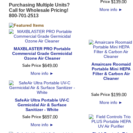
$
139
.
00
Price
Purchasing Multiple Units?
More info
►
Call for Wholesale Pricing!
800-701-2513
MAXBLASTER PRO Portable
Commercial Grade Germicidal
Ozone Air Cleaner
Amaircare Roomaid
$
649
.
00
Sale Price
Portable Mini HEPA
More info
►
Filter & Carbon Air
Cleaner
$
199
.
00
Sale Price
SafeAir Ultra Portable UV-C
More info
►
Germicidal Air & Surface
Sanitizer - White
$
697
.
00
Sale Price
More info
►