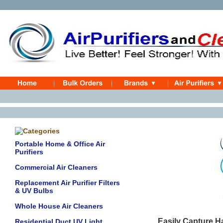
Portable Home & Office Air
Purifiers
Commercial Air Cleaners
Replacement Air Purifier Filters
& UV Bulbs
Whole House Air Cleaners
Easily Capture H
Residential Duct UV Light