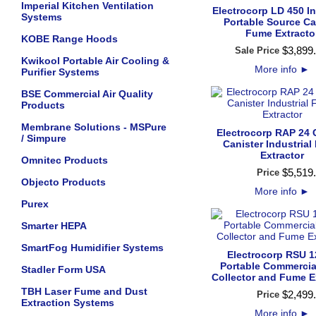
Imperial Kitchen Ventilation
Electrocorp LD 450 In
Systems
Portable Source Ca
Fume Extracto
KOBE Range Hoods
$
3,899
.
Sale Price
Kwikool Portable Air Cooling &
More info
►
Purifier Systems
BSE Commercial Air Quality
Products
Membrane Solutions - MSPure
Electrocorp RAP 24
/ Simpure
Canister Industria
Extractor
Omnitec Products
$
5,519
.
Price
Objecto Products
More info
►
Purex
Smarter HEPA
SmartFog Humidifier Systems
Electrocorp RSU 
Portable Commercia
Stadler Form USA
Collector and Fume E
TBH Laser Fume and Dust
$
2,499
.
Price
Extraction Systems
More info
►