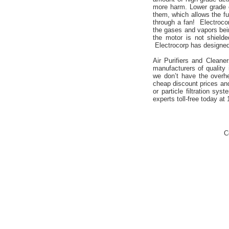
more harm. Lower grade c
them, which allows the fu
through a fan! Electrocor
the gases and vapors bei
the motor is not shield
Electrocorp has designed 
Air Purifiers and Cleane
manufacturers of quality 
we don’t have the overh
cheap discount prices an
or particle filtration sy
experts toll-free today at
C