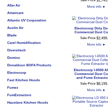
$
1,749
.
Sale Price
Aller Air
More info
►
Amaircare
Atlantic UV Corporation
Austin Air
Electrocorp Dirty D
Commercial Dust Col
Blade
$
2,499
.
Sale Price
Carel Humidification
More info
►
Diversitech
Domino
Donaldson BOFA Products
Electrocorp I-6500 
Electrocorp
Commercial Dust Col
and Fume Extractor
Fast Kitchen Hoods
$
8,199
.
Sale Price
Fumex
More info
►
FumExtractors
Hauslane Kitchen Hoods