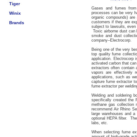
Tiger
Gases and fumes from w
processes can be very ha
Winix
organic compounds) are 
customers if they are ex
Brands
subject to lawsuits, even
Toxic airborne dust can 
smoke and dust collecti
company--Electrocorp.
Being one of the very best
top quality fume collect
application. Electrocorp
activated carbon that can
extractors often contain
vapors are effectively 
applications, such as wel
capture fume extractor t
fume extractor per welding,
Welding and soldering bo
specifically created the 
methane gas collection 
recommend Air Rhino Ser
large warehouses and a va
optional HEPA filter. The
labs, etc.
When selecting fume extr
amount of high-grade act