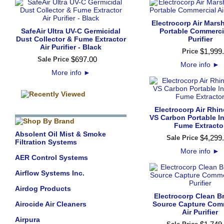
Electrocorp Air Mars
SafeAir Ultra UV-C Germicidal
Portable Commercia
Dust Collector & Fume Extractor
Purifier
Air Purifier - Black
$
1,999
.
Price
$
697
.
00
Sale Price
More info
►
More info
►
Electrocorp Air Rhi
VS Carbon Portable In
Fume Extracto
Absolent Oil Mist & Smoke
$
4,299
.
Sale Price
Filtration Systems
More info
►
AER Control Systems
Airflow Systems Inc.
Airdog Products
Electrocorp Clean B
Airocide Air Cleaners
Source Capture Com
Air Purifier
Airpura