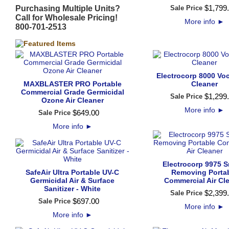
$
1,799
.
Purchasing Multiple Units?
Sale Price
Call for Wholesale Pricing!
More info
►
800-701-2513
Electrocorp 8000 Voc
MAXBLASTER PRO Portable
Cleaner
Commercial Grade Germicidal
$
1,299
.
Sale Price
Ozone Air Cleaner
More info
►
$
649
.
00
Sale Price
More info
►
Electrocorp 9975 
SafeAir Ultra Portable UV-C
Removing Porta
Germicidal Air & Surface
Commercial Air Cl
Sanitizer - White
$
2,399
.
Sale Price
$
697
.
00
Sale Price
More info
►
More info
►