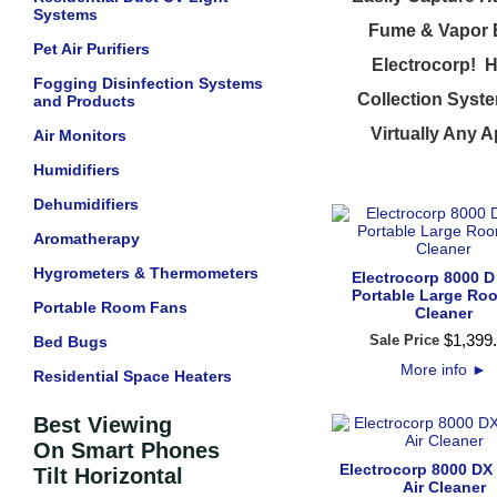
Systems
Fume & Vapor Ex
Pet Air Purifiers
Electrocorp! H
Fogging Disinfection Systems
Collection Syste
and Products
Virtually Any A
Air Monitors
Humidifiers
Dehumidifiers
Aromatherapy
Hygrometers & Thermometers
Electrocorp 8000 D
Portable Large Roo
Portable Room Fans
Cleaner
$
1,399
.
Sale Price
Bed Bugs
More info
►
Residential Space Heaters
Best Viewing
On Smart Phones
Electrocorp 8000 DX
Tilt Horizontal
Air Cleaner