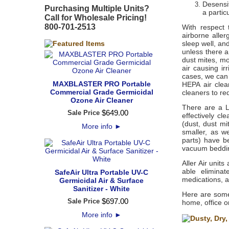
Desensit
Purchasing Multiple Units?
a partic
Call for Wholesale Pricing!
800-701-2513
With respect 
airborne aller
sleep well, and
unless there ar
dust mites, mo
air causing ir
cases, we can
MAXBLASTER PRO Portable
HEPA air clea
Commercial Grade Germicidal
cleaners to re
Ozone Air Cleaner
There are a L
$
649
.
00
Sale Price
effectively cl
(dust, dust mi
More info
►
smaller, as w
parts) have b
vacuum bedding
Aller Air unit
able eliminat
SafeAir Ultra Portable UV-C
medications, a
Germicidal Air & Surface
Sanitizer - White
Here are some
$
697
.
00
Sale Price
home, office o
More info
►