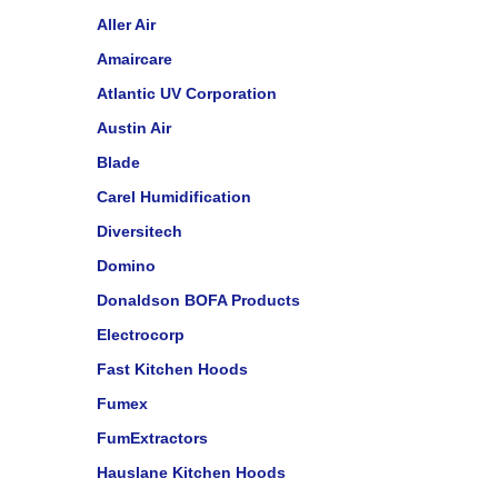
Aller Air
Amaircare
Atlantic UV Corporation
Austin Air
Blade
Carel Humidification
Diversitech
Domino
Donaldson BOFA Products
Electrocorp
Fast Kitchen Hoods
Fumex
FumExtractors
Hauslane Kitchen Hoods