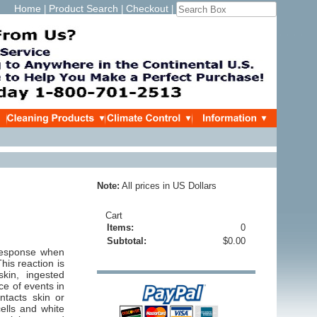
Home
Product Search
Checkout
|
|
|
Note:
All prices in US Dollars
Cart
Items:
0
Subtotal:
$0.00
 response when
his reaction is
kin, ingested
ce of events in
ntacts skin or
ells and white