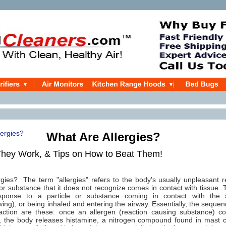
What Are Allergies?
hey Work, & Tips on How to Beat Them!
rgies? The term "allergies" refers to the body's usually unpleasant
or substance that it does not recognize comes in contact with tissue. T
esponse to a particle or substance coming in contact with the s
wing), or being inhaled and entering the airway. Essentially, the sequen
eaction are these: once an allergen (reaction causing substance) co
ue, the body releases histamine, a nitrogen compound found in mast c