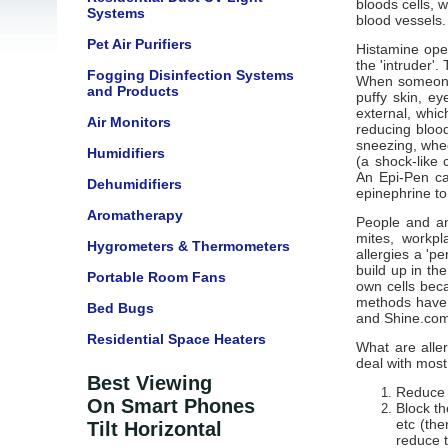
bloods cells, w
Systems
blood vessels.
Pet Air Purifiers
Histamine open
the 'intruder'.
Fogging Disinfection Systems
When someone w
and Products
puffy skin, ey
external, whic
Air Monitors
reducing blood
sneezing, whee
Humidifiers
(a shock-like 
An Epi-Pen ca
Dehumidifiers
epinephrine to
Aromatherapy
People and ani
mites, workpl
Hygrometers & Thermometers
allergies a 'p
build up in th
Portable Room Fans
own cells beca
methods have r
Bed Bugs
and Shine.com
Residential Space Heaters
What are alle
deal with most
Best Viewing
Reduce o
On Smart Phones
Block th
etc (the
Tilt Horizontal
reduce t