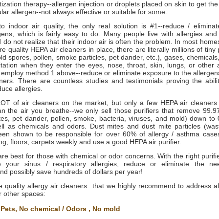
ization therapy--allergen injection or droplets placed on skin to get the
ular allergen--not always effective or suitable for some.
to indoor air quality, the only real solution is #1--reduce / elimina
gens, which is fairly easy to do. Many people live with allergies and
 do not realize that their indoor air is often the problem. In most homes
e quality HEPA air cleaners in place, there are literally millions of tiny 
ld spores, pollen, smoke particles, pet dander, etc.), gases, chemicals, 
ritation when they enter the eyes, nose, throat, skin, lungs, or other
 employ method 1 above--reduce or eliminate exposure to the allergens
ners. There are countless studies and testimonials proving the abili
duce allergies.
OT of air cleaners on the market, but only a few HEPA air cleaners
ean the air you breathe--we only sell those purifiers that remove 99.9
tes, pet dander, pollen, smoke, bacteria, viruses, and mold) down to 
ell as chemicals and odors. Dust mites and dust mite particles (wa
een shown to be responsible for over 60% of allergy / asthma cases,
, floors, carpets weekly and use a good HEPA air purifier.
s are best for those with chemical or odor concerns. With the right purif
e your sinus / respiratory allergies, reduce or eliminate the ne
nd possibly save hundreds of dollars per year!
 quality allergy air cleaners that we highly recommend to address all
r other spaces: