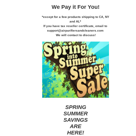
We Pay it
For You!
*except for a few products shipping to CA,
NY
and AL*
If you
have tax reseller certificate,
email to
support@airpurifiersandcleaners.com
We will contact to discuss!
SPRING
SUMMER
SAVINGS
ARE
HERE
!