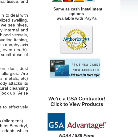
rnal tissue, and
Same as cash installment
options
in to deal with
available with PayPal
lized swelling.
, we see hives,
ly internal and
 blood vessels,
vating itching,
 as anaphylaxis
e, even death).
 small dose of
en, dust, dust
allergies. Are
s, metals, etc)
ody attacks its
tural cleansing
(look up "Arise
We're a GSA Contractor!
Click to View Products
to effectively
 (allergens)
ch as Benadryl,
ioxidants which
NDAA / 889 Form