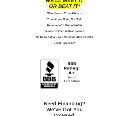
WE'LL MEET IT
OR BEAT IT*
*Can Choose Price Match or
Promotional Code, Not Both.
Occasionally Cannot Match
Volume Sellers such as Costco.
No
Retro-Active Price Matching After 30 Days
From Purchase*
Need Financing?
We've Got You
Covered.