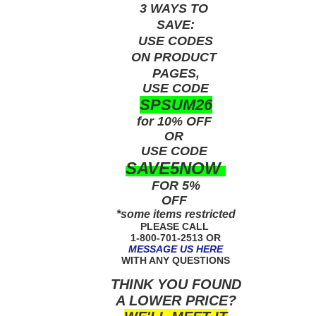
3 WAYS TO
SAVE:
USE
CODES
ON PRODUCT
PAGES,
USE CODE
SPSUM26
for 10% OFF
OR
USE
CODE
SAVE5NOW
FOR 5%
OFF
*some items restricted
PLEASE CALL
1-800-701-2513 OR
MESSAGE US HERE
WITH ANY QUESTIONS
THINK YOU FOUND
A LOWER PRICE?