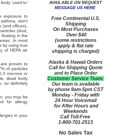
AVAILABLE ON REQUEST
 body 'used to'
MESSAGE US HERE
te exposure to
Free Continental U.S.
 asthma, don't
Shipping
 (and offices),
On Most Purchases
particles (dust,
Over $40
floating in the
(some restrictions
 areas. In most
 by using true
apply & flat rate
ty of HEPA air
shipping is charged)
Alaska & Hawaii Orders
 are proven to
Call for Shipping Quote
7% of particles
and to Place Order
0.3 microns or
Customer Service Team:
ste, dead body
 so definitely
Our team is available
by phone 9am-5pm CST
Monday - Friday with
ier, you may be
24 Hour Voicemail
ed for allergy
for After Hours and
Weekends
ergies in your
Call Toll-Free
1-800-701-2513
No Sales Tax