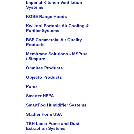
Imperial Kitchen Ventilation
Systems
KOBE Range Hoods
Kwikool Portable Air Cooling &
Purifier Systems
BSE Commercial Air Quality
Products
Membrane Solutions - MSPure
/ Simpure
Omnitec Products
Objecto Products
Purex
Smarter HEPA
SmartFog Humidifier Systems
Stadler Form USA
TBH Laser Fume and Dust
Extraction Systems