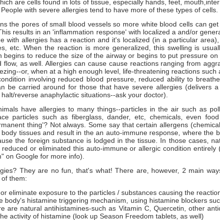
hich are cells found in lots of tissue, especially hands, feet, mouth,inte
 People with severe allergies tend to have more of these types of cells.
s the pores of small blood vessels so more white blood cells can get 
 This results in an 'inflammation response' with localized a and/or genera
ith allergies has a reaction and it's localized (in a particular area)
es, etc. When the reaction is more generalized, this swelling is usual
h begins to reduce the size of the airway or begins to put pressure on
 flow, as well. Allergies can cause cause reactions ranging from aggra
zing--or, when at a high enough level, life-threatening reactions such
condition involving reduced blood pressure, reduced ability to breath
n be carried around for those that have severe allergies (delivers a
 halt/reverse anaphylactic situations--ask your doctor).
mals have allergies to many things--particles in the air such as poll
ace particles such as fiberglass, dander, etc, chemicals, even food 
ermanent thing'? Not always. Some say that certain allergens (chemical
e body tissues and result in the an auto-immune response, where the b
use the foreign substance is lodged in the tissue. In those cases, na
educed or eliminated this auto-immune or allergic condition entirely 
" on Google for more info).
rgies? They are no fun, that's what! There are, however, 2 main ways 
 of them:
r eliminate exposure to the particles / substances causing the reaction
e body's histamine triggering mechanism, using histamine blockers su
re are natural antihistamines-such as Vitamin C, Quercetin, other ant
he activity of histamine (look up Season Freedom tablets, as well)