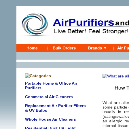
Portable Home & Office Air
How T
Purifiers
Commercial Air Cleaners
What are alle
Replacement Air Purifier Filters
some particle 
& UV Bulbs
usually in r
(eating/swallo
Whole House Air Cleaners
an allergic r
internal tiss
Residential Duct UV Light