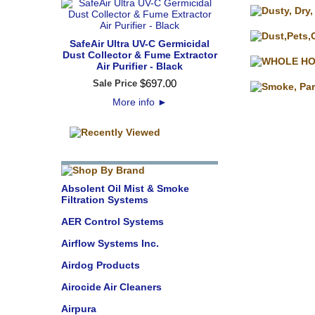
SafeAir Ultra UV-C Germicidal
Dust Collector & Fume Extractor
Air Purifier - Black
$
697
.
00
Sale Price
More info
►
Absolent Oil Mist & Smoke
Filtration Systems
AER Control Systems
Airflow Systems Inc.
Airdog Products
Airocide Air Cleaners
Airpura