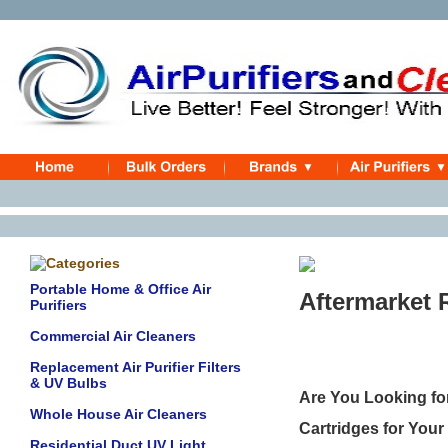
Portable Home & Office Air
Aftermarket 
Purifiers
Commercial Air Cleaners
Replacement Air Purifier Filters
& UV Bulbs
Are You Looking fo
Whole House Air Cleaners
Cartridges for Your
Residential Duct UV Light