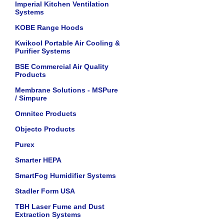
Imperial Kitchen Ventilation
Systems
KOBE Range Hoods
Kwikool Portable Air Cooling &
Purifier Systems
BSE Commercial Air Quality
Products
Membrane Solutions - MSPure
/ Simpure
Omnitec Products
Objecto Products
Purex
Smarter HEPA
SmartFog Humidifier Systems
Stadler Form USA
TBH Laser Fume and Dust
Extraction Systems