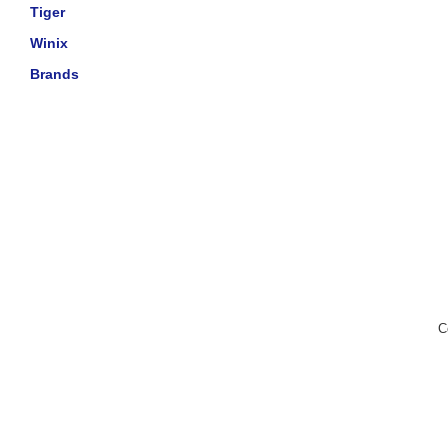
Tiger
Winix
Brands
C