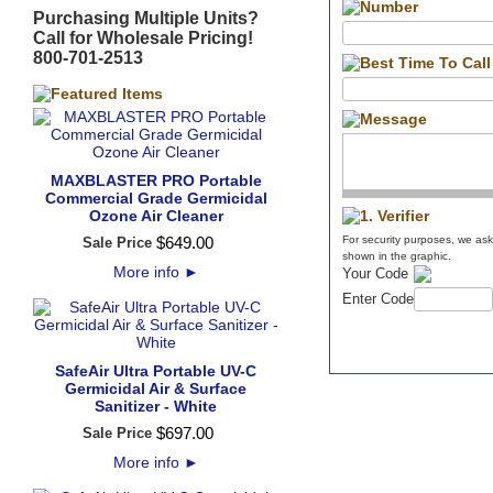
Purchasing Multiple Units?
Call for Wholesale Pricing!
800-701-2513
MAXBLASTER PRO Portable
Commercial Grade Germicidal
Ozone Air Cleaner
$
649
.
00
For security purposes, we ask 
Sale Price
shown in the graphic.
More info
►
Your Code
Enter Code
SafeAir Ultra Portable UV-C
Germicidal Air & Surface
Sanitizer - White
$
697
.
00
Sale Price
More info
►