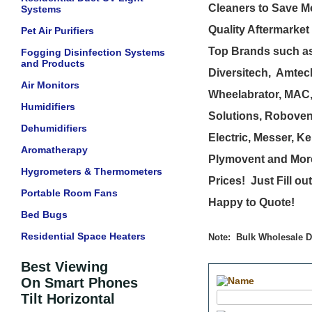
Cleaners to Save M
Systems
Quality Aftermarket
Pet Air Purifiers
Top Brands such as
Fogging Disinfection Systems
and Products
Diversitech, Amtech
Air Monitors
Wheelabrator, MAC,
Humidifiers
Solutions, Roboven
Dehumidifiers
Electric, Messer, Ke
Aromatherapy
Plymovent and More
Hygrometers & Thermometers
Prices! Just Fill o
Portable Room Fans
Happy to Quote!
Bed Bugs
Residential Space Heaters
Note: Bulk Wholesale Di
Best Viewing
On Smart Phones
Tilt Horizontal