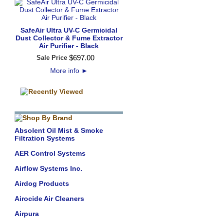
SafeAir Ultra UV-C Germicidal
Dust Collector & Fume Extractor
Air Purifier - Black
$
697
.
00
Sale Price
More info
►
Absolent Oil Mist & Smoke
Filtration Systems
AER Control Systems
Airflow Systems Inc.
Airdog Products
Airocide Air Cleaners
Airpura