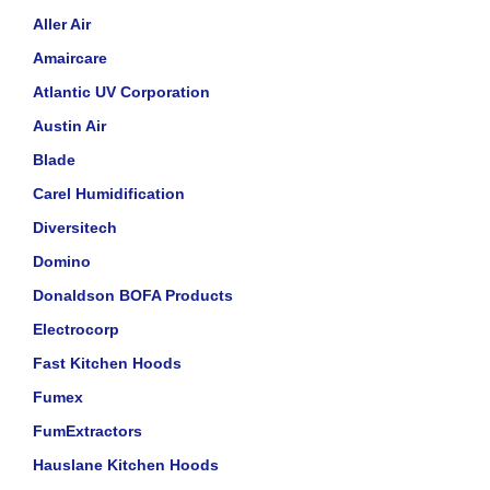
Aller Air
Amaircare
Atlantic UV Corporation
Austin Air
Blade
Carel Humidification
Diversitech
Domino
Donaldson BOFA Products
Electrocorp
Fast Kitchen Hoods
Fumex
FumExtractors
Hauslane Kitchen Hoods