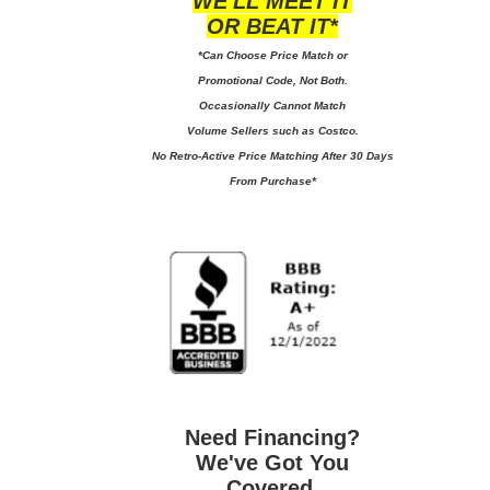
WE'LL MEET IT
OR BEAT IT*
*Can Choose Price Match or
Promotional Code, Not Both.
Occasionally Cannot Match
Volume Sellers such as Costco.
No
Retro-Active Price Matching After 30 Days
From Purchase*
Need Financing?
We've Got You
Covered.