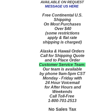
AVAILABLE ON REQUEST
MESSAGE US HERE
Free Continental U.S.
Shipping
On Most Purchases
Over $40
(some restrictions
apply & flat rate
shipping is charged)
Alaska & Hawaii Orders
Call for Shipping Quote
and to Place Order
Customer Service Team:
Our team is available
by phone 9am-5pm CST
Monday - Friday with
24 Hour Voicemail
for After Hours and
Weekends
Call Toll-Free
1-800-701-2513
No Sales Tax