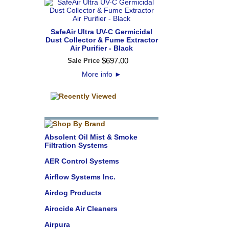
SafeAir Ultra UV-C Germicidal
Dust Collector & Fume Extractor
Air Purifier - Black
$
697
.
00
Sale Price
More info
►
Absolent Oil Mist & Smoke
Filtration Systems
AER Control Systems
Airflow Systems Inc.
Airdog Products
Airocide Air Cleaners
Airpura