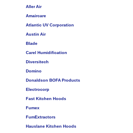
Aller Air
Amaircare
Atlantic UV Corporation
Austin Air
Blade
Carel Humidification
Diversitech
Domino
Donaldson BOFA Products
Electrocorp
Fast Kitchen Hoods
Fumex
FumExtractors
Hauslane Kitchen Hoods