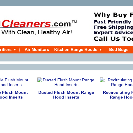
e Flush Mount
Ducted Flush Mount Range
Recirculating
ood Inserts
Hood Inserts
Range Hood