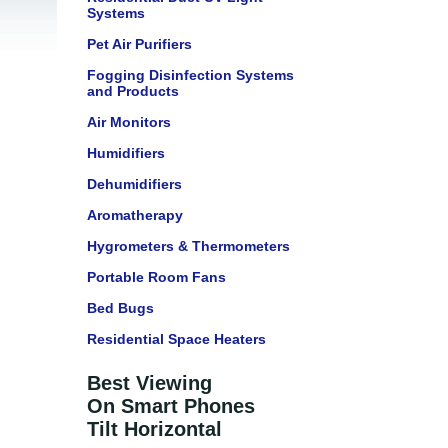
Systems
Pet Air Purifiers
Fogging Disinfection Systems
and Products
Air Monitors
Humidifiers
Dehumidifiers
Aromatherapy
Hygrometers & Thermometers
Portable Room Fans
Bed Bugs
Residential Space Heaters
Best Viewing
On Smart Phones
Tilt Horizontal