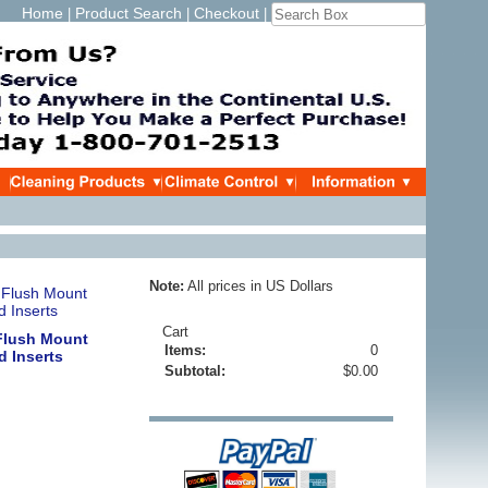
Home
Product Search
Checkout
|
|
|
Note:
All prices in US Dollars
Cart
 Flush Mount
Items:
0
 Inserts
Subtotal:
$0.00