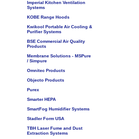
Imperial Kitchen Ventilation
Systems
KOBE Range Hoods
Kwikool Portable Air Cooling &
Purifier Systems
BSE Commercial Air Quality
Products
Membrane Solutions - MSPure
/ Simpure
Omnitec Products
Objecto Products
Purex
Smarter HEPA
SmartFog Humidifier Systems
Stadler Form USA
TBH Laser Fume and Dust
Extraction Systems