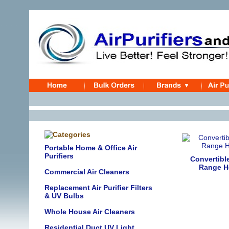
Portable Home & Office Air
Purifiers
Convertibl
Range H
Commercial Air Cleaners
Replacement Air Purifier Filters
& UV Bulbs
Whole House Air Cleaners
Residential Duct UV Light