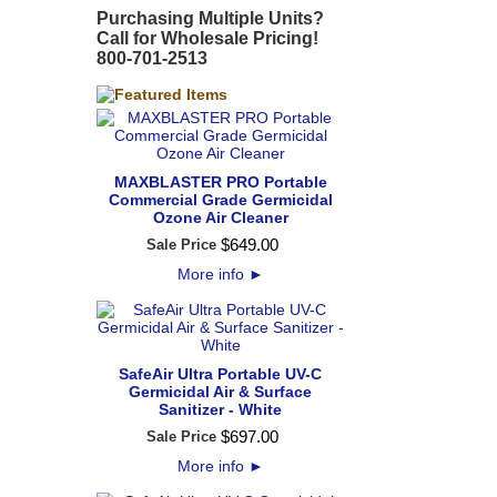
Purchasing Multiple Units?
Call for Wholesale Pricing!
800-701-2513
MAXBLASTER PRO Portable
Commercial Grade Germicidal
Ozone Air Cleaner
$
649
.
00
Sale Price
More info
►
SafeAir Ultra Portable UV-C
Germicidal Air & Surface
Sanitizer - White
$
697
.
00
Sale Price
More info
►