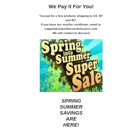
We Pay it
For You!
*except for a few products shipping to CA,
NY
and AL*
If you
have tax reseller certificate,
email to
support@airpurifiersandcleaners.com
We will contact to discuss!
SPRING
SUMMER
SAVINGS
ARE
HERE
!