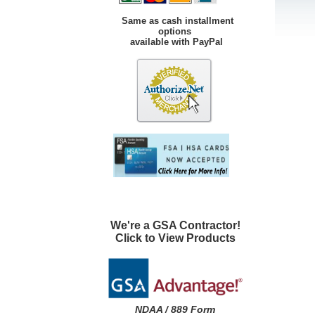
Same as cash installment
options
available with PayPal
We're a GSA Contractor!
Click to View Products
NDAA / 889 Form