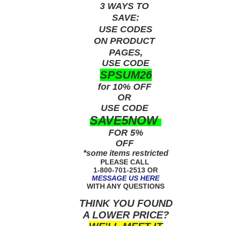
3 WAYS TO
SAVE:
USE
CODES
ON PRODUCT
PAGES,
USE CODE
SPSUM26
for 10% OFF
OR
USE
CODE
SAVE5NOW
FOR 5%
OFF
*some items restricted
PLEASE CALL
1-800-701-2513 OR
MESSAGE US HERE
WITH ANY QUESTIONS
THINK YOU FOUND
A LOWER PRICE?