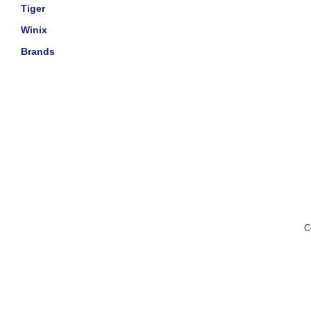
Tiger
Winix
Brands
C