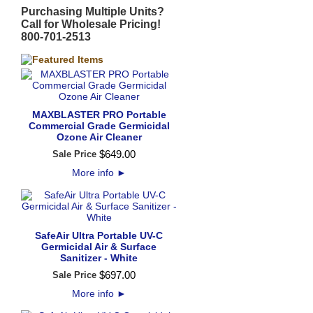
Purchasing Multiple Units?
Call for Wholesale Pricing!
800-701-2513
MAXBLASTER PRO Portable
Commercial Grade Germicidal
Ozone Air Cleaner
$
649
.
00
Sale Price
More info
►
SafeAir Ultra Portable UV-C
Germicidal Air & Surface
Sanitizer - White
$
697
.
00
Sale Price
More info
►