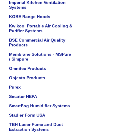
Imperial Kitchen Ventilation
Systems
KOBE Range Hoods
Kwikool Portable Air Cooling &
Purifier Systems
BSE Commercial Air Quality
Products
Membrane Solutions - MSPure
/ Simpure
Omnitec Products
Objecto Products
Purex
Smarter HEPA
SmartFog Humidifier Systems
Stadler Form USA
TBH Laser Fume and Dust
Extraction Systems