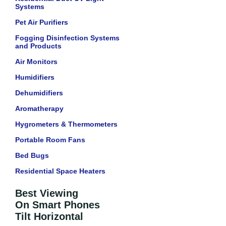
Systems
Pet Air Purifiers
Fogging Disinfection Systems
and Products
Air Monitors
Humidifiers
Dehumidifiers
Aromatherapy
Hygrometers & Thermometers
Portable Room Fans
Bed Bugs
Residential Space Heaters
Best Viewing
On Smart Phones
Tilt Horizontal