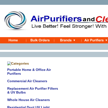
Portable Home & Office Air
Purifiers
Commercial Air Cleaners
Replacement Air Purifier Filters
& UV Bulbs
Whole House Air Cleaners
Residential Duct UV Light