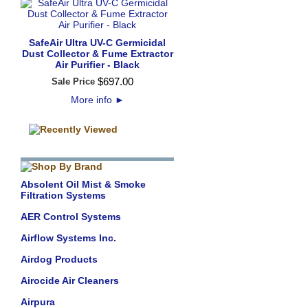
SafeAir Ultra UV-C Germicidal
Dust Collector & Fume Extractor
Air Purifier - Black
$
697
.
00
Sale Price
More info
►
Absolent Oil Mist & Smoke
Filtration Systems
AER Control Systems
Airflow Systems Inc.
Airdog Products
Airocide Air Cleaners
Airpura