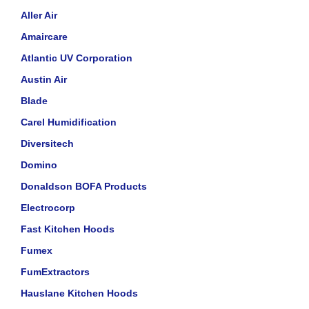
Aller Air
Amaircare
Atlantic UV Corporation
Austin Air
Blade
Carel Humidification
Diversitech
Domino
Donaldson BOFA Products
Electrocorp
Fast Kitchen Hoods
Fumex
FumExtractors
Hauslane Kitchen Hoods