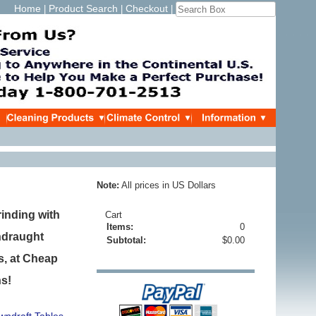
Home
Product Search
Checkout
|
|
|
Note:
All prices in US Dollars
inding with
Cart
Items:
0
ndraught
Subtotal:
$0.00
s, at Cheap
ns!