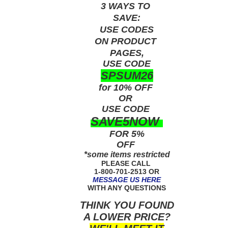
3 WAYS TO
SAVE:
USE
CODES
ON PRODUCT
PAGES,
USE CODE
SPSUM26
for 10% OFF
OR
USE
CODE
SAVE5NOW
FOR 5%
OFF
*some items restricted
PLEASE CALL
1-800-701-2513 OR
MESSAGE US HERE
WITH ANY QUESTIONS
THINK YOU FOUND
A LOWER PRICE?