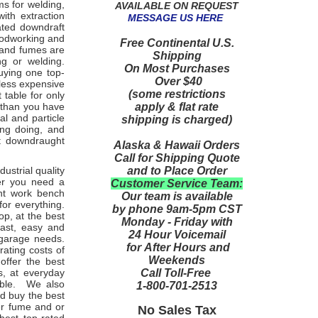
s for welding,
AVAILABLE ON REQUEST
with extraction
MESSAGE US HERE
ated downdraft
oodworking and
Free Continental U.S.
 and fumes are
Shipping
ng or welding.
On Most Purchases
uying one top-
Over $40
 less expensive
(some restrictions
table for only
apply & flat rate
 than you have
l and particle
shipping is charged)
ing doing, and
st downdraught
Alaska & Hawaii Orders
Call for Shipping Quote
and to Place Order
dustrial quality
her you need a
Customer Service Team:
ght work bench
Our team is available
or everything.
by phone 9am-5pm CST
p, at the best
Monday - Friday with
fast, easy and
24 Hour Voicemail
 garage needs.
for After Hours and
ating costs of
Weekends
offer the best
Call Toll-Free
s, at everyday
lable. We also
1-800-701-2513
nd buy the best
er fume and or
No Sales Tax