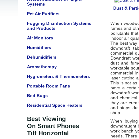
Systems
Dust & Parti
Pet Air Purifiers
Fogging Disinfection Systems
When woodwork
and Products
fumes and othe
pollutants tha
Air Monitors
indoor air qua
The best way 
Humidifiers
downdraft ta
commercial qu
Dehumidifiers
Downdraft wor
dust and fume
Aromatherapy
worktable sou
commercial in
Hygrometers & Thermometers
laser cutting 
This is not as
Portable Room Fans
have a certai
downdraft wor
Bed Bugs
and chemical 
they are creat
Residential Space Heaters
and stops dus
shop.
Best Viewing
When buying a
On Smart Phones
downdraught b
work bench yo
Tilt Horizontal
needs. There 