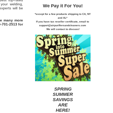
best top-rated
 your welding,
We Pay it
For You!
xperts will be
*except for a few products shipping to CA,
NY
and AL*
ve many more
If you
have tax reseller certificate,
email to
0-701-2513 for
support@airpurifiersandcleaners.com
We will contact to discuss!
SPRING
SUMMER
SAVINGS
ARE
HERE
!