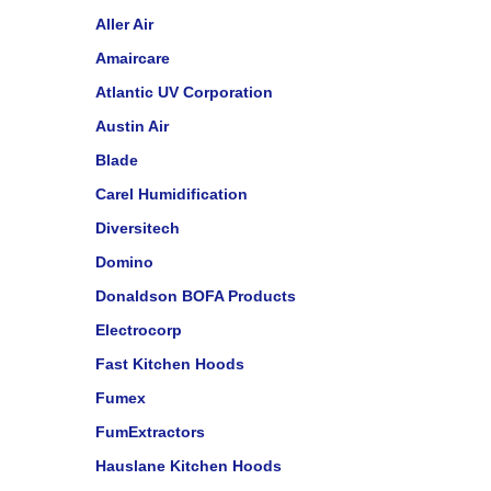
Aller Air
Amaircare
Atlantic UV Corporation
Austin Air
Blade
Carel Humidification
Diversitech
Domino
Donaldson BOFA Products
Electrocorp
Fast Kitchen Hoods
Fumex
FumExtractors
Hauslane Kitchen Hoods