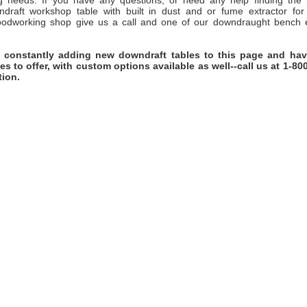
ng needs. If you have any questions, or need any help finding the 
wndraft workshop table with built in dust and or fume extractor for
oodworking shop give us a call and one of our downdraught bench e
 constantly adding new downdraft tables to this page and ha
es to offer, with custom options available as well--call us at 1-80
tion.