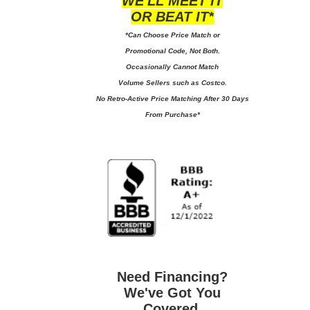
WE'LL MEET IT
OR BEAT IT*
*Can Choose Price Match or
Promotional Code, Not Both.
Occasionally Cannot Match
Volume Sellers such as Costco.
No
Retro-Active Price Matching After 30 Days
From Purchase*
Need Financing?
We've Got You
Covered.