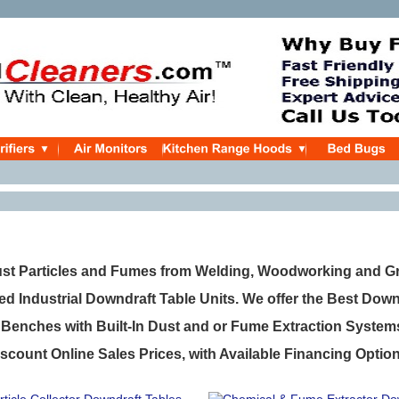
t Particles and Fumes from Welding, Woodworking and Gr
ed Industrial Downdraft Table Units. We offer the Best Dow
enches with Built-In Dust and or Fume Extraction System
scount Online Sales Prices, with Available Financing Optio