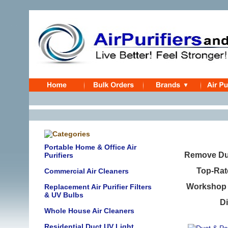
Portable Home & Office Air
Remove Dus
Purifiers
Top-Rat
Commercial Air Cleaners
Workshop B
Replacement Air Purifier Filters
& UV Bulbs
Di
Whole House Air Cleaners
Residential Duct UV Light