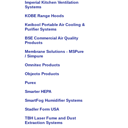
Imperial Kitchen Ventilation
Systems
KOBE Range Hoods
Kwikool Portable Air Cooling &
Purifier Systems
BSE Commercial Air Quality
Products
Membrane Solutions - MSPure
/ Simpure
Omnitec Products
Objecto Products
Purex
Smarter HEPA
SmartFog Humidifier Systems
Stadler Form USA
TBH Laser Fume and Dust
Extraction Systems