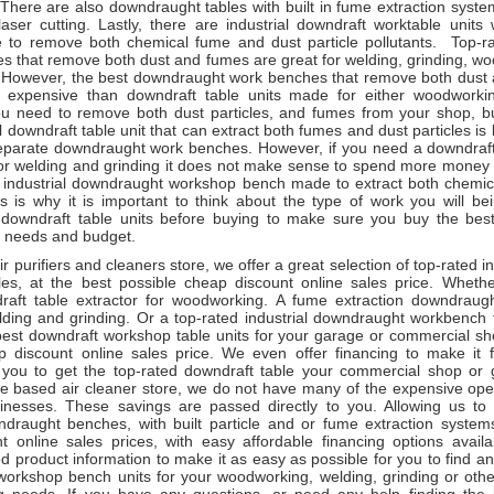
here are also downdraught tables with built in fume extraction system
aser cutting. Lastly, there are industrial downdraft worktable units 
to remove both chemical fume and dust particle pollutants. Top-r
es that remove both dust and fumes are great for welding, grinding, w
. However, the best downdraught work benches that remove both dust
e expensive than downdraft table units made for either woodworki
you need to remove both dust particles, and fumes from your shop, b
al downdraft table unit that can extract both fumes and dust particles is
eparate downdraught work benches. However, if you need a downdraft 
r welding and grinding it does not make sense to spend more money
t industrial downdraught workshop bench made to extract both chemica
is is why it is important to think about the type of work you will be
 downdraft table units before buying to make sure you buy the be
r needs and budget.
ir purifiers and cleaners store, we offer a great selection of top-rated in
les, at the best possible cheap discount online sales price. Whet
draft table extractor for woodworking. A fume extraction downdrau
lding and grinding. Or a top-rated industrial downdraught workbench f
est downdraft workshop table units for your garage or commercial sho
p discount online sales price. We even offer financing to make it 
r you to get the top-rated downdraft table your commercial shop or
ne based air cleaner store, we do not have many of the expensive oper
usinesses. These savings are passed directly to you. Allowing us to 
wndraught benches, with built particle and or fume extraction system
t online sales prices, with easy affordable financing options avai
ed product information to make it as easy as possible for you to find a
orkshop bench units for your woodworking, welding, grinding or oth