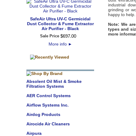
dust extracti
industrial do
grinding or w
happy to help.
SafeAir Ultra UV-C Germicidal
Dust Collector & Fume Extractor
Note: We are
Air Purifier - Black
types and siz
more informa
$
697
.
00
Sale Price
More info
►
Absolent Oil Mist & Smoke
Filtration Systems
AER Control Systems
Airflow Systems Inc.
Airdog Products
Airocide Air Cleaners
Airpura