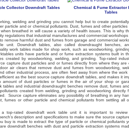
cle Collector Downdraft Tables
Chemical & Fume Extractor
Tables
ing, welding and grinding you cannot help but to create potentially
r particle and or chemical pollutants. Dust, fumes and other particle
t when breathed in will cause a variety of health issues. This is why
lity regulations that industrial manufactures and commercial workshops
to remove harmful dust and fumes from garage and commercial works
ble unit. Downdraft tables, also called downdraught benches, a
ality work tables made for shop work, such as woodworking, grindin
ktables units have particle and or fume extraction systems built in t
s created by woodworking, welding, and grinding. Top-rated indust
rce capture dust particles and or fumes directly from where they are 
door air clears that remove dust and fumes from woodworking, weld
and other industrial process, are often feet away from where the work
 efficient as the best source capture downdraft tables, and makes it im
n amount of dust particles or fumes in the air of your shop or gar
k tables and industrial downdraught benches remove dust, fumes and 
pollutants created from welding, grinding and woodworking directly 
ed. Source capture eliminates any possibility of breathing in any har
t, fumes or other particle and chemical pollutants from settling all 
 top-rated downdraft work table unit it is important to review t
ench’s description and specifications to make sure the source captu
u buy is made to extract the type of particle or chemical pollutants 
are downdraft benches with dust and particle extraction systems made