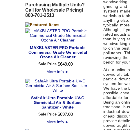
woodworking. T
Purchasing Multiple Units?
grinding and l
Call for Wholesale Pricing!
systems made 
800-701-2513
workshop tabl
anything else
typically mor
Although, if 
rated industri
than buying s
woodworking o
MAXBLASTER PRO Portable
to on the bes
Commercial Grade Germicidal
pollutants. Th
Ozone Air Cleaner
reviewing the
bench for you
$
649
.
00
Sale Price
At our online a
More info
►
downdraft tab
particle down
system for we
We have the b
possible chea
affordable fo
SafeAir Ultra Portable UV-C
Being an onli
Germicidal Air & Surface
traditional b
Sanitizer - White
industrial do
$
697
.
00
Sale Price
cheap discoun
provide detail
More info
►
downdraught w