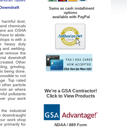
 Downdraft
Same as cash installment
options
available with PayPal
 harmful dust,
s and chemicals
 there are OSHA
 have to abide.
hops is with a
re heavy duty
g and welding.
hat remove the
rial downdraft
created. Other
ing, grinding,
 is being done.
possible to not
age. Top rated
other particle
from air where
We're a GSA Contractor!
mful pollutants
Click to View Products
over your work
he industrial
re downdraught
your work shop
 primarily for
NDAA / 889 Form