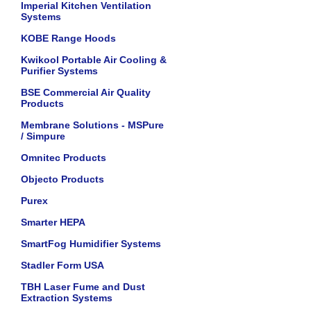
Imperial Kitchen Ventilation
Systems
KOBE Range Hoods
Kwikool Portable Air Cooling &
Purifier Systems
BSE Commercial Air Quality
Products
Membrane Solutions - MSPure
/ Simpure
Omnitec Products
Objecto Products
Purex
Smarter HEPA
SmartFog Humidifier Systems
Stadler Form USA
TBH Laser Fume and Dust
Extraction Systems