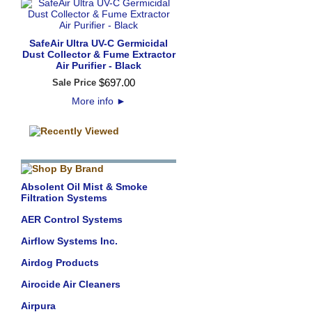
SafeAir Ultra UV-C Germicidal
Dust Collector & Fume Extractor
Air Purifier - Black
$
697
.
00
Sale Price
More info
►
Absolent Oil Mist & Smoke
Filtration Systems
AER Control Systems
Airflow Systems Inc.
Airdog Products
Airocide Air Cleaners
Airpura