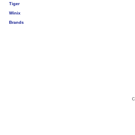
Tiger
Winix
Brands
C