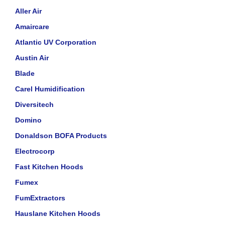
Aller Air
Amaircare
Atlantic UV Corporation
Austin Air
Blade
Carel Humidification
Diversitech
Domino
Donaldson BOFA Products
Electrocorp
Fast Kitchen Hoods
Fumex
FumExtractors
Hauslane Kitchen Hoods