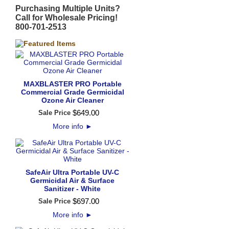
Purchasing Multiple Units?
Call for Wholesale Pricing!
800-701-2513
MAXBLASTER PRO Portable
Commercial Grade Germicidal
Ozone Air Cleaner
$
649
.
00
Sale Price
More info
►
SafeAir Ultra Portable UV-C
Germicidal Air & Surface
Sanitizer - White
$
697
.
00
Sale Price
More info
►