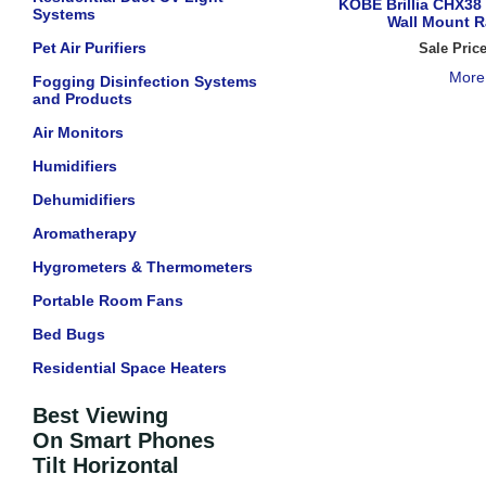
KOBE Brillia CHX3
Systems
Wall Mount 
Pet Air Purifiers
Sale Pric
More
Fogging Disinfection Systems
and Products
Air Monitors
Humidifiers
Dehumidifiers
Aromatherapy
Hygrometers & Thermometers
Portable Room Fans
Bed Bugs
Residential Space Heaters
Best Viewing
On Smart Phones
Tilt Horizontal