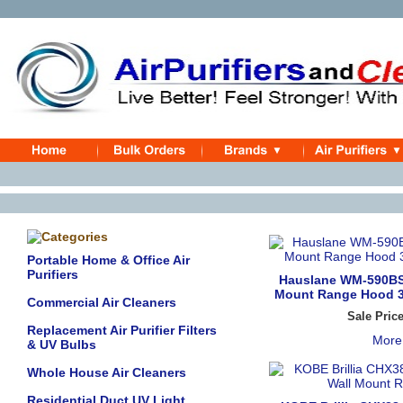
Portable Home & Office Air
Purifiers
Hauslane WM-590BSS
Mount Range Hood 30
Commercial Air Cleaners
Sale Pric
Replacement Air Purifier Filters
More
& UV Bulbs
Whole House Air Cleaners
Residential Duct UV Light