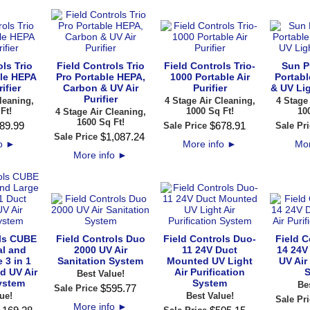
ls Trio
Field Controls Trio
Field Controls Trio-
Sun P
le HEPA
Pro Portable HEPA,
1000 Portable Air
Portabl
ifier
Carbon & UV Air
Purifier
& UV Lig
Purifier
leaning,
4 Stage Air Cleaning,
4 Stage
Ft!
1000 Sq Ft!
10
4 Stage Air Cleaning,
1600 Sq Ft!
89
.
99
$
678
.
91
Sale Price
Sale Pri
$
1,087
.
24
Sale Price
fo
►
More info
►
Mor
More info
►
ols CUBE
Field Controls Duo
Field Controls Duo-
Field C
l and
2000 UV Air
11 24V Duct
14 24V
 3 in 1
Sanitation System
Mounted UV Light
UV Air
d UV Air
Air Purification
S
Best Value!
ystem
System
Be
$
595
.
77
Sale Price
ue!
Best Value!
Sale Pri
More info
►