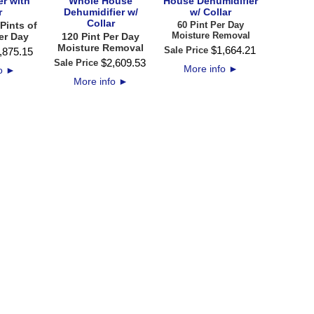
er with
Whole House
House Dehumidifier
r
Dehumidifier w/
w/ Collar
Collar
Pints of
60 Pint Per Day
Moisture Removal
er Day
120 Pint Per Day
Moisture Removal
$
1,664
.
21
Sale Price
,875
.
15
$
2,609
.
53
Sale Price
More info
►
fo
►
More info
►