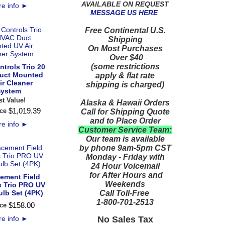
AVAILABLE ON REQUEST
e info
►
MESSAGE US HERE
Free Continental U.S.
Shipping
On Most Purchases
Over $40
(some restrictions
ntrols Trio 20
uct Mounted
apply & flat rate
ir Cleaner
shipping is charged)
ystem
st Value!
Alaska & Hawaii Orders
$
1,019
.
39
ce
Call for Shipping Quote
and to Place Order
e info
►
Customer Service Team:
Our team is available
by phone 9am-5pm CST
Monday - Friday with
24 Hour Voicemail
for After Hours and
ement Field
Weekends
s Trio PRO UV
Call Toll-Free
ulb Set (4PK)
1-800-701-2513
$
158
.
00
ce
No Sales Tax
e info
►