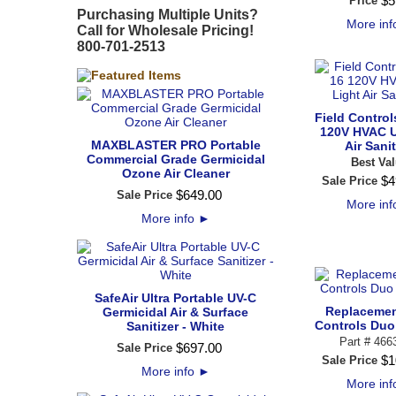
$
5
Price
Purchasing Multiple Units?
More in
Call for Wholesale Pricing!
800-701-2513
Field Contro
120V HVAC U
MAXBLASTER PRO Portable
Air Sanit
Commercial Grade Germicidal
Best Val
Ozone Air Cleaner
$
4
Sale Price
$
649
.
00
Sale Price
More in
More info
►
SafeAir Ultra Portable UV-C
Replacemen
Germicidal Air & Surface
Controls Duo
Sanitizer - White
Part # 466
$
697
.
00
Sale Price
$
1
Sale Price
More info
►
More in