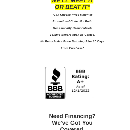
WE'LL MEET IT
OR BEAT IT*
*Can Choose Price Match or
Promotional Code, Not Both.
Occasionally Cannot Match
Volume Sellers such as Costco.
No
Retro-Active Price Matching After 30 Days
From Purchase*
Need Financing?
We've Got You
Covered.