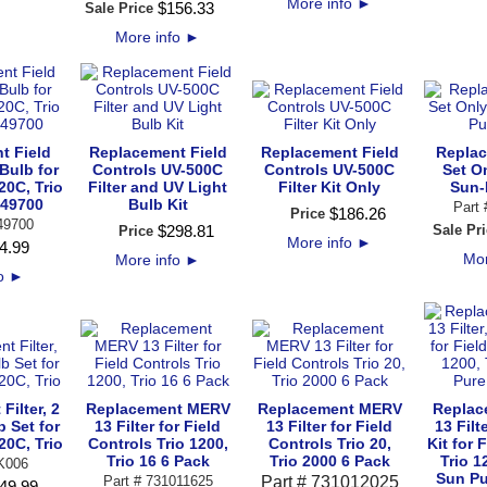
More info
►
$
156
.
33
Sale Price
More info
►
t Field
Replacement Field
Replacement Field
Replac
Bulb for
Controls UV-500C
Controls UV-500C
Set On
20C, Trio
Filter and UV Light
Filter Kit Only
Sun-
649700
Bulb Kit
Part
$
186
.
26
Price
49700
$
298
.
81
Sale Pri
Price
More info
►
4
.
99
Mor
More info
►
fo
►
Filter, 2
Replacement MERV
Replacement MERV
Replac
b Set for
13 Filter for Field
13 Filter for Field
13 Filt
20C, Trio
Controls Trio 1200,
Controls Trio 20,
Kit for 
Trio 16 6 Pack
Trio 2000 6 Pack
Trio 1
K006
Sun P
Part # 731011625
Part # 731012025
49
.
99