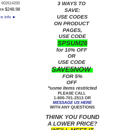
3 WAYS TO
#
602614200
$
248
.
98
ce
SAVE:
USE
CODES
e info
►
ON PRODUCT
PAGES,
USE CODE
SPSUM26
for 10% OFF
OR
USE
CODE
SAVE5NOW
FOR 5%
OFF
*some items restricted
PLEASE CALL
1-800-701-2513 OR
MESSAGE US HERE
WITH ANY QUESTIONS
THINK YOU FOUND
A LOWER PRICE?