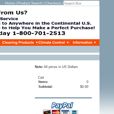
Home
Product Search
Checkout
|
|
|
Note:
All prices in US Dollars
Cart
Items:
0
Subtotal:
$0.00