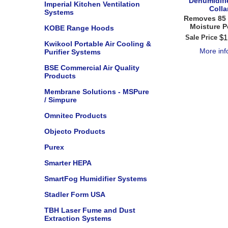
Dehumidifi
Imperial Kitchen Ventilation
Colla
Systems
Removes 85 
Moisture P
KOBE Range Hoods
$
1
Sale Price
Kwikool Portable Air Cooling &
More in
Purifier Systems
BSE Commercial Air Quality
Products
Membrane Solutions - MSPure
/ Simpure
Omnitec Products
Objecto Products
Purex
Smarter HEPA
SmartFog Humidifier Systems
Stadler Form USA
TBH Laser Fume and Dust
Extraction Systems