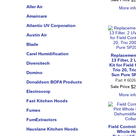
Aller Air
More in
Amaircare
Atlantic UV Corporation
Austin Air
Blade
Carel Humidification
Replacemen
13 Filter, 2
Diversitech
Kit for Field
Trio 20, Tri
Domino
Sun Pure S
Part #
6026
Donaldson BOFA Products
$
2
Sale Price
Electrocorp
More in
Fast Kitchen Hoods
Fumex
FumExtractors
Field Control
Hauslane Kitchen Hoods
Whole H