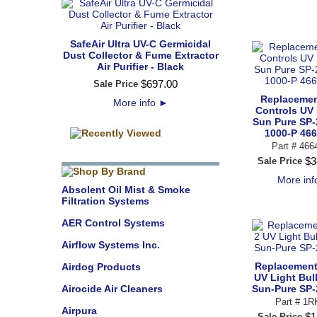
SafeAir Ultra UV-C Germicidal
Dust Collector & Fume Extractor
Air Purifier - Black
$
697
.
00
Sale Price
Replacemen
More info
►
Controls UV 
Sun Pure SP-
1000-P 46
Part #
466
$
3
Sale Price
More in
Absolent Oil Mist & Smoke
Filtration Systems
AER Control Systems
Airflow Systems Inc.
Replacement 
Airdog Products
UV Light Bul
Airocide Air Cleaners
Sun-Pure SP-
Part # 1R
Airpura
$
1
Sale Price