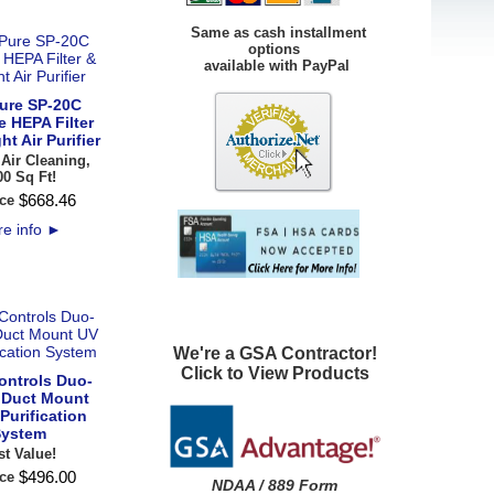
Same as cash installment
options
available with PayPal
ure SP-20C
e HEPA Filter
ht Air Purifier
 Air Cleaning,
00 Sq Ft!
$
668
.
46
ce
e info
►
We're a GSA Contractor!
Click to View Products
ontrols Duo-
 Duct Mount
 Purification
ystem
st Value!
$
496
.
00
ce
NDAA / 889 Form