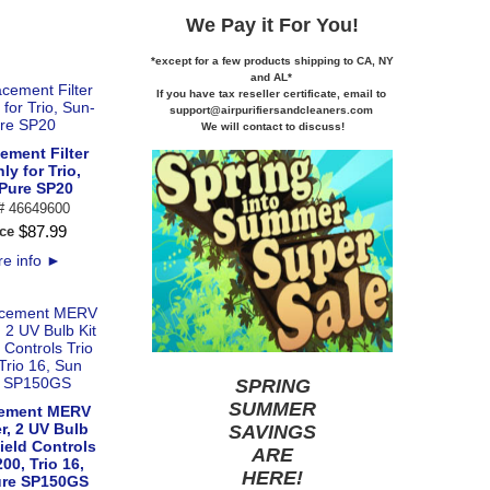
We Pay it
For You!
*except for a few products shipping to CA,
NY
and AL*
If you
have tax reseller certificate,
email to
support@airpurifiersandcleaners.com
We will contact to discuss!
ement Filter
ly for Trio,
Pure SP20
 # 46649600
$
87
.
99
ce
e info
►
SPRING
SUMMER
ement MERV
er, 2 UV Bulb
SAVINGS
Field Controls
ARE
200, Trio 16,
HERE
!
ure SP150GS