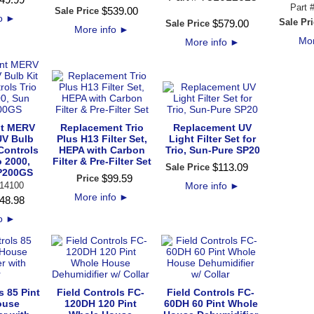
Part 
$
539
.
00
Sale Price
fo
►
Sale Pri
$
579
.
00
Sale Price
More info
►
Mor
More info
►
t MERV
Replacement Trio
Replacement UV
 UV Bulb
Plus H13 Filter Set,
Light Filter Set for
 Controls
HEPA with Carbon
Trio, Sun-Pure SP20
o 2000,
Filter & Pre-Filter Set
$
113
.
09
Sale Price
P200GS
$
99
.
59
Price
14100
More info
►
More info
►
48
.
98
fo
►
s 85 Pint
Field Controls FC-
Field Controls FC-
ouse
120DH 120 Pint
60DH 60 Pint Whole