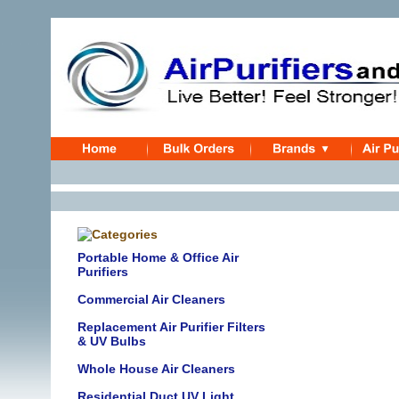
Portable Home & Office Air
Purifiers
Commercial Air Cleaners
Replacement Air Purifier Filters
& UV Bulbs
Whole House Air Cleaners
Residential Duct UV Light