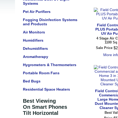
Systems
Pet Air Purifiers
Fogging Disinfection Systems
and Products
Field Contro
PLUS Portab
Air Monitors
UV Air Pur
4 Stage Air C
Humidifiers
1100 Sq 
$
2
Sale Price
Dehumidifiers
More in
Aromatherapy
Hygrometers & Thermometers
Portable Room Fans
Bed Bugs
Residential Space Heaters
Field Contr
Commercia
Large Home
Best Viewing
Duct Mounte
On Smart Phones
Cleaner S
Tilt Horizontal
Best Val