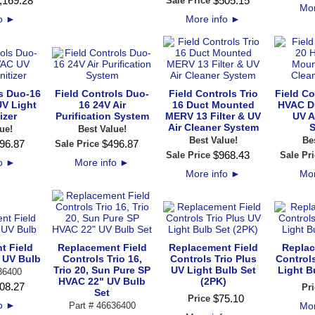
,169
.
28
$
505
.
15
Sale Price
Mor
fo
►
More info
►
ls Duo-16
Field Controls Duo-
Field Controls Trio
Field Co
V Light
16 24V Air
16 Duct Mounted
HVAC D
izer
Purification System
MERV 13 Filter & UV
UV A
Air Cleaner System
S
ue!
Best Value!
Best Value!
Be
96
.
87
$
496
.
87
Sale Price
$
968
.
43
Sale Price
Sale Pri
fo
►
More info
►
More info
►
Mor
t Field
Replacement Field
Replacement Field
Replac
 UV Bulb
Controls Trio 16,
Controls Trio Plus
Control
Trio 20, Sun Pure SP
UV Light Bulb Set
Light B
36400
HVAC 22" UV Bulb
(2PK)
08
.
27
Pri
Set
$
75
.
10
Price
fo
►
Part # 46636400
Mor