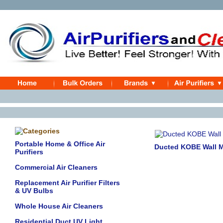
Portable Home & Office Air
Ducted KOBE Wall 
Purifiers
Commercial Air Cleaners
Replacement Air Purifier Filters
& UV Bulbs
Whole House Air Cleaners
Residential Duct UV Light