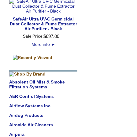
SafeAir Ultra UV-C Germicidal
Dust Collector & Fume Extractor
Air Purifier - Black
$
697
.
00
Sale Price
More info
►
Absolent Oil Mist & Smoke
Filtration Systems
AER Control Systems
Airflow Systems Inc.
Airdog Products
Airocide Air Cleaners
Airpura