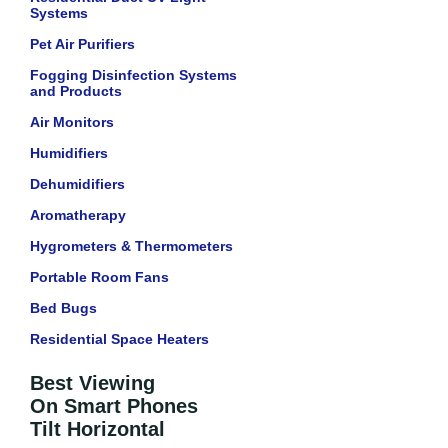
Systems
Pet Air Purifiers
Fogging Disinfection Systems
and Products
Air Monitors
Humidifiers
Dehumidifiers
Aromatherapy
Hygrometers & Thermometers
Portable Room Fans
Bed Bugs
Residential Space Heaters
Best Viewing
On Smart Phones
Tilt Horizontal