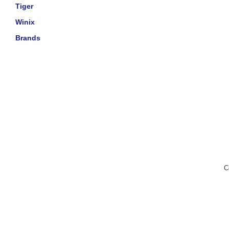
Tiger
Winix
Brands
C