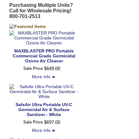
Purchasing Multiple Units?
Call for Wholesale Pricing!
800-701-2513
MAXBLASTER PRO Portable
Commercial Grade Germicidal
Ozone Air Cleaner
$
649
.
00
Sale Price
More info
►
SafeAir Ultra Portable UV-C
Germicidal Air & Surface
Sanitizer - White
$
697
.
00
Sale Price
More info
►