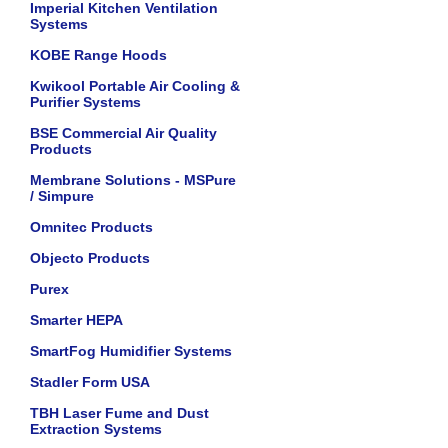
Imperial Kitchen Ventilation
Systems
KOBE Range Hoods
Kwikool Portable Air Cooling &
Purifier Systems
BSE Commercial Air Quality
Products
Membrane Solutions - MSPure
/ Simpure
Omnitec Products
Objecto Products
Purex
Smarter HEPA
SmartFog Humidifier Systems
Stadler Form USA
TBH Laser Fume and Dust
Extraction Systems