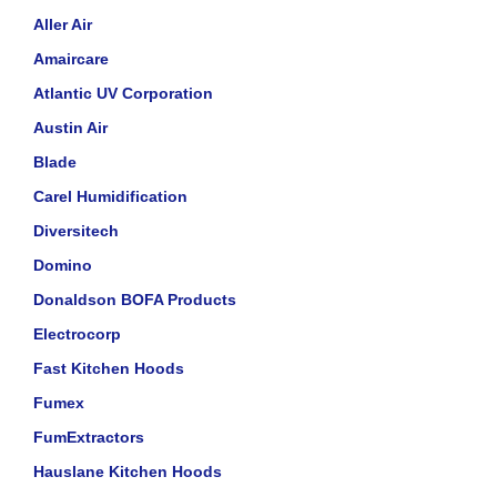
Aller Air
Amaircare
Atlantic UV Corporation
Austin Air
Blade
Carel Humidification
Diversitech
Domino
Donaldson BOFA Products
Electrocorp
Fast Kitchen Hoods
Fumex
FumExtractors
Hauslane Kitchen Hoods