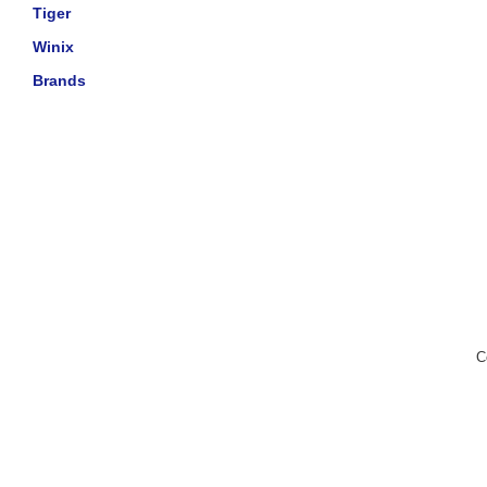
Tiger
Winix
Brands
C