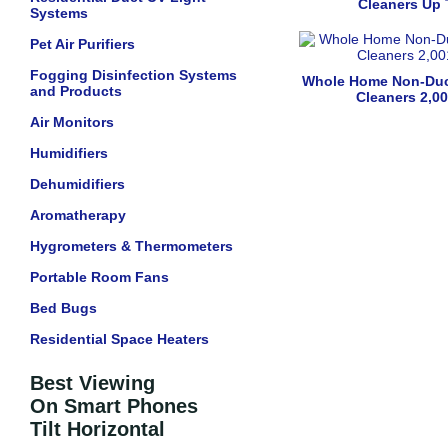
Cleaners Up 
Systems
Pet Air Purifiers
Fogging Disinfection Systems
Whole Home Non-Duc
and Products
Cleaners 2,00
Air Monitors
Humidifiers
Dehumidifiers
Aromatherapy
Hygrometers & Thermometers
Portable Room Fans
Bed Bugs
Residential Space Heaters
Best Viewing
On Smart Phones
Tilt Horizontal