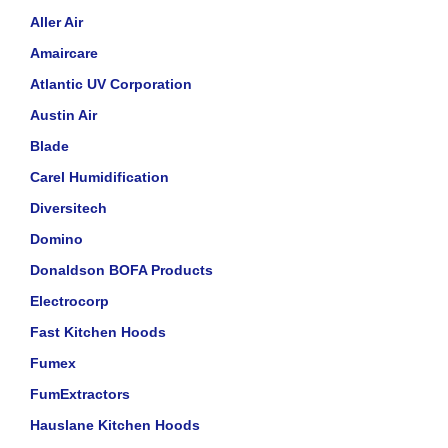
Aller Air
Amaircare
Atlantic UV Corporation
Austin Air
Blade
Carel Humidification
Diversitech
Domino
Donaldson BOFA Products
Electrocorp
Fast Kitchen Hoods
Fumex
FumExtractors
Hauslane Kitchen Hoods