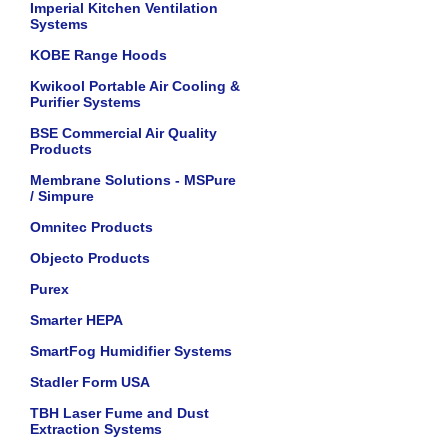
Imperial Kitchen Ventilation
Systems
KOBE Range Hoods
Kwikool Portable Air Cooling &
Purifier Systems
BSE Commercial Air Quality
Products
Membrane Solutions - MSPure
/ Simpure
Omnitec Products
Objecto Products
Purex
Smarter HEPA
SmartFog Humidifier Systems
Stadler Form USA
TBH Laser Fume and Dust
Extraction Systems