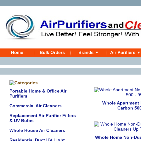
Portable Home & Office Air
Purifiers
Whole Apartment
Commercial Air Cleaners
Carbon 500
Replacement Air Purifier Filters
& UV Bulbs
Whole House Air Cleaners
Whole Home Non-Duc
Residential Duct UV Light