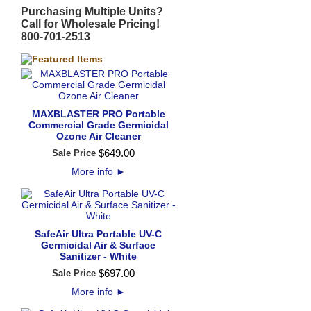
Purchasing Multiple Units?
Call for Wholesale Pricing!
800-701-2513
MAXBLASTER PRO Portable
Commercial Grade Germicidal
Ozone Air Cleaner
$
649
.
00
Sale Price
More info
►
SafeAir Ultra Portable UV-C
Germicidal Air & Surface
Sanitizer - White
$
697
.
00
Sale Price
More info
►