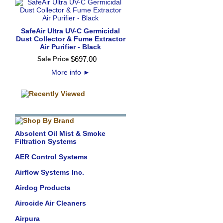
SafeAir Ultra UV-C Germicidal
Dust Collector & Fume Extractor
Air Purifier - Black
$
697
.
00
Sale Price
More info
►
Absolent Oil Mist & Smoke
Filtration Systems
AER Control Systems
Airflow Systems Inc.
Airdog Products
Airocide Air Cleaners
Airpura