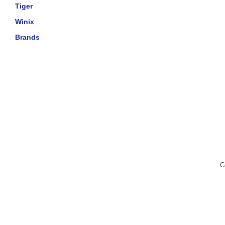
Tiger
Winix
Brands
C