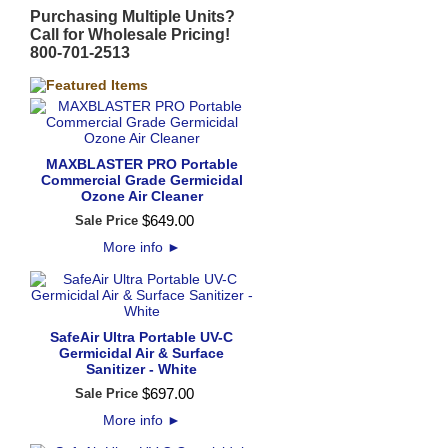
Purchasing Multiple Units?
Call for Wholesale Pricing!
800-701-2513
MAXBLASTER PRO Portable
Commercial Grade Germicidal
Ozone Air Cleaner
$
649
.
00
Sale Price
More info
►
SafeAir Ultra Portable UV-C
Germicidal Air & Surface
Sanitizer - White
$
697
.
00
Sale Price
More info
►