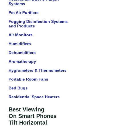
Systems
Pet Air Purifiers
Fogging Disinfection Systems
and Products
Air Monitors
Humidifiers
Dehumidifiers
Aromatherapy
Hygrometers & Thermometers
Portable Room Fans
Bed Bugs
Residential Space Heaters
Best Viewing
On Smart Phones
Tilt Horizontal