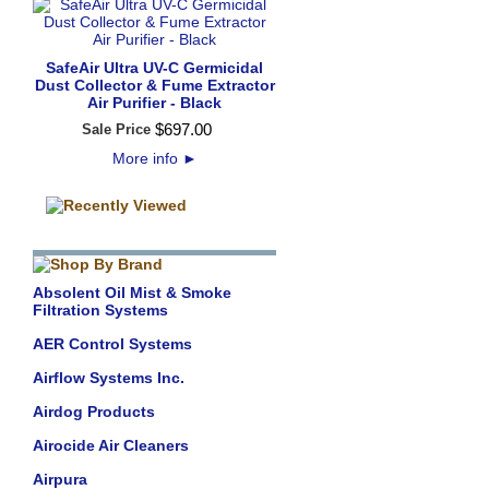
SafeAir Ultra UV-C Germicidal
Dust Collector & Fume Extractor
Air Purifier - Black
$
697
.
00
Sale Price
More info
►
Absolent Oil Mist & Smoke
Filtration Systems
AER Control Systems
Airflow Systems Inc.
Airdog Products
Airocide Air Cleaners
Airpura