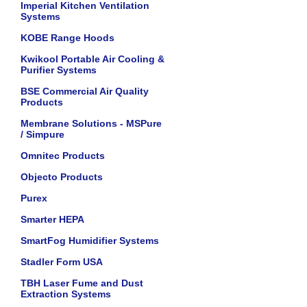
Imperial Kitchen Ventilation
Systems
KOBE Range Hoods
Kwikool Portable Air Cooling &
Purifier Systems
BSE Commercial Air Quality
Products
Membrane Solutions - MSPure
/ Simpure
Omnitec Products
Objecto Products
Purex
Smarter HEPA
SmartFog Humidifier Systems
Stadler Form USA
TBH Laser Fume and Dust
Extraction Systems