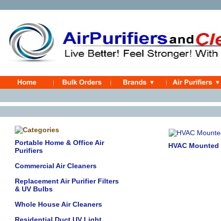
Portable Home & Office Air
HVAC Mounted Io
Purifiers
Commercial Air Cleaners
Replacement Air Purifier Filters
& UV Bulbs
Whole House Air Cleaners
Residential Duct UV Light