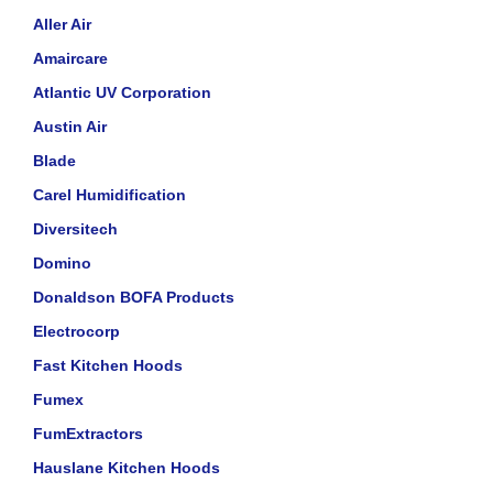
Aller Air
Amaircare
Atlantic UV Corporation
Austin Air
Blade
Carel Humidification
Diversitech
Domino
Donaldson BOFA Products
Electrocorp
Fast Kitchen Hoods
Fumex
FumExtractors
Hauslane Kitchen Hoods