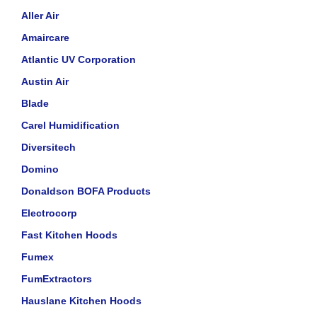
Aller Air
Amaircare
Atlantic UV Corporation
Austin Air
Blade
Carel Humidification
Diversitech
Domino
Donaldson BOFA Products
Electrocorp
Fast Kitchen Hoods
Fumex
FumExtractors
Hauslane Kitchen Hoods