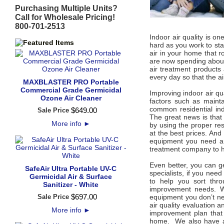
Purchasing Multiple Units?
Call for Wholesale Pricing!
800-701-2513
Indoor air quality is o
hard as you work to sta
air in your home that r
are now spending about 
air treatment products 
every day so that the a
MAXBLASTER PRO Portable
Commercial Grade Germicidal
Improving indoor air qua
Ozone Air Cleaner
factors such as mainta
common residential ind
$
649
.
00
Sale Price
The great news is that 
More info
►
by using the proper resi
at the best prices. And
equipment you need and
treatment company to h
Even better, you can ge
SafeAir Ultra Portable UV-C
specialists, if you need
Germicidal Air & Surface
to help you sort thro
Sanitizer - White
improvement needs. W
$
697
.
00
Sale Price
equipment you don’t ne
air quality evaluation 
More info
►
improvement plan that 
home. We also have an