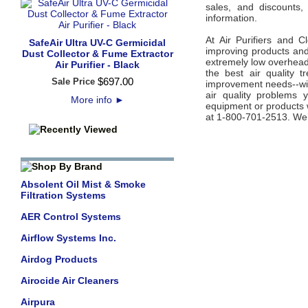
sales, and discounts,
information.
At Air Purifiers and C
SafeAir Ultra UV-C Germicidal
improving products and 
Dust Collector & Fume Extractor
extremely low overhead 
Air Purifier - Black
the best air quality 
$
697
.
00
Sale Price
improvement needs--wit
air quality problems 
More info
►
equipment or products w
at 1-800-701-2513. We’
Absolent Oil Mist & Smoke
Filtration Systems
AER Control Systems
Airflow Systems Inc.
Airdog Products
Airocide Air Cleaners
Airpura