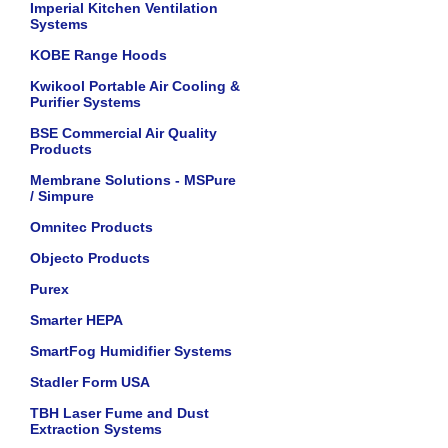
Imperial Kitchen Ventilation
Systems
KOBE Range Hoods
Kwikool Portable Air Cooling &
Purifier Systems
BSE Commercial Air Quality
Products
Membrane Solutions - MSPure
/ Simpure
Omnitec Products
Objecto Products
Purex
Smarter HEPA
SmartFog Humidifier Systems
Stadler Form USA
TBH Laser Fume and Dust
Extraction Systems