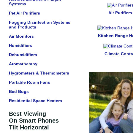
Systems
Air Purifiers
Pet Air Purifiers
Fogging Disinfection Systems
and Products
Kitchen Range 
Air Monitors
Humidifiers
Climate Contr
Dehumidifiers
Aromatherapy
Hygrometers & Thermometers
Portable Room Fans
Bed Bugs
Residential Space Heaters
Best Viewing
On Smart Phones
Tilt Horizontal