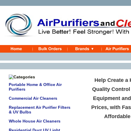
Help Create a 
Portable Home & Office Air
Quality Control
Purifiers
Equipment an
Commercial Air Cleaners
Prices, with Fas
Replacement Air Purifier Filters
& UV Bulbs
Affordable
Whole House Air Cleaners
Residential Duct UV Light