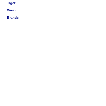
Tiger
Winix
Brands