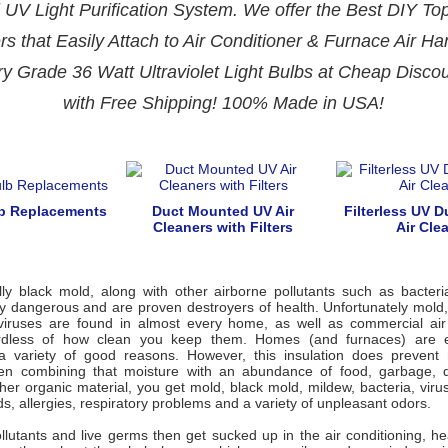
 UV Light Purification System. We offer the Best DIY T
rs that Easily Attach to Air Conditioner & Furnace Air Ha
ry Grade
36 Watt
Ultraviolet Light Bulbs at Cheap Disco
with Free Shipping! 100% Made in USA!
lb Replacements
Duct Mounted UV Air
Filterless UV 
Cleaners with Filters
Air Cle
lly black mold, along with other airborne pollutants such as bacteri
y dangerous and are proven destroyers of health. Unfortunately mold,
viruses are found in almost every home, as well as commercial ai
ardless of how clean you keep them. Homes (and furnaces) are e
 a variety of good reasons. However, this insulation does prevent
en combining that moisture with an abundance of food, garbage, d
her organic material, you get mold, black mold, mildew, bacteria, vir
ds, allergies, respiratory problems and a variety of unpleasant odors.
ollutants and live germs then get sucked up in the air conditioning, 