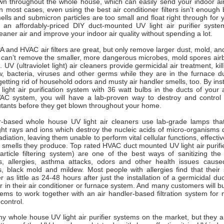
wn throughout the whole house, which can easily send your indoor air 
n most cases, even using the best air conditioner filters isn’t enoug
ells and submicron particles are too small and float right through for 
 an affordably-priced DIY duct-mounted UV light air purifier syst
leaner air and improve your indoor air quality without spending a lot.
 and HVAC air filters are great, but only remove larger dust, mold, and
d can’t remove the smaller, more dangerous microbes, mold spores airb
 UV (ultraviolet light) air cleaners provide germicidal air treatment, kil
w, bacteria, viruses and other germs while they are in the furnace d
etting rid of household odors and musty air handler smells, too. By insta
light air purification system with 36 watt bulbs in the ducts of your a
AC system, you will have a lab-proven way to destroy and control
lutants before they get blown throughout your home.
er-based whole house UV light air cleaners use lab-grade lamps tha
ht rays and ions which destroy the nucleic acids of micro-organisms d
iation, leaving them unable to perform vital cellular functions, effective
smells they produce. Top rated HVAC duct mounted UV light air purifie
article filtering system) are one of the best ways of sanitizing the
s, allergies, asthma attacks, odors and other health issues cause
s, black mold and mildew. Most people with allergies find that thei
er as little as 24-48 hours after just the installation of a germicidal 
ner in their air conditioner or furnace system. And many customers will b
tems to work together with an air handler-based filtration system fo
y control.
y whole house UV light air purifier systems on the market, but they a