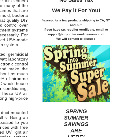
r air cleaners
 or many of the
We Pay it
For You!
lamps that are
 mold, bacteria
at quality DIY
*except for a few products shipping to CA,
NY
nd control over
and AL*
atment systems
If you
have tax reseller certificate,
email to
support@airpurifiersandcleaners.com
ecessarily. For
We will contact to discuss!
ated USA-made
on system.
ed germicidal
watt laboratory
ctronic control
g and make the
 about as much
99% of airborne
APC whole house
 conditioning,
) These UV air
cing high-price
SPRING
ng duct-mounted
SUMMER
ulbs. Being an
 passed to you
SAVINGS
rices with free
ARE
d UV light air
HERE
!