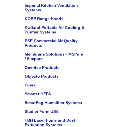
Imperial Kitchen Ventilation
Systems
KOBE Range Hoods
Kwikool Portable Air Cooling &
Purifier Systems
BSE Commercial Air Quality
Products
Membrane Solutions - MSPure
/ Simpure
Omnitec Products
Objecto Products
Purex
Smarter HEPA
SmartFog Humidifier Systems
Stadler Form USA
TBH Laser Fume and Dust
Extraction Systems