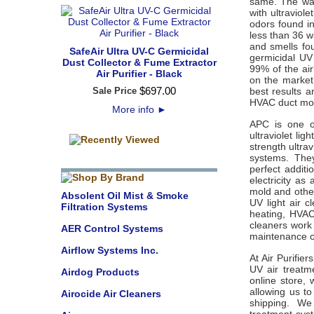
same. The watt
with ultraviol
odors found i
less than 36 w
and smells fo
SafeAir Ultra UV-C Germicidal
germicidal UV 
Dust Collector & Fume Extractor
99% of the ai
Air Purifier - Black
on the market 
$
697
.
00
Sale Price
best results 
HVAC duct mou
More info
►
APC is one of
ultraviolet lig
strength ultra
systems. They
perfect addit
electricity as
mold and other
Absolent Oil Mist & Smoke
UV light air c
Filtration Systems
heating, HVAC
cleaners work 
AER Control Systems
maintenance 
Airflow Systems Inc.
At Air Purifie
UV air treatme
Airdog Products
online store,
allowing us to
Airocide Air Cleaners
shipping. We 