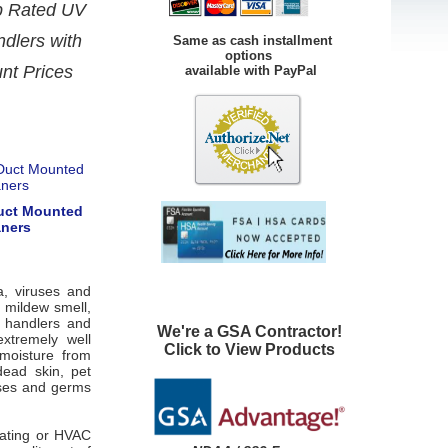
op Rated UV
ndlers with
Same as cash installment
options
unt Prices
available with PayPal
Duct Mounted
aners
a, viruses and
 mildew smell,
r handlers and
We're a GSA Contractor!
xtremely well
Click to View Products
 moisture from
ead skin, pet
uses and germs
heating or HVAC