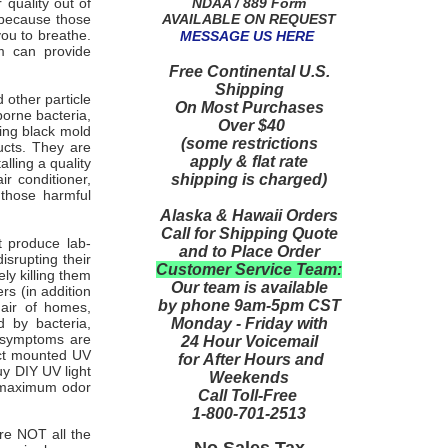
NDAA / 889 Form
quality out of
AVAILABLE ON REQUEST
h because those
you to breathe.
MESSAGE US HERE
em can provide
Free Continental U.S.
Shipping
 other particle
On Most Purchases
orne bacteria,
Over $40
ling black mold
(some restrictions
ucts. They are
apply & flat rate
lling a quality
shipping is charged)
ir conditioner,
 those harmful
Alaska & Hawaii Orders
Call for Shipping Quote
t produce lab-
and to Place Order
isrupting their
Customer Service Team:
ly killing them
Our team is available
rs (in addition
by phone 9am-5pm CST
 air of homes,
Monday - Friday with
d by bacteria,
r symptoms are
24 Hour Voicemail
duct mounted UV
for After Hours and
uy DIY UV light
Weekends
r maximum odor
Call Toll-Free
1-800-701-2513
re NOT all the
No Sales Tax