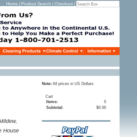
Home
Product Search
Checkout
|
|
|
Note:
All prices in US Dollars
Cart
Items:
0
Subtotal:
$0.00
 Mildew,
e House