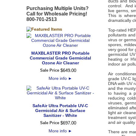
ducts and blo
control. And i
Purchasing Multiple Units?
live germs, sm
Call for Wholesale Pricing!
This is where
800-701-2513
dramatically c
Top-rated HEPA
pollutants an
virus or germs.
spores, milde
very good for g
MAXBLASTER PRO Portable
germicidal UV 
Commercial Grade Germicidal
heating or HV
Ozone Air Cleaner
indoor air pol
$
649
.
00
Sale Price
Air condition
More info
►
grade UV-C lig
DNA with UV rad
and the musty 
to having a p
reducing cold
viruses, germ
SafeAir Ultra Portable UV-C
eliminated aft
Germicidal Air & Surface
light air clea
Sanitizer - White
treatment sys
and air qualit
$
697
.
00
Sale Price
More info
►
There are man