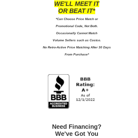
WE'LL MEET IT
OR BEAT IT*
*Can Choose Price Match or
Promotional Code, Not Both.
Occasionally Cannot Match
Volume Sellers such as Costco.
No
Retro-Active Price Matching After 30 Days
From Purchase*
Need Financing?
We've Got You