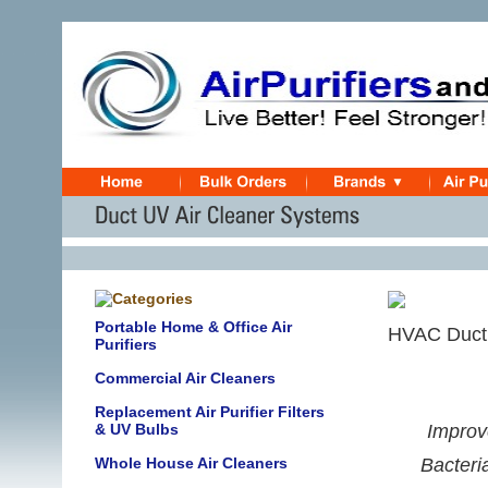
Portable Home & Office Air
HVAC Duct 
Purifiers
Commercial Air Cleaners
Replacement Air Purifier Filters
& UV Bulbs
Improve
Whole House Air Cleaners
Bacteri