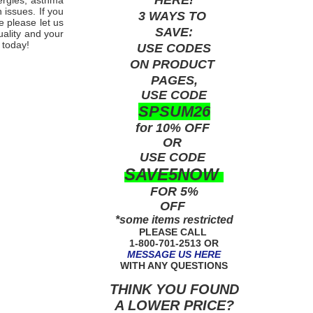
lergies, asthma
 issues. If you
3 WAYS TO
e please let us
SAVE:
uality and your
 today!
USE
CODES
ON PRODUCT
PAGES,
USE CODE
SPSUM26
for 10% OFF
OR
USE
CODE
SAVE5NOW
FOR 5%
OFF
*some items restricted
PLEASE CALL
1-800-701-2513 OR
MESSAGE US HERE
WITH ANY QUESTIONS
THINK YOU FOUND
A LOWER PRICE?