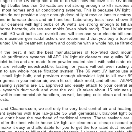
age of the UV lamp has a lot to do with how effective it is. UV indoo
et light bulbs less than 36 watts are not strong enough to kill microbes
n most homes and air conditioning systems. This is because UV light 
atts do not provide a large enough dose of light rays or ions to destroy
und in furnace ducts and air handlers. Laboratory tests have shown th
air cleaners with light bulbs of 36 watts are strong enough to kill a
rborne bacteria, viruses and molds (even black mold). The UV air tre
with 60 watt bulbs are overkill and will increase your electric bill unn
and maximum germicidal action, we recommend that you buy a top-r
nted UV air treatment system and combine with a whole house filtrati
 the best, if not the best manufacturers of top-rated duct mount
ht air purification systems. All APC UV light air cleaners use quality 36 
violet bulbs and are made from powder coated steel, with solid state ele
 are virtually indestructible, lasting for years without ever rustin
ion to any whole house filtration system. The 36 watt UV lamps use
 a small light bulb, and provides enough ultraviolet light to kill over 
 germs in your indoor air, even E. coli, black mold, and others. All 
leaning systems are UL approved and easily attach to your central air
 system’s duct work and over the coil. (It takes about 15 minutes.
well in commercial air handlers, as well, keeping coils clean and redu
costs.
rs and Cleaners.com, we sell only the very best central air and heati
nt systems with true lab-grade 36 watt germicidal ultraviolet light b
 we don’t have the overhead of traditional stores. These savings are
 offer the best whole house UV light air cleaners at cheap discount p
make it easy and affordable for you to get the top rated duct mounte