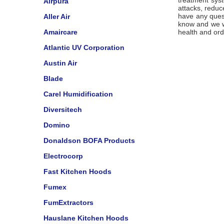
treatment syst
Airpura
attacks, reduc
have any quest
Aller Air
know and we wi
Amaircare
health and ord
Atlantic UV Corporation
Austin Air
Blade
Carel Humidification
Diversitech
Domino
Donaldson BOFA Products
Electrocorp
Fast Kitchen Hoods
Fumex
FumExtractors
Hauslane Kitchen Hoods