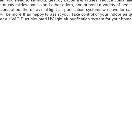
em you need to kill mold, destroy bacteria & viruses, reduce colds, al
e musty mildew smells and other odors, and prevent a variety of health
ions about the ultraviolet light air purification systems we have for sal
ll be more than happy to assist you. Take control of your indoor air q
er a HVAC Duct Mounted UV light air purification system for your home