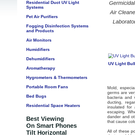
Residential Duct UV Light
Germicidal
Systems
Air Cleane
Pet Air Purifiers
Laborato
Fogging Disinfection Systems
and Products
Air Monitors
Humidifiers
Dehumidifiers
UV Light Bu
Aromatherapy
Hygrometers & Thermometers
Portable Room Fans
Mold, especia
germs are ver
Bed Bugs
bacteria and 
ducting, reg
Residential Space Heaters
insulated for
escaping. Wh
dander and ot
Best Viewing
that cause col
On Smart Phones
All of these p
Tilt Horizontal