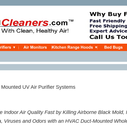
Mounted UV Air Purifier Systems
 Indoor Air Quality Fast by Killing Airborne Black Mold,
a, Viruses and Odors with an HVAC Duct-Mounted Whol