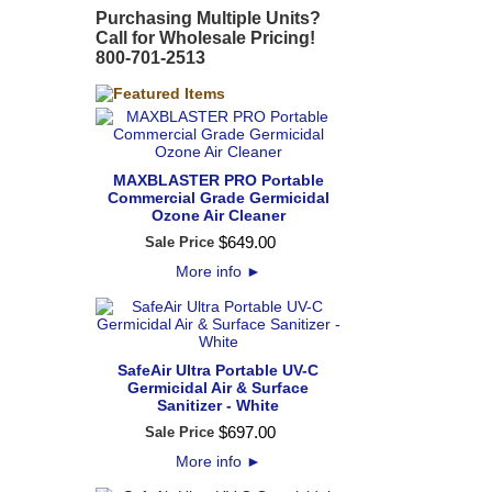
Purchasing Multiple Units?
Call for Wholesale Pricing!
800-701-2513
MAXBLASTER PRO Portable
Commercial Grade Germicidal
Ozone Air Cleaner
$
649
.
00
Sale Price
More info
►
SafeAir Ultra Portable UV-C
Germicidal Air & Surface
Sanitizer - White
$
697
.
00
Sale Price
More info
►