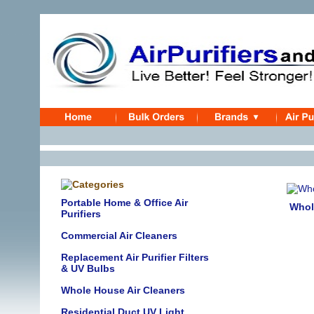
Portable Home & Office Air
Whol
Purifiers
Commercial Air Cleaners
Replacement Air Purifier Filters
& UV Bulbs
Whole House Air Cleaners
Residential Duct UV Light