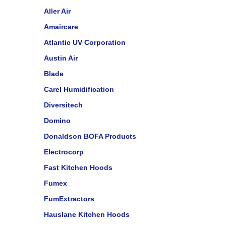
Aller Air
Amaircare
Atlantic UV Corporation
Austin Air
Blade
Carel Humidification
Diversitech
Domino
Donaldson BOFA Products
Electrocorp
Fast Kitchen Hoods
Fumex
FumExtractors
Hauslane Kitchen Hoods