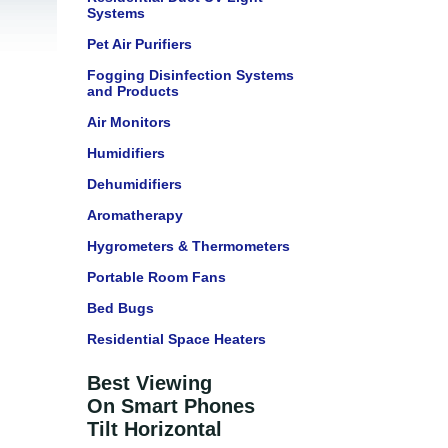
Systems
Pet Air Purifiers
Fogging Disinfection Systems
and Products
Air Monitors
Humidifiers
Dehumidifiers
Aromatherapy
Hygrometers & Thermometers
Portable Room Fans
Bed Bugs
Residential Space Heaters
Best Viewing
On Smart Phones
Tilt Horizontal