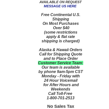
AVAILABLE ON REQUEST
MESSAGE US HERE
Free Continental U.S.
Shipping
On Most Purchases
Over $40
(some restrictions
apply & flat rate
shipping is charged)
Alaska & Hawaii Orders
Call for Shipping Quote
and to Place Order
Customer Service Team:
Our team is available
by phone 9am-5pm CST
Monday - Friday with
24 Hour Voicemail
for After Hours and
Weekends
Call Toll-Free
1-800-701-2513
No Sales Tax