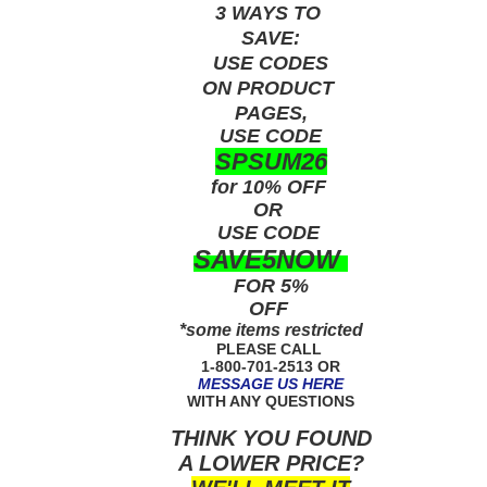
3 WAYS TO
SAVE:
USE
CODES
ON PRODUCT
PAGES,
USE CODE
SPSUM26
for 10% OFF
OR
USE
CODE
SAVE5NOW
FOR 5%
OFF
*some items restricted
PLEASE CALL
1-800-701-2513 OR
MESSAGE US HERE
WITH ANY QUESTIONS
THINK YOU FOUND
A LOWER PRICE?