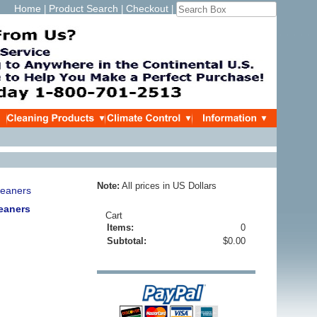
Home
Product Search
Checkout
|
|
|
Note:
All prices in US Dollars
eaners
Cart
Items:
0
Subtotal:
$0.00