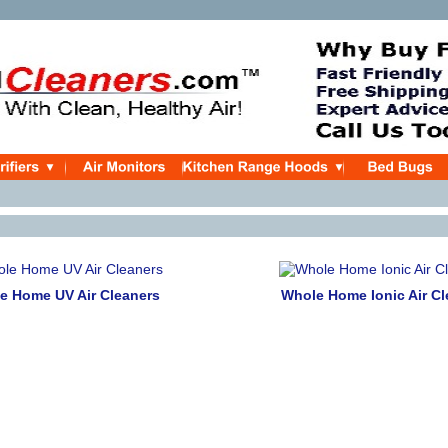
e Home UV Air Cleaners
Whole Home Ionic Air Cl