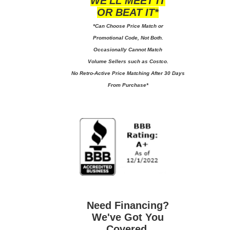
WE'LL MEET IT
OR BEAT IT*
*Can Choose Price Match or
Promotional Code, Not Both.
Occasionally Cannot Match
Volume Sellers such as Costco.
No
Retro-Active Price Matching After 30 Days
From Purchase*
Need Financing?
We've Got You
Covered.