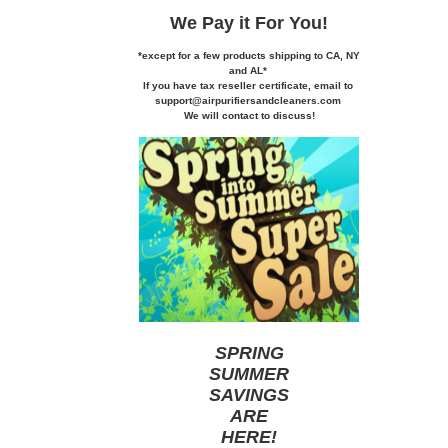
We Pay it
For You!
*except for a few products shipping to CA,
NY
and AL*
If you
have tax reseller certificate,
email to
support@airpurifiersandcleaners.com
We will contact to discuss!
SPRING
SUMMER
SAVINGS
ARE
HERE
!