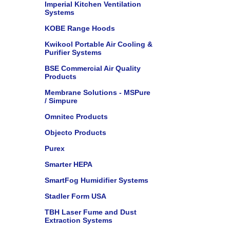
Imperial Kitchen Ventilation
Systems
KOBE Range Hoods
Kwikool Portable Air Cooling &
Purifier Systems
BSE Commercial Air Quality
Products
Membrane Solutions - MSPure
/ Simpure
Omnitec Products
Objecto Products
Purex
Smarter HEPA
SmartFog Humidifier Systems
Stadler Form USA
TBH Laser Fume and Dust
Extraction Systems