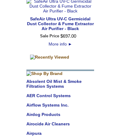
SafeAir Ultra UV-C Germicidal
Dust Collector & Fume Extractor
Air Purifier - Black
$
697
.
00
Sale Price
More info
►
Absolent Oil Mist & Smoke
Filtration Systems
AER Control Systems
Airflow Systems Inc.
Airdog Products
Airocide Air Cleaners
Airpura