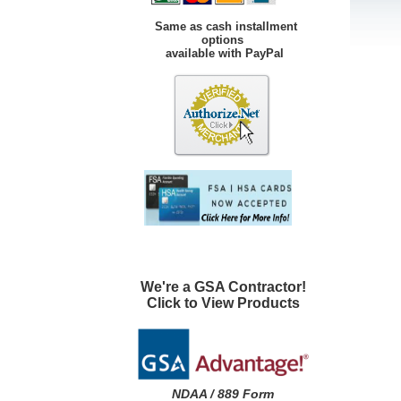
Same as cash installment
options
available with PayPal
We're a GSA Contractor!
Click to View Products
NDAA / 889 Form