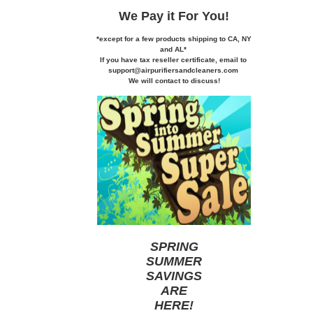
We Pay it
For You!
*except for a few products shipping to CA,
NY
and AL*
If you
have tax reseller certificate,
email to
support@airpurifiersandcleaners.com
We will contact to discuss!
SPRING
SUMMER
SAVINGS
ARE
HERE
!