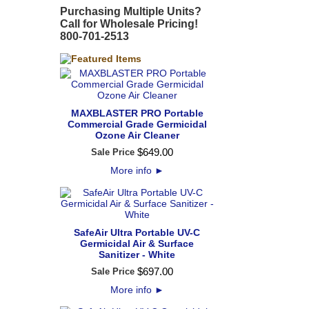
Purchasing Multiple Units?
Call for Wholesale Pricing!
800-701-2513
MAXBLASTER PRO Portable
Commercial Grade Germicidal
Ozone Air Cleaner
$
649
.
00
Sale Price
More info
►
SafeAir Ultra Portable UV-C
Germicidal Air & Surface
Sanitizer - White
$
697
.
00
Sale Price
More info
►