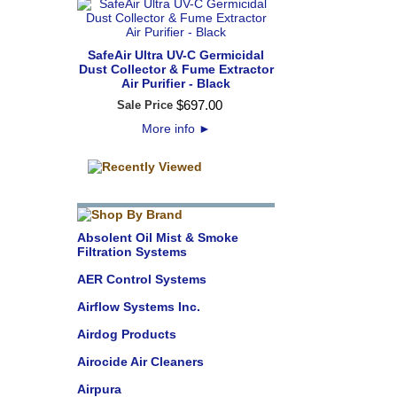
SafeAir Ultra UV-C Germicidal
Dust Collector & Fume Extractor
Air Purifier - Black
$
697
.
00
Sale Price
More info
►
Absolent Oil Mist & Smoke
Filtration Systems
AER Control Systems
Airflow Systems Inc.
Airdog Products
Airocide Air Cleaners
Airpura