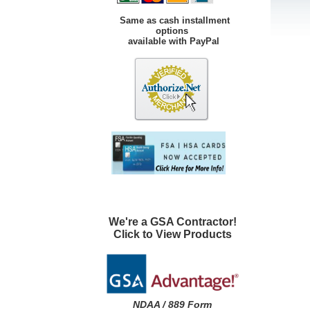
Same as cash installment
options
available with PayPal
We're a GSA Contractor!
Click to View Products
NDAA / 889 Form