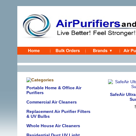
Portable Home & Office Air
Purifiers
SafeAir Ultr
Sur
Commercial Air Cleaners
Replacement Air Purifier Filters
& UV Bulbs
Whole House Air Cleaners
Residential Duct UV Light