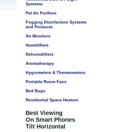
Systems
Pet Air Purifiers
Fogging Disinfection Systems
and Products
Air Monitors
Humidifiers
Dehumidifiers
Aromatherapy
Hygrometers & Thermometers
Portable Room Fans
Bed Bugs
Residential Space Heaters
Best Viewing
On Smart Phones
Tilt Horizontal