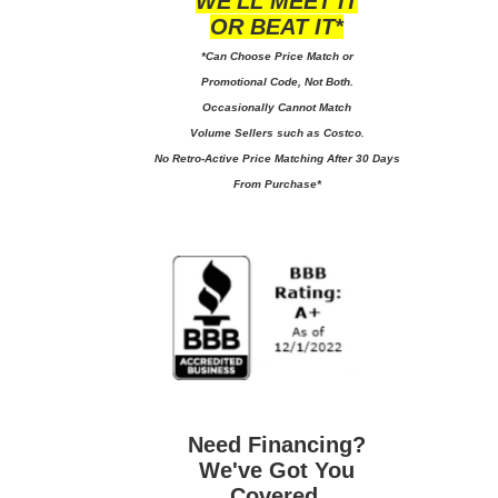
WE'LL MEET IT
OR BEAT IT*
*Can Choose Price Match or
Promotional Code, Not Both.
Occasionally Cannot Match
Volume Sellers such as Costco.
No
Retro-Active Price Matching After 30 Days
From Purchase*
Need Financing?
We've Got You
Covered.