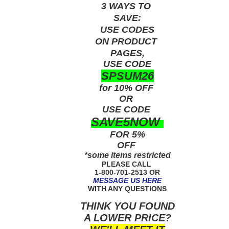
3 WAYS TO
SAVE:
USE
CODES
ON PRODUCT
PAGES,
USE CODE
SPSUM26
for 10% OFF
OR
USE
CODE
SAVE5NOW
FOR 5%
OFF
*some items restricted
PLEASE CALL
1-800-701-2513 OR
MESSAGE US HERE
WITH ANY QUESTIONS
THINK YOU FOUND
A LOWER PRICE?