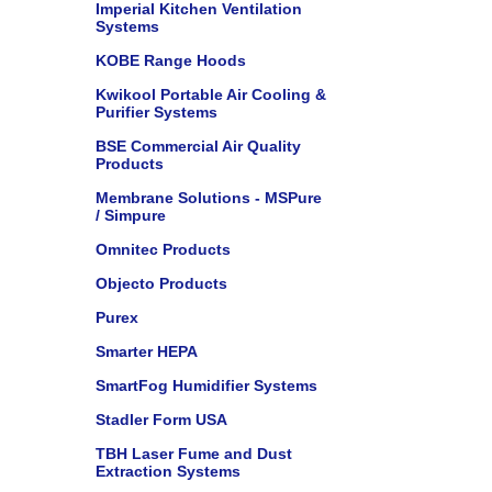
Imperial Kitchen Ventilation
Systems
KOBE Range Hoods
Kwikool Portable Air Cooling &
Purifier Systems
BSE Commercial Air Quality
Products
Membrane Solutions - MSPure
/ Simpure
Omnitec Products
Objecto Products
Purex
Smarter HEPA
SmartFog Humidifier Systems
Stadler Form USA
TBH Laser Fume and Dust
Extraction Systems