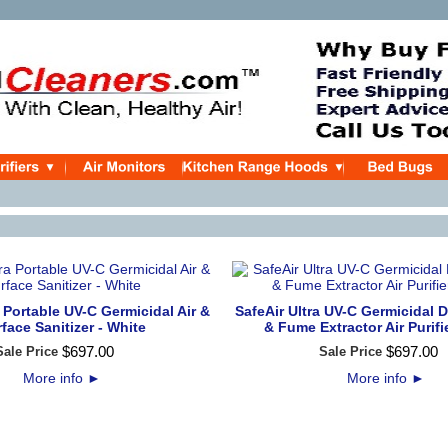
a Portable UV-C Germicidal Air &
SafeAir Ultra UV-C Germicidal D
face Sanitizer - White
& Fume Extractor Air Purifi
$
697
.
00
$
697
.
00
Sale Price
Sale Price
More info
►
More info
►