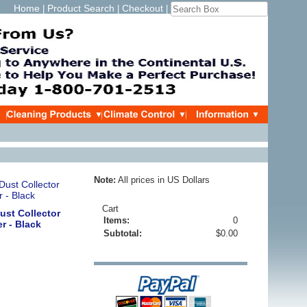
Home
Product Search
Checkout
|
|
|
Note:
All prices in US Dollars
Cart
ust Collector
Items:
0
er - Black
Subtotal:
$0.00