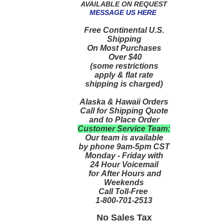
AVAILABLE ON REQUEST
MESSAGE US HERE
Free Continental U.S.
Shipping
On Most Purchases
Over $40
(some restrictions
apply & flat rate
shipping is charged)
Alaska & Hawaii Orders
Call for Shipping Quote
and to Place Order
Customer Service Team:
Our team is available
by phone 9am-5pm CST
Monday - Friday with
24 Hour Voicemail
for After Hours and
Weekends
Call Toll-Free
1-800-701-2513
No Sales Tax