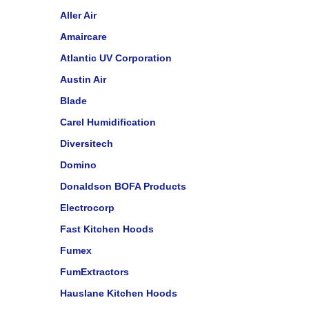
Aller Air
Amaircare
Atlantic UV Corporation
Austin Air
Blade
Carel Humidification
Diversitech
Domino
Donaldson BOFA Products
Electrocorp
Fast Kitchen Hoods
Fumex
FumExtractors
Hauslane Kitchen Hoods