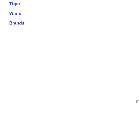
Tiger
Winix
Brands
C