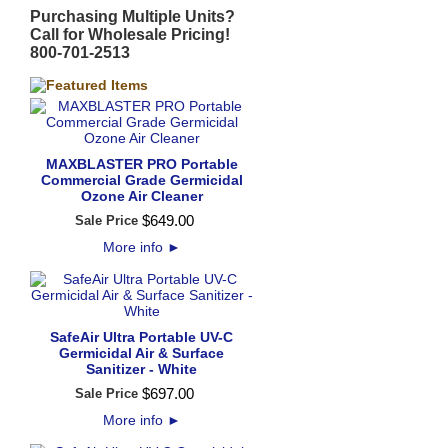
Purchasing Multiple Units?
Call for Wholesale Pricing!
800-701-2513
MAXBLASTER PRO Portable
Commercial Grade Germicidal
Ozone Air Cleaner
$
649
.
00
Sale Price
More info
►
SafeAir Ultra Portable UV-C
Germicidal Air & Surface
Sanitizer - White
$
697
.
00
Sale Price
More info
►