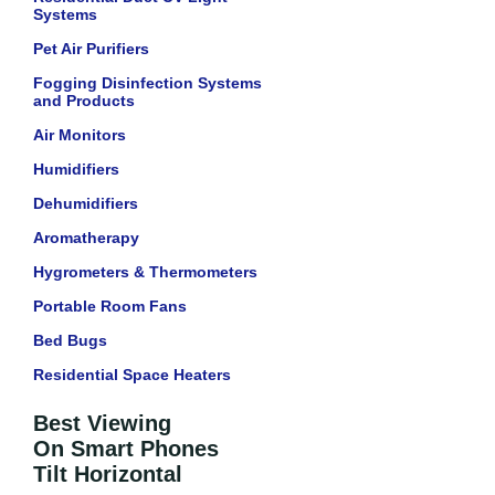
Systems
Pet Air Purifiers
Fogging Disinfection Systems
and Products
Air Monitors
Humidifiers
Dehumidifiers
Aromatherapy
Hygrometers & Thermometers
Portable Room Fans
Bed Bugs
Residential Space Heaters
Best Viewing
On Smart Phones
Tilt Horizontal