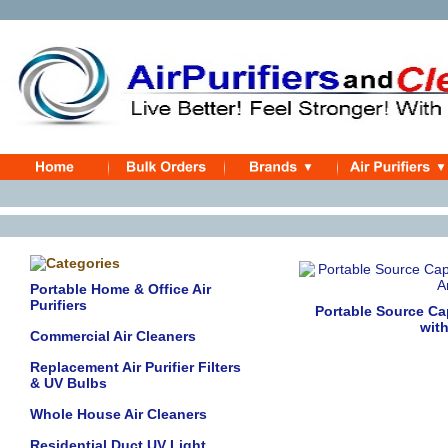
Portable Home & Office Air
Purifiers
Portable Source Ca
wit
Commercial Air Cleaners
Replacement Air Purifier Filters
& UV Bulbs
Whole House Air Cleaners
Residential Duct UV Light