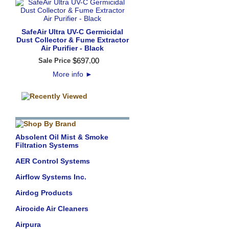
SafeAir Ultra UV-C Germicidal
Dust Collector & Fume Extractor
Air Purifier - Black
$
697
.
00
Sale Price
More info
►
Absolent Oil Mist & Smoke
Filtration Systems
AER Control Systems
Airflow Systems Inc.
Airdog Products
Airocide Air Cleaners
Airpura