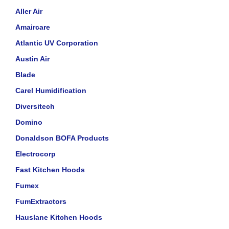
Aller Air
Amaircare
Atlantic UV Corporation
Austin Air
Blade
Carel Humidification
Diversitech
Domino
Donaldson BOFA Products
Electrocorp
Fast Kitchen Hoods
Fumex
FumExtractors
Hauslane Kitchen Hoods