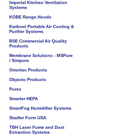
Imperial Kitchen Ventilation
Systems
KOBE Range Hoods
Kwikool Portable Air Cooling &
Purifier Systems
BSE Commercial Air Quality
Products
Membrane Solutions - MSPure
/ Simpure
Omnitec Products
Objecto Products
Purex
Smarter HEPA
SmartFog Humidifier Systems
Stadler Form USA
TBH Laser Fume and Dust
Extraction Systems