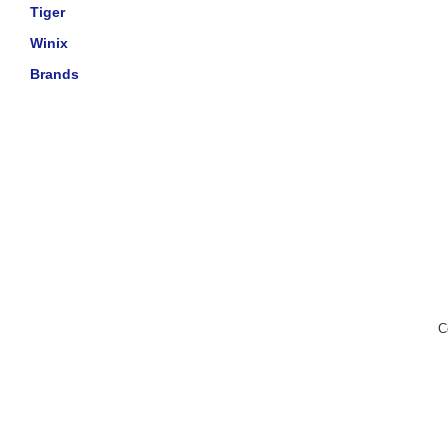
Tiger
Winix
Brands
C