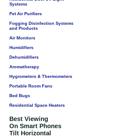
Systems
Pet Air Purifiers
Fogging Disinfection Systems
and Products
Air Monitors
Humidifiers
Dehumidifiers
Aromatherapy
Hygrometers & Thermometers
Portable Room Fans
Bed Bugs
Residential Space Heaters
Best Viewing
On Smart Phones
Tilt Horizontal