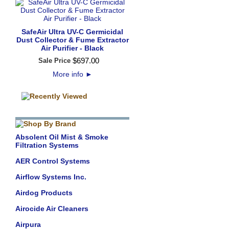
SafeAir Ultra UV-C Germicidal
Dust Collector & Fume Extractor
Air Purifier - Black
$
697
.
00
Sale Price
More info
►
Absolent Oil Mist & Smoke
Filtration Systems
AER Control Systems
Airflow Systems Inc.
Airdog Products
Airocide Air Cleaners
Airpura