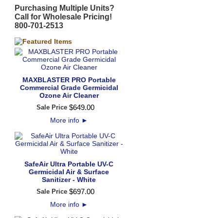
Purchasing Multiple Units?
Call for Wholesale Pricing!
800-701-2513
MAXBLASTER PRO Portable
Commercial Grade Germicidal
Ozone Air Cleaner
$
649
.
00
Sale Price
More info
►
SafeAir Ultra Portable UV-C
Germicidal Air & Surface
Sanitizer - White
$
697
.
00
Sale Price
More info
►