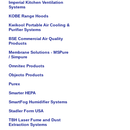
Imperial Kitchen Ventilation
Systems
KOBE Range Hoods
Kwikool Portable Air Cooling &
Purifier Systems
BSE Commercial Air Quality
Products
Membrane Solutions - MSPure
/ Simpure
Omnitec Products
Objecto Products
Purex
Smarter HEPA
SmartFog Humidifier Systems
Stadler Form USA
TBH Laser Fume and Dust
Extraction Systems