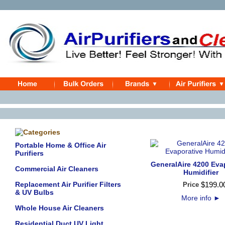
Portable Home & Office Air
Purifiers
GeneralAire 4200 Eva
Commercial Air Cleaners
Humidifier
Replacement Air Purifier Filters
$
199
.
0
Price
& UV Bulbs
More info
►
Whole House Air Cleaners
Residential Duct UV Light