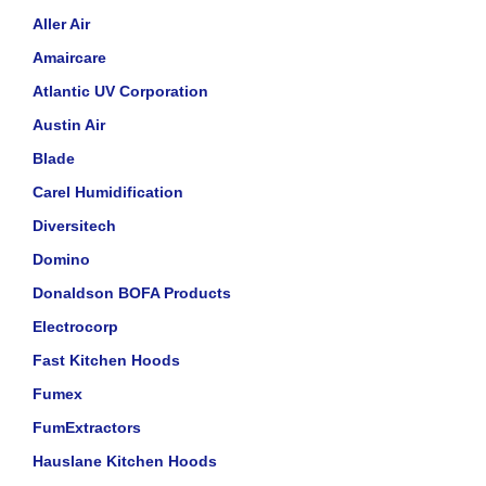
Aller Air
Amaircare
Atlantic UV Corporation
Austin Air
Blade
Carel Humidification
Diversitech
Domino
Donaldson BOFA Products
Electrocorp
Fast Kitchen Hoods
Fumex
FumExtractors
Hauslane Kitchen Hoods