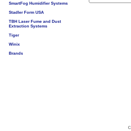
SmartFog Humidifier Systems
Stadler Form USA
TBH Laser Fume and Dust
Extraction Systems
Tiger
Winix
Brands
C