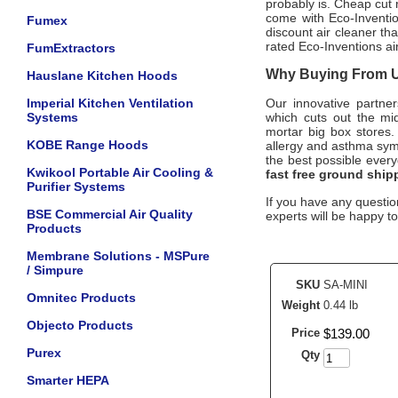
probably is. Cheap cut 
come with
Eco-Inventi
Fumex
discount air cleaner th
rated
Eco-Inventions
ai
FumExtractors
Why Buying From Us
Hauslane Kitchen Hoods
Imperial Kitchen Ventilation
Our innovative partne
Systems
which cuts out the mid
mortar big box stores.
KOBE Range Hoods
allergy and asthma sy
the best possible ever
Kwikool Portable Air Cooling &
fast free ground ship
Purifier Systems
If you have any question
BSE Commercial Air Quality
experts will be happy to
Products
Membrane Solutions - MSPure
/ Simpure
SKU
SA-MINI
Omnitec Products
Weight
0.44 lb
Objecto Products
Price
$
139
.
00
Purex
Qty
Smarter HEPA