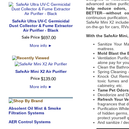
advanced active purifi
help reduce odors,
BETTER
—
without co
continuous purification,
SafeAir Ultra UV-C Germicidal
SafeAir Mini X2 include
Dust Collector & Fume Extractor
on-the-go for cars, RV
Air Purifier - Black
With the SafeAir Mini,
Sale Price
$
697
.
00
Sanitize Your Ma
More info
►
mattress. ​
Mold Blast the
Ventilation Purifi
alone pay for you
Clean the Bathr
SafeAir Mini X2 Air Purifier
Spring Cleaning 
Knock Out Remod
Price
$
139
.
00
toxic fumes and 
cabinetry, etc.
More info
►
Tame Pet Odor
Deodorize and Di
Refresh Your Ve
fragrances that do
Absolent Oil Mist & Smoke
Purification Whil
Filtration Systems
of hidden germs, 
protect yourself q
AER Control Systems
And sanitize / de