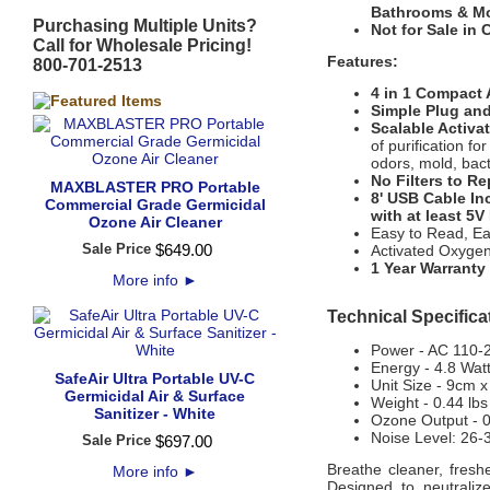
Bathrooms & Mo
Purchasing Multiple Units?
Not for Sale in C
Call for Wholesale Pricing!
Features:
800-701-2513
4 in 1 Compact 
Simple Plug and
Scalable Activa
of purification f
odors, mold, bact
No Filters to Re
MAXBLASTER PRO Portable
8' USB Cable In
Commercial Grade Germicidal
with at least 5V
Ozone Air Cleaner
Easy to Read, Ea
Sale Price
$
649
.
00
Activated Oxygen 
1 Year Warranty
More info
►
Technical Specifica
Power - AC 110-
Energy - 4.8 Wat
SafeAir Ultra Portable UV-C
Unit Size - 9cm 
Germicidal Air & Surface
Weight - 0.44 lbs
Sanitizer - White
Ozone Output - 0
Noise Level: 26-
Sale Price
$
697
.
00
Breathe cleaner, fresh
More info
►
Designed to neutralize