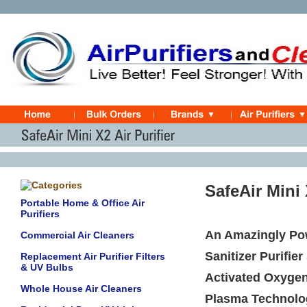
SafeAir Mini
Portable Home & Office Air
Purifiers
An Amazingly Powe
Commercial Air Cleaners
Sanitizer Purifie
Replacement Air Purifier Filters
& UV Bulbs
Activated Oxygen
Whole House Air Cleaners
Plasma Technolo