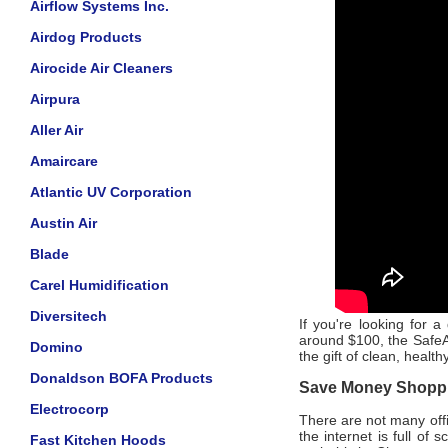
Airflow Systems Inc.
Airdog Products
Airocide Air Cleaners
Airpura
Aller Air
Amaircare
Atlantic UV Corporation
Austin Air
Blade
Carel Humidification
Diversitech
If you're looking for a 
around $100, the SafeAi
Domino
the gift of clean, healt
Donaldson BOFA Products
Save Money Shoppin
Electrocorp
There are not many offic
the internet is full of
Fast Kitchen Hoods