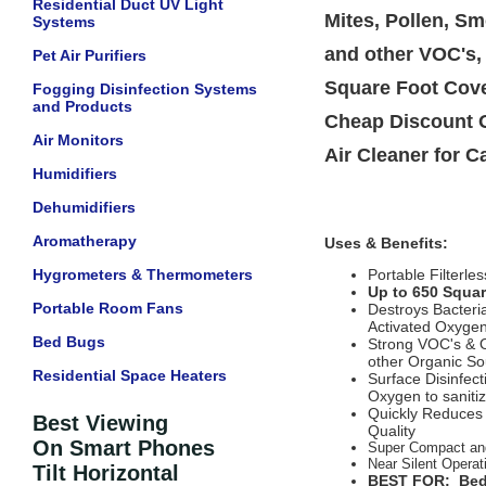
Residential Duct UV Light
Mites, Pollen, S
Systems
and other VOC's,
Pet Air Purifiers
Square Foot Cove
Fogging Disinfection Systems
and Products
Cheap Discount O
Air Monitors
Air Cleaner for C
Humidifiers
Dehumidifiers
Aromatherapy
Uses & Benefits:
Hygrometers & Thermometers
Portable Filterle
Up to 650 Squa
Portable Room Fans
Destroys Bacteria
Activated Oxyge
Bed Bugs
Strong VOC's & O
other Organic So
Residential Space Heaters
Surface Disinfect
Oxygen to sanitiz
Quickly Reduces 
Best Viewing
Quality
On Smart Phones
Super Compact an
Near Silent Operat
Tilt Horizontal
BEST FOR: Bedr