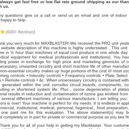
always get fast free or low flat rate ground shipping as our tha
h us.
ny questions give us a call or send us an email and one of indoor ai
 happy to help.
nk you very much for MAXBLASTER! We received the PRO unit yester
website description of this machine is highly understated . This unit
ne in ½ hour than machines of equal cost produce in one whole day. (
dical equipment for medical professionals and institutions). You ha
ing power in exchange for high price and marketing gimmicks of c
necessary, unwanted circuitry and short machine life of other manufact
 non-essential circuitry makes up huge portions of the cost of most o
ming controls • Intensity controls • Frequency controls • Plate Select
 • Remote controls • &c. When unnecessary circuitry is contained with
 generated within the unit corrodes circuit boards, components, c
sulting in shortened system life. Plus , ozone degeneration of plates
erial results in reduction and contamination of ozone gas emitted from
several different machines of various manufacture, I am telling you:
rs is over! Your machine is perfect for my needs. It is endless in app
mmercial, institutional, medical, personal, hygenical,, food preparation
o one paid me for this evaluation. The above statement(s) may b
d completely or in part for private or commercial purpose as you see fi
ank you for all of your help in getting my Maxblaster. Your customer