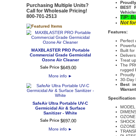
Proudly
Purchasing Multiple Units?
BEST F
Call for Wholesale Pricing!
Vehicle
800-701-2513
TIP: B
Not for
Features:
Perfect 
Powerful
MAXBLASTER PRO Portable
Built fo
Commercial Grade Germicidal
Delivers
Ozone Air Cleaner
Treat u
The PRO
Sale Price
$
649
.
00
rugged b
Proudly
More info
►
30-Day 
Best i
Warrant
Specification
SafeAir Ultra Portable UV-C
MODEL Y
Germicidal Air & Surface
DIMENSI
Sanitizer - White
OZONE 
Sale Price
$
697
.
00
SHOCK 
OZONE 
More info
►
TRANSF