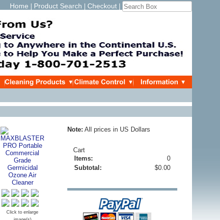
Home
Product Search
Checkout
|
|
|
Note:
All prices in US Dollars
Cart
Items:
0
Subtotal:
$0.00
Click to enlarge
image(s)