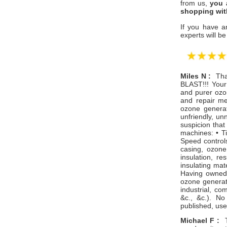
from us,
you 
shopping wit
If you have a
experts will be
Miles N :
Tha
BLAST!!! Your 
and purer ozo
and repair me
ozone generat
unfriendly, un
suspicion that
machines: • Ti
Speed controls
casing, ozone
insulation, re
insulating mat
Having owned 
ozone generato
industrial, co
&c., &c.). N
published, use
​Michael F :
Th