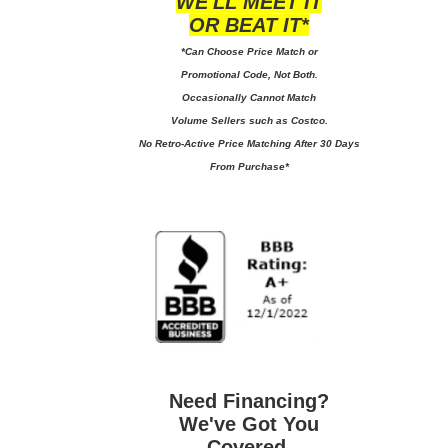
WE'LL MEET IT
OR BEAT IT*
*Can Choose Price Match or
Promotional Code, Not Both.
Occasionally Cannot Match
Volume Sellers such as Costco.
No
Retro-Active Price Matching After 30 Days
From Purchase*
Need Financing?
We've Got You
Covered.