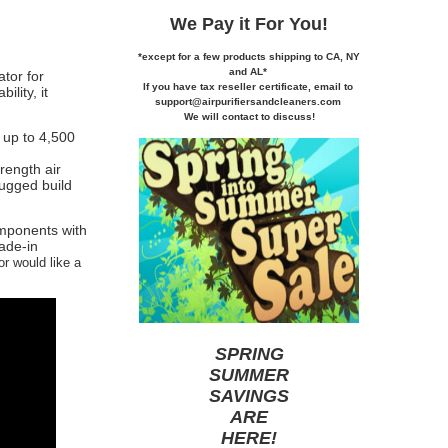
We Pay it
For You!
*except for a few products shipping to CA,
NY
and AL*
tor for
If you
have tax reseller certificate,
email to
lity, it
support@airpurifiersandcleaners.com
We will contact to discuss!
r up to 4,500
trength air
rugged build
omponents with
rade-in
or would like a
SPRING
SUMMER
SAVINGS
ARE
HERE
!