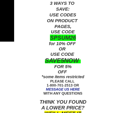
3 WAYS TO
SAVE:
USE
CODES
ON PRODUCT
PAGES,
USE CODE
SPSUM26
for 10% OFF
OR
USE
CODE
SAVE5NOW
FOR 5%
OFF
*some items restricted
PLEASE CALL
1-800-701-2513 OR
MESSAGE US HERE
WITH ANY QUESTIONS
THINK YOU FOUND
A LOWER PRICE?