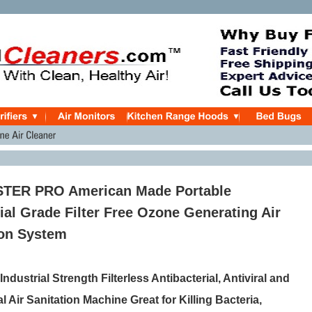
ER PRO American Made Portable
l Grade Filter Free Ozone Generating Air
ion System
ndustrial Strength Filterless Antibacterial, Antiviral and
l Air Sanitation Machine Great for Killing Bacteria,