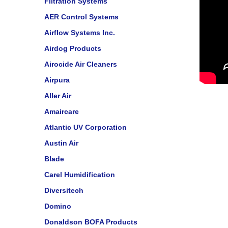
Filtration Systems
AER Control Systems
Airflow Systems Inc.
Airdog Products
Airocide Air Cleaners
Airpura
Aller Air
Amaircare
Atlantic UV Corporation
Austin Air
Blade
Carel Humidification
Diversitech
Domino
Donaldson BOFA Products