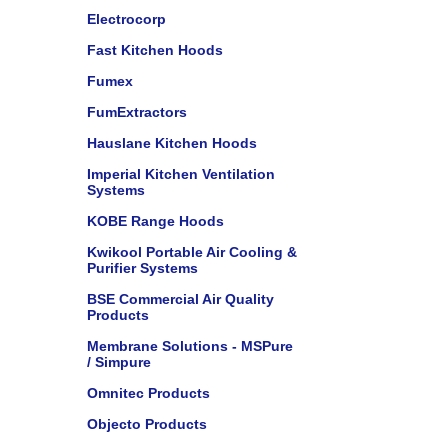
Electrocorp
Fast Kitchen Hoods
Fumex
FumExtractors
Hauslane Kitchen Hoods
Imperial Kitchen Ventilation
Systems
KOBE Range Hoods
Kwikool Portable Air Cooling &
Purifier Systems
BSE Commercial Air Quality
Products
Membrane Solutions - MSPure
/ Simpure
Omnitec Products
Objecto Products