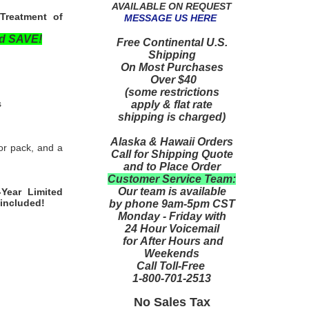
AVAILABLE ON REQUEST
Treatment of
MESSAGE US HERE
nd SAVE!
Free Continental U.S.
Shipping
On Most Purchases
Over $40
(some restrictions
s
apply & flat rate
shipping is charged)
Alaska & Hawaii Orders
or pack, and a
Call for Shipping Quote
and to Place Order
Customer Service Team:
Our team is available
-Year Limited
 included!
by phone 9am-5pm CST
Monday - Friday with
24 Hour Voicemail
for After Hours and
Weekends
Call Toll-Free
1-800-701-2513
No Sales Tax