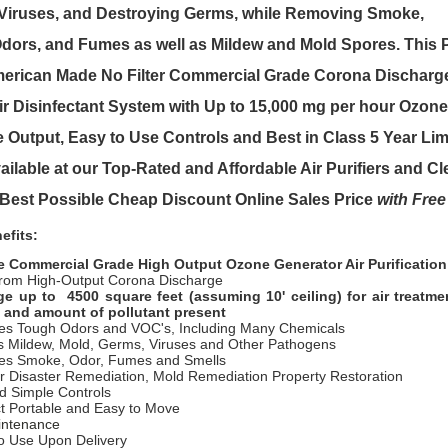
 Viruses, and Destroying Germs, while Removing Smoke,
Odors, and Fumes as well as Mildew and Mold Spores. This
P
merican Made No Filter Commercial Grade Corona Dischar
ir Disinfectant System with Up to 15,000 mg per hour Ozon
e Output, Easy to Use Controls and Best in Class 5 Year Lim
ailable at our Top-Rated and Affordable Air Purifiers and C
e Best Possible Cheap Discount Online Sales Price
with Free
efits:
e Commercial Grade High Output Ozone Generator Air Purificatio
rom High-Output Corona Discharge
e up to 4500 square feet (assuming 10' ceiling) for air treatm
 and amount of pollutant present
tes Tough Odors and VOC's, Including Many Chemicals
s Mildew, Mold, Germs, Viruses and Other Pathogens
tes Smoke, Odor, Fumes and Smells
or Disaster Remediation, Mold Remediation Property Restoration
d Simple Controls
 Portable and Easy to Move
intenance
o Use Upon Delivery