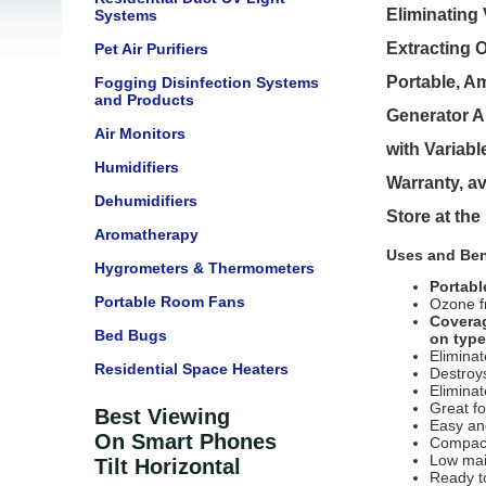
Eliminating
Systems
Extracting 
Pet Air Purifiers
Portable, A
Fogging Disinfection Systems
and Products
Generator A
Air Monitors
with Variabl
Humidifiers
Warranty, av
Dehumidifiers
Store at th
Aromatherapy
Uses and Ben
Hygrometers & Thermometers
Portabl
Portable Room Fans
Ozone f
Coverag
Bed Bugs
on type
Elimina
Residential Space Heaters
Destroy
Elimina
Great f
Best Viewing
Easy an
On Smart Phones
Compact
Low ma
Tilt Horizontal
Ready t