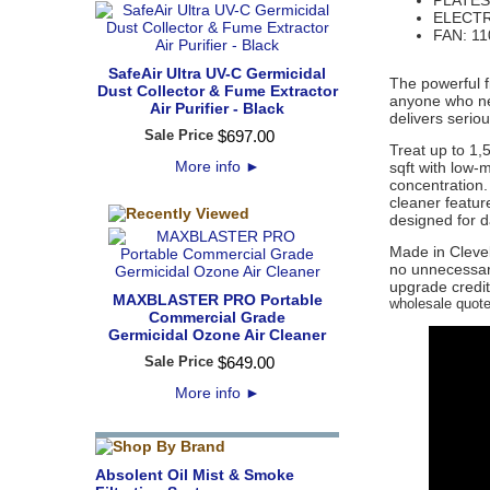
PLATES:
ELECTR
FAN: 110
SafeAir Ultra UV-C Germicidal
The powerful f
Dust Collector & Fume Extractor
anyone who need
Air Purifier - Black
delivers serio
Sale Price
$
697
.
00
Treat up to 1,
More info
►
sqft with low-
concentration. 
cleaner featur
designed for d
Made in Cleve
no unnecessary
upgrade credit
MAXBLASTER PRO Portable
wholesale quote 
Commercial Grade
Germicidal Ozone Air Cleaner
Sale Price
$
649
.
00
More info
►
Absolent Oil Mist & Smoke