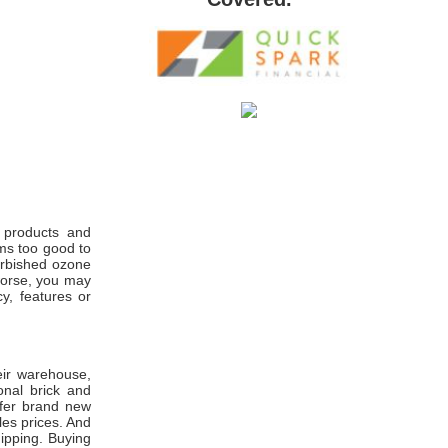
n products and
ems too good to
furbished ozone
worse, you may
y, features or
heir warehouse,
onal brick and
ffer brand new
es prices. And
hipping. Buying