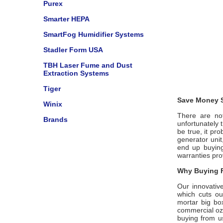
Purex
Smarter HEPA
SmartFog Humidifier Systems
Stadler Form USA
TBH Laser Fume and Dust
Extraction Systems
Tiger
Save Money S
Winix
There are not
Brands
unfortunately 
be true, it pr
generator uni
end up buying
warranties pro
Why Buying F
Our innovativ
which cuts ou
mortar big bo
commercial ozo
buying from us