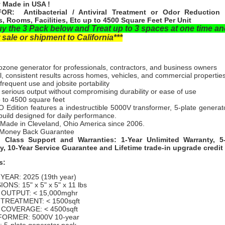
 Made in USA !
OR: Antibacterial / Antiviral Treatment or Odor Reduction 
s, Rooms, Facilities, Etc up to 4500 Square Feet Per Unit
uy the 3 Pack below and Treat up to 3 spaces at one time a
 sale or shipment to California***
ozone generator for professionals, contractors, and business owners
, consistent results across homes, vehicles, and commercial propertie
r frequent use and jobsite portability
 serious output without compromising durability or ease of use
p to 4500 square feet
 Edition features a indestructible 5000V transformer, 5-plate generat
uild designed for daily performance.
 Made in Cleveland, Ohio America since 2006.
Money Back Guarantee
n Class Support and Warranties: 1-Year Unlimited Warranty, 5
y, 10-Year Service Guarantee and Lifetime trade-in upgrade credit
s:
EAR: 2025 (19th year)
ONS: 15" x 5" x 5" x 11 lbs
OUTPUT: < 15,000mghr
TREATMENT: < 1500sqft
COVERAGE: < 4500sqft
ORMER: 5000V 10-year