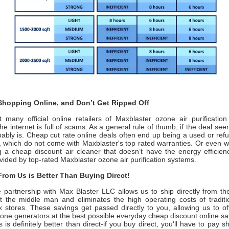
hopping Online, and Don’t Get Ripped Off
 many official online retailers of Maxblaster ozone air purificatio
the internet is full of scams. As a general rule of thumb, if the deal se
obably is. Cheap cut rate online deals often end up being a used or re
t, which do not come with
Maxblaster
's top rated warranties. Or even 
 a cheap discount air cleaner that doesn’t have the energy efficienc
vided by top-rated
Maxblaster ozone
air purification systems.
rom Us is Better Than Buying Direct!
e partnership with
Max Blaster LLC
allows us to ship directly from t
t the middle man and eliminates the high operating costs of traditi
x stores. These savings get passed directly to you, allowing us to o
ne generators at the best possible everyday cheap discount online sal
 is definitely better than direct-if you buy direct, you'll have to pay s