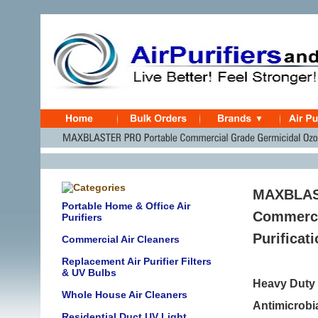
MAXBLAST
Portable Home & Office Air
Commercia
Purifiers
Purificat
Commercial Air Cleaners
Replacement Air Purifier Filters
& UV Bulbs
Heavy Duty I
Whole House Air Cleaners
Antimicrobia
Residential Duct UV Light