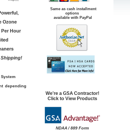
Same as cash installment
owerful,
options
available with PayPal
ge Ozone
e Per Hour
ited
leaners
 Shipping!
n System
ent depending
We're a GSA Contractor!
Click to View Products
NDAA / 889 Form