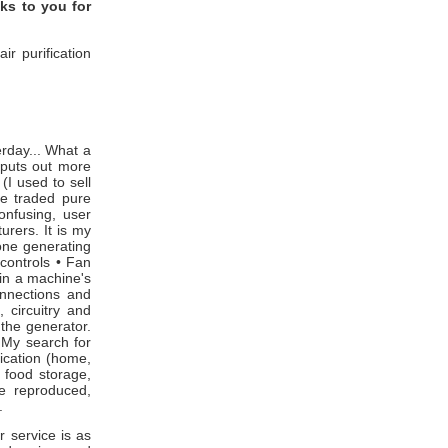
nks to you for
r purification
day... What a
 puts out more
I used to sell
ve traded pure
onfusing, user
urers. It is my
zone generating
 controls • Fan
in a machine's
onnections and
, circuitry and
 the generator.
 My search for
lication (home,
, food storage,
e reproduced,
t.
 service is as