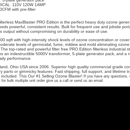
 5-plate generator pack
ICAL: 110V 120W 1AMP
CFM with pre-filter
ilterless MaxBlaster PRO Edition is the perfect heavy duty ozone genera
s powerful, consistent results. Built for frequent use and jobsite portabi
us output without compromising on durability or ease of use.
500 sqft with high-intensity shock levels of ozone concentration or cove
moderate levels of germicidal, fume, mildew and mold eliminating ozone
The top-rated and powerful filter free PRO Edition filterless industrial s
es an indestructible 5000V transformer, 5-plate generator pack, and a 
aily performance.
land, Ohio USA since 2006. Superior high quality commercial grade c
 parts or gimmicky features. Fast shipping, full support, and lifetime t
 included. This Our #1 Selling Ozone Blaster!
If you have any questions, 
for bulk multiple unit order give us a call or send us an email.